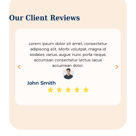
Our Client Reviews
Lorem ipsum dolor sit amet, consectetur
adipiscing elit. Morbi volutpat, magna id
sodales varius, augue nunc porta neque,
accumsan consectetur lectus lacus
accumsan dolor.
John Smith