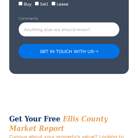
Buy
Sell
Lease
Comments
GET IN TOUCH WITH US
Alternative:
Get Your Free
Ellis County
Market Report
Curious about your property’s value? Looking to