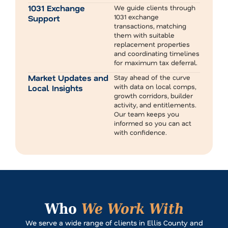
1031 Exchange
We guide clients through
1031 exchange
Support
transactions, matching
them with suitable
replacement properties
and coordinating timelines
for maximum tax deferral.
Market Updates and
Stay ahead of the curve
with data on local comps,
Local Insights
growth corridors, builder
activity, and entitlements.
Our team keeps you
informed so you can act
with confidence.
Who
We Work With
We serve a wide range of clients in Ellis County and