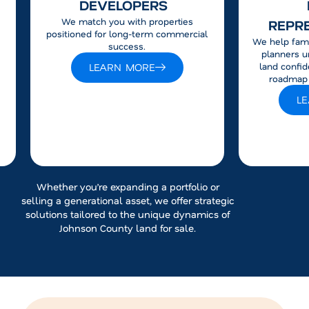
DEVELOPERS
We match you with properties
REPR
positioned for long-term commercial
We help fami
success.
planners u
LEARN MORE
land confid
roadmap f
L
Whether you’re expanding a portfolio or
selling a generational asset, we offer strategic
solutions tailored to the unique dynamics of
Johnson County land for sale.