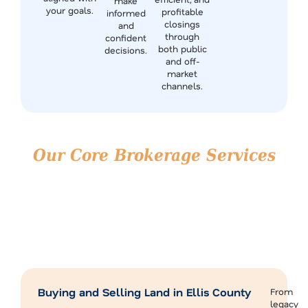
make
your goals.
profitable
informed
closings
and
through
confident
both public
decisions.
and off-
market
channels.
Our Core Brokerage Services
in Ellis County
Our brokerage services are built for landowners,
investors, and developers looking to make strategic
moves in one of North Texas’s most active markets.
If you’re planning to sell, invest, or expand, we’re here to
deliver tailored guidance backed by real market
experience.
Buying and Selling Land in Ellis County
From
legacy