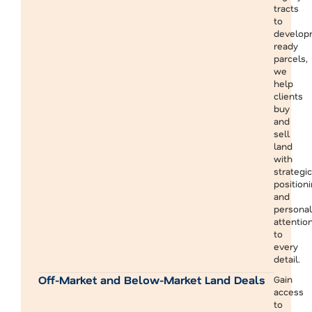
tracts
to
develop
ready
parcels,
we
help
clients
buy
and
sell
land
with
strategic
position
and
personal
attentio
to
every
detail.
Off-Market and Below-Market Land Deals
Gain
access
to