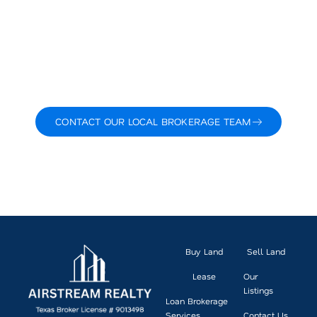
day, working on transactions and talking with buyers,
sellers, and planners who are shaping its growth.
Backed by local knowledge, a strong network, and a
boutique level of service, we bring you clarity, strategy,
and results. No fluff. Just a focused, proven approach
to land and commercial real estate.
Ready to make your next move? Let’s talk about what’s
possible.
CONTACT OUR LOCAL BROKERAGE TEAM
VIEW CURRENT LISTINGS
Buy Land
Sell Land
Lease
Our
Listings
Loan Brokerage
Services
Contact Us