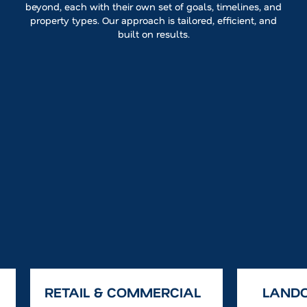
beyond, each with their own set of goals, timelines, and
property types. Our approach is tailored, efficient, and
built on results.
RETAIL & COMMERCIAL
LAND