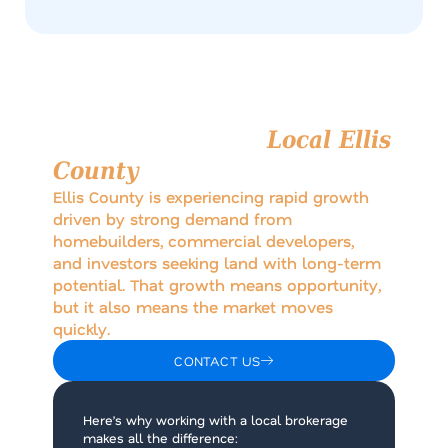
Why Work with a
Local Ellis
County
Brokerage?
Ellis County is experiencing rapid growth
driven by strong demand from
homebuilders, commercial developers,
and investors seeking land with long-term
potential. That growth means opportunity,
but it also means the market moves
quickly.
CONTACT US
Here’s why working with a local brokerage
makes all the difference: