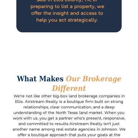
preparing to list a property, we
offer the insight and access to
help you act strategically.
What Makes
Our Brokerage
Different
We’re not like other big-box land brokerage companies in
Ellis. Airstream Realty is a boutique firm built on strong
relationships, clear communication, and a deep
understanding of the North Texas land market. When you
work with us, you get a partner who’s present, responsive,
and committed to results.Airstream Realty isn’t just
another name among real estate agencies in Johnson. We
offer a boutique approach that puts your goals at the