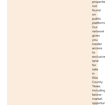
properti
not
found
on
public
platform
Our
network
gives
you
insider
access
to
exclusiv
land
for
sale
in
Ellis
County
Texas,
includin
below-
market
opportun