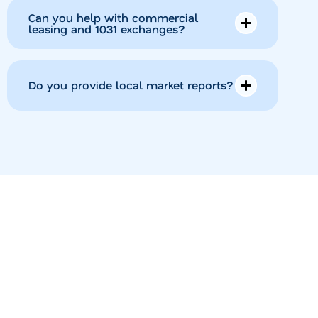
Can you help with commercial
leasing and 1031 exchanges?
Do you provide local market reports?