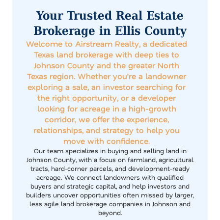
Your Trusted Real Estate
Brokerage in Ellis County
Welcome to Airstream Realty, a dedicated
Texas land brokerage with deep ties to
Johnson County and the greater North
Texas region. Whether you’re a landowner
exploring a sale, an investor searching for
the right opportunity, or a developer
looking for acreage in a high-growth
corridor, we offer the experience,
relationships, and strategy to help you
move with confidence.
Our team specializes in buying and selling land in
Johnson County, with a focus on farmland, agricultural
tracts, hard-corner parcels, and development-ready
acreage. We connect landowners with qualified
buyers and strategic capital, and help investors and
builders uncover opportunities often missed by larger,
less agile land brokerage companies in Johnson and
beyond.