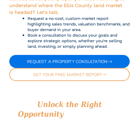
understand where the Ellis County land market
is headed? Let’s talk.
Request a no-cost, custom market report
highlighting sales trends, valuation benchmarks, and
buyer demand in your area.
Book a consultation to discuss your goals and
explore strategic options, whether you’re selling
land, investing, or simply planning ahead.
REQUEST A PROPERTY CONSULTATION
GET YOUR FREE MARKET REPORT
Unlock the Right
Opportunity
in Ellis County
Whether you’re navigating a land sale or scouting your
next investment, Airstream Realty is your trusted
partner on the ground. We understand what’s
happening in Ellis County because we’re here, every