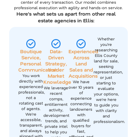
center of every transaction. Our model combines
professional execution with agility and hands-on service.
Here’s what sets us apart from other real
estate agencies in Ellis:
Whether
you’re
researching
Boutique
Data-
Experienced
Ellis County
Service,
Driven
Across
land for sale,
Personal
Strategy,
Land
seeking
Communication
Insider
Sales and
representation,
Market
Acquisitions
You work
or just
directly with
Knowledge
We have
starting to
experienced
over 10 years
We leverage
evaluate
professionals,
of
recent
your options,
not a
experience
comps,
we’re here
rotating cast
connecting
entitlement
to guide you
of agents.
landowners
activity,
with clarity
We’re
with
development
and
accessible,
qualified
trends, and
professionalism.
transparent,
buyers for
private intel
and always
fast,
to help you
aligned with
efficient, and