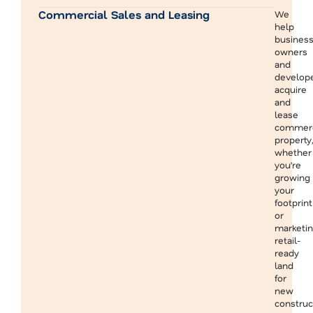
Commercial Sales and Leasing
We
help
busines
owners
and
develop
acquire
and
lease
commerc
property,
whether
you’re
growing
your
footprint
or
marketi
retail-
ready
land
for
new
construc