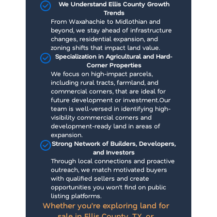
We Understand Ellis County Growth
Trends
From Waxahachie to Midlothian and
beyond, we stay ahead of infrastructure
changes, residential expansion, and
zoning shifts that impact land value.
Specialization in Agricultural and Hard-
Corner Properties
We focus on high-impact parcels,
including rural tracts, farmland, and
commercial corners, that are ideal for
future development or investment.Our
team is well-versed in identifying high-
visibility commercial corners and
development-ready land in areas of
expansion.
Strong Network of Builders, Developers,
and Investors
Through local connections and proactive
outreach, we match motivated buyers
with qualified sellers and create
opportunities you won’t find on public
listing platforms.
Whether you’re exploring land for
sale in Ellis County, TX, or