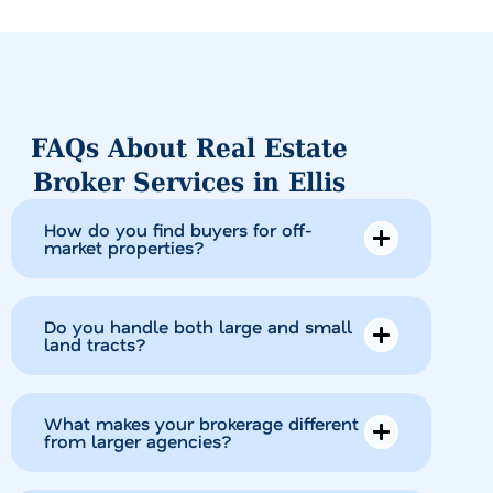
FAQs About Real Estate
Broker Services in Ellis
How do you find buyers for off-
market properties?
Do you handle both large and small
land tracts?
What makes your brokerage different
from larger agencies?