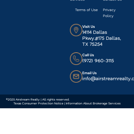
Terms of Use
Privacy
Policy
Visit Us
14114 Dallas
Pkwy.#175 Dallas,
TX 75254
Call Us
(972) 960-3115
Email Us
info@airstreamrealty
©2025 Airstream Realty | All rights reserved.
Texas Consumer Protection Notice | Information About Brokerage Services