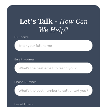
Let’s Talk –
How Can
We Help?
Full name
Email Address
Phone Number
I would like to