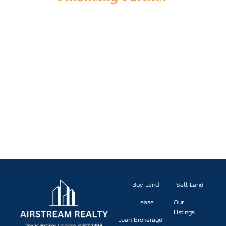
We’re more than land experts. We’re financing partners
who understand the unique requirements of RV park
investing. With deep relationships across the industry
and a hands-on, client-first approach, we’ll help you
secure the right capital for your project and navigate
the process with clarity and confidence.
Ready to take the next step? Let’s talk about how we
can help finance your RV park investment.Let’s
connect and explore what’s possible for your next
move.
CONNECT WITH OUR RV PARK FINANCING
TEAM
Buy Land
Sell Land
Lease
Our
Listings
Loan Brokerage