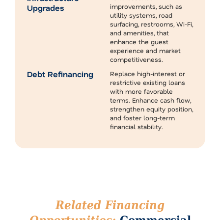
improvements, such as
Upgrades
utility systems, road
surfacing, restrooms, Wi-Fi,
and amenities, that
enhance the guest
experience and market
competitiveness.
Debt Refinancing
Replace high-interest or
restrictive existing loans
with more favorable
terms. Enhance cash flow,
strengthen equity position,
and foster long-term
financial stability.
Related Financing