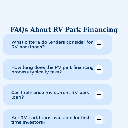
FAQs About RV Park Financing
What criteria do lenders consider for
RV park loans?
How long does the RV park financing
process typically take?
Can I refinance my current RV park
loan?
Are RV park loans available for first-
time investors?