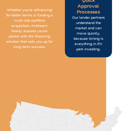
Approval
Whether you’re refinancing
Processes
for better terms or funding a
Our lender partners
multi-site portfolio
understand the
acquisition, Airstream
market and can
Realty ensures you’re
move quickly,
paired with the financing
because timing is
solution that sets you up for
everything in RV
long-term success.
park investing.