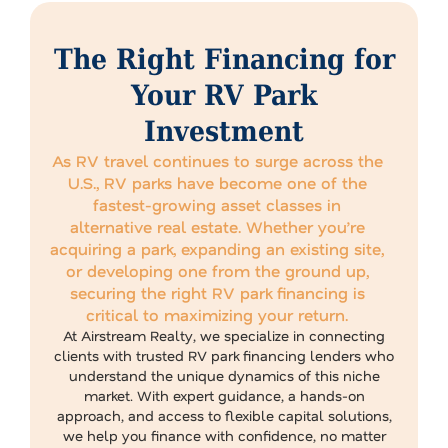
The Right Financing for
Your RV Park
Investment
As RV travel continues to surge across the
U.S., RV parks have become one of the
fastest-growing asset classes in
alternative real estate. Whether you’re
acquiring a park, expanding an existing site,
or developing one from the ground up,
securing the right RV park financing is
critical to maximizing your return.
At Airstream Realty, we specialize in connecting
clients with trusted RV park financing lenders who
understand the unique dynamics of this niche
market. With expert guidance, a hands-on
approach, and access to flexible capital solutions,
we help you finance with confidence, no matter