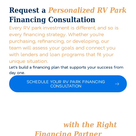
Request a
Personalized RV Park
Financing Consultation
Every RV park investment is different, and so is
every financing strategy. Whether you’re
purchasing, refinancing, or developing, our
team will assess your goals and connect you
with lenders and loan programs that fit your
unique situation.
Let’s build a financing plan that supports your success from
day one.
SCHEDULE YOUR RV PARK FINANCING
CONSULTATION
Start Your RV Park
Investment
with the Right
Financing Partner