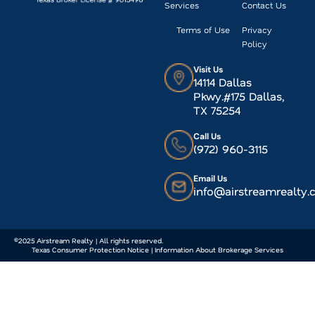
Services
Contact Us
Terms of Use
Privacy
Policy
Visit Us
14114 Dallas
Pkwy.#175 Dallas,
TX 75254
Call Us
(972) 960-3115
Email Us
info@airstreamrealty
©2025 Airstream Realty | All rights reserved.
Texas Consumer Protection Notice | Information About Brokerage Services