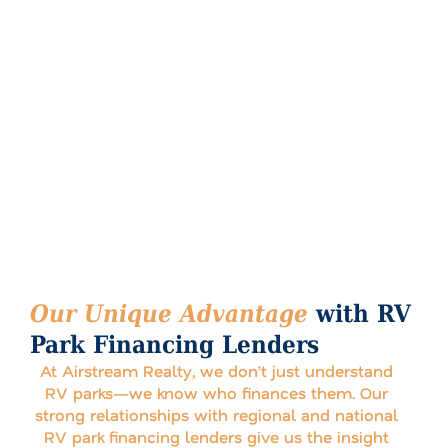
Our Unique Advantage
with RV
Park Financing Lenders
At Airstream Realty, we don’t just understand
RV parks—we know who finances them. Our
strong relationships with regional and national
RV park financing lenders give us the insight