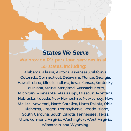
States We Serve
We provide RV park loan services in all
50 states, including:
Alabama, Alaska, Arizona, Arkansas, California,
Colorado, Connecticut, Delaware, Florida, Georgia,
Hawaii, Idaho, Illinois, Indiana, Iowa, Kansas, Kentucky,
Louisiana, Maine, Maryland, Massachusetts,
Michigan, Minnesota, Mississippi, Missouri, Montana,
Nebraska, Nevada, New Hampshire, New Jersey, New
Mexico, New York, North Carolina, North Dakota, Ohio,
Oklahoma, Oregon, Pennsylvania, Rhode Island,
South Carolina, South Dakota, Tennessee, Texas,
Utah, Vermont, Virginia, Washington, West Virginia,
Wisconsin, and Wyoming.