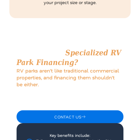
your project size or stage.
Why Choose
Specialized RV
Park Financing?
RV parks aren’t like traditional commercial
properties, and financing them shouldn’t
be either.
Working with lenders who understand the RV park
model allows for smarter loan structures that reflect
seasonal revenue patterns, operational nuances, and
long-term growth.
CONTACT US
Key benefits include: