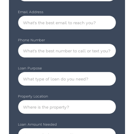
Email Address
Phone Number
Loan Purpose
Property Location
Loan Amount Needed