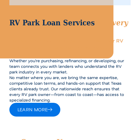
RV Park Loan Services
in Every
State
While we’re proud to be based in Texas, our RV
park loan and RV park loan broker services
extend across the entire United States.
Whether you’re purchasing, refinancing, or developing, our
team connects you with lenders who understand the RV
park industry in every market.
No matter where you are, we bring the same expertise,
competitive loan terms, and hands-on support that Texas
clients already trust. Our nationwide reach ensures that
every RV park owner—from coast to coast—has access to
specialized financing.
LEARN MORE