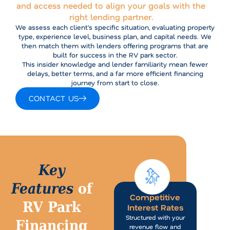
and access needed to align your goals with the
right lending partner.
We assess each client’s specific situation, evaluating property
type, experience level, business plan, and capital needs. We
then match them with lenders offering programs that are
built for success in the RV park sector.
This insider knowledge and lender familiarity mean fewer
delays, better terms, and a far more efficient financing
journey from start to close.
CONTACT US
Key
Features
of
Competitive
RV Park
Interest Rates
Structured with your
Financing
revenue flow and