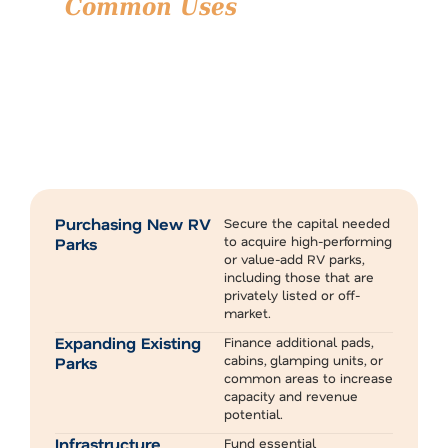
Common Uses
for RV Park
Financing
RV park financing is a versatile tool that supports
investors, developers, and operators at every stage of
their journey.
Whether you’re entering the market for the first time or
expanding an existing operation, specialized financing can
help you move forward with greater flexibility and impact.
Here’s how our clients typically use RV park financing:
Purchasing New RV
Secure the capital needed
to acquire high-performing
Parks
or value-add RV parks,
including those that are
privately listed or off-
market.
Expanding Existing
Finance additional pads,
cabins, glamping units, or
Parks
common areas to increase
capacity and revenue
potential.
Infrastructure
Fund essential