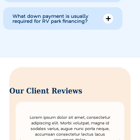
What down payment is usually
required for RV park financing?
Our Client Reviews
Lorem ipsum dolor sit amet, consectetur
adipiscing elit. Morbi volutpat, magna id
sodales varius, augue nunc porta neque,
accumsan consectetur lectus lacus
accumsan dolor.