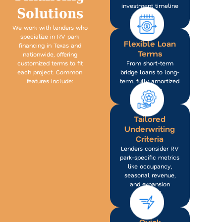
investment timeline
Solutions
in mind.
We work with lenders who
specialize in RV park
Flexible Loan
financing in Texas and
Terms
nationwide, offering
customized terms to fit
From short-term
each project. Common
bridge loans to long-
features include:
term, fully amortized
financing.
Tailored
Underwriting
Criteria
Lenders consider RV
park-specific metrics
like occupancy,
seasonal revenue,
and expansion
potential.
Quick