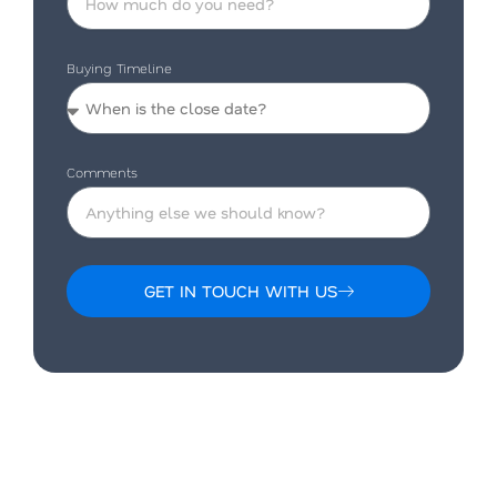
Buying Timeline
Comments
GET IN TOUCH WITH US
Alternative: