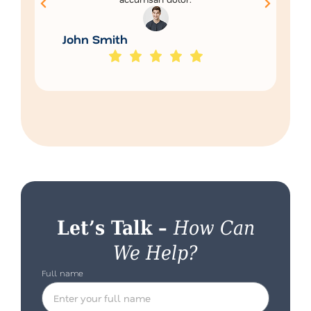
John Smith
Let’s Talk –
How Can
We Help?
Full name