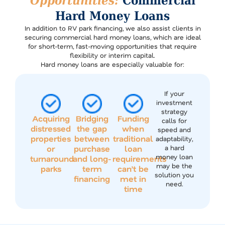
Opportunities:
Commercial
Hard Money Loans
In addition to RV park financing, we also assist clients in
securing commercial hard money loans, which are ideal
for short-term, fast-moving opportunities that require
flexibility or interim capital.
Hard money loans are especially valuable for:
If your
investment
strategy
Acquiring
Bridging
Funding
calls for
distressed
the gap
when
speed and
properties
between
traditional
adaptability,
or
purchase
loan
a hard
money loan
turnaround
and long-
requirements
may be the
parks
term
can’t be
solution you
financing
met in
need.
time