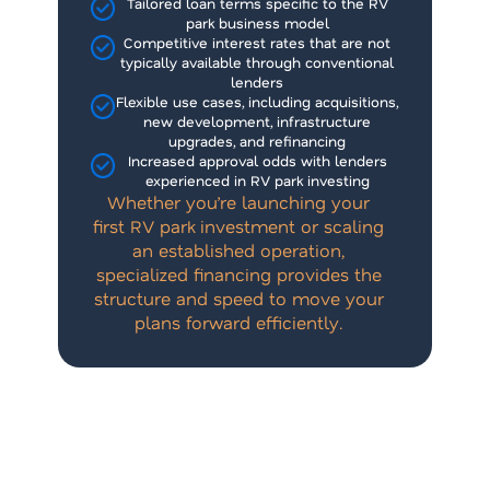
Tailored loan terms specific to the RV
park business model
Competitive interest rates that are not
typically available through conventional
lenders
Flexible use cases, including acquisitions,
new development, infrastructure
upgrades, and refinancing
Increased approval odds with lenders
experienced in RV park investing
Whether you’re launching your
first RV park investment or scaling
an established operation,
specialized financing provides the
structure and speed to move your
plans forward efficiently.