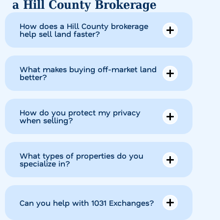
a Hill County Brokerage
How does a Hill County brokerage
help sell land faster?
What makes buying off-market land
better?
How do you protect my privacy
when selling?
What types of properties do you
specialize in?
Can you help with 1031 Exchanges?