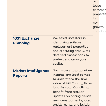
or
lease
commerc
properti
in
key
growth
corridors
1031 Exchange
We assist investors in
identifying suitable
Planning
replacement properties
and executing timely, tax-
deferred transactions to
protect and grow your
capital.
Market Intelligence
Gain access to proprietary
insights and local comps
Reports
to understand the true
value of Hill County, Texas
land for sale. Our clients
benefit from regular
updates on pricing trends,
new developments, local
entitlements, and builder