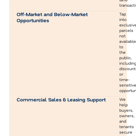
transact
Off-Market and Below-Market
Tap
into
Opportunities
exclusiv
parcels
not
available
to
the
public,
includin
discoun
or
time-
sensitiv
opportun
Commercial Sales & Leasing Support
We
help
buyers,
owners,
and
tenants
secure