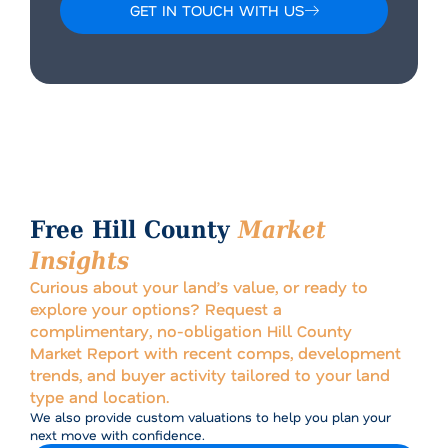
GET IN TOUCH WITH US
Alternative:
Free Hill County
Market
Insights
Curious about your land’s value, or ready to
explore your options? Request a
complimentary, no-obligation Hill County
Market Report with recent comps, development
trends, and buyer activity tailored to your land
type and location.
We also provide custom valuations to help you plan your
next move with confidence.