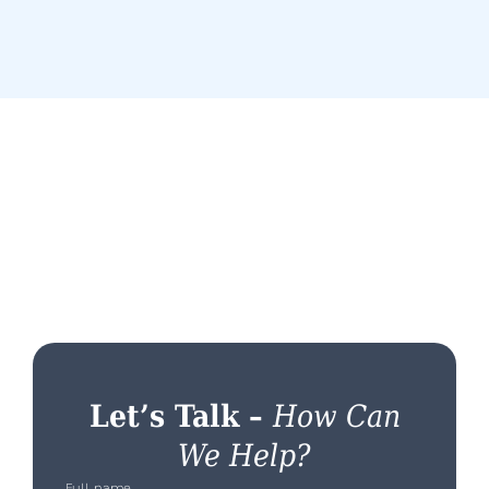
Let’s Talk –
How Can
We Help?
Full name