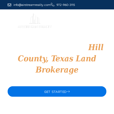
Skip
info@airstreamrealty.com
972-960-3115
to
content
Airstream Realty –
Hill
County, Texas Land
Brokerage
Trusted North Texas Land Brokerage
GET STARTED