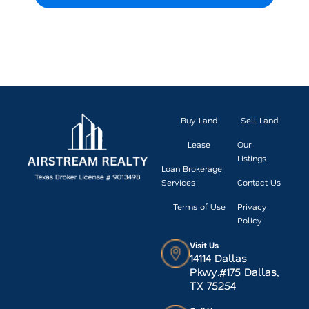
VIEW CURRENT LISTINGS
Buy Land
Sell Land
Lease
Our
Listings
Loan Brokerage
Services
Contact Us
Terms of Use
Privacy
Policy
Visit Us
14114 Dallas
Pkwy.#175 Dallas,
TX 75254