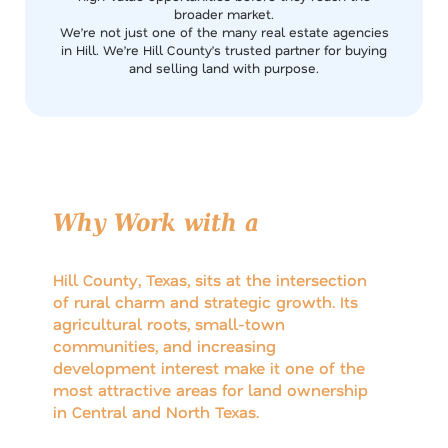
broader market.
We’re not just one of the many real estate agencies
in Hill. We’re Hill County’s trusted partner for buying
and selling land with purpose.
Why Work with a
Local Hill
County Brokerage?
Hill County, Texas, sits at the intersection
of rural charm and strategic growth. Its
agricultural roots, small-town
communities, and increasing
development interest make it one of the
most attractive areas for land ownership
in Central and North Texas.
But navigating the Hill County land market requires