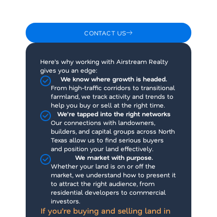
more than just an MLS listing. It takes local
knowledge, trusted relationships, and a sharp
understanding of the market.
CONTACT US
Here’s why working with Airstream Realty
gives you an edge:
We know where growth is headed.
From high-traffic corridors to transitional
farmland, we track activity and trends to
help you buy or sell at the right time.
We’re tapped into the right networks
Our connections with landowners,
builders, and capital groups across North
Texas allow us to find serious buyers
and position your land effectively.
We market with purpose.
Whether your land is on or off the
market, we understand how to present it
to attract the right audience, from
residential developers to commercial
investors.
If you’re buying and selling land in