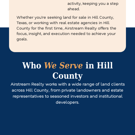
activity, keeping you a step
ahead.
Whether you’re seeking land for sale in Hill County,
Texas, or working with real estate agencies in Hill
County for the first time, Airstream Realty offers the
focus, insight, and execution needed to achieve your
goals.
Who
We Serve
in Hill
County
Airstream Realty works with a wide range of land clients
across Hill County, from private landowners and estate
representatives to seasoned investors and institutional
developers.