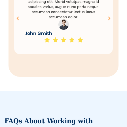
adipiscing elit. Morbi volutpat, magna id
sodales varius, augue nunc porta neque,
accumsan consectetur lectus lacus
accumsan dolor.
John Smith
FAQs About Working with