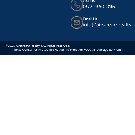
Call Us
(972) 960-3115
Email Us
info@airstreamrealty
©2025 Airstream Realty | All rights reserved.
Texas Consumer Protection Notice | Information About Brokerage Services