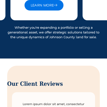
LEARN MORE
Whether you’re expanding a portfolio or selling a
generational asset, we offer strategic solutions tailored to
the unique dynamics of Johnson County land for sale.
Our Client Reviews
Lorem ipsum dolor sit amet, consectetur