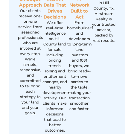
in Hill
Approach
Data That
Network
County, TX,
Drives
Built to
Our clients
Airstream
receive one-
Decisions
Act
Realty is
on-one
We offer
From
your trusted
service from
real-time
homebuilders
advisor,
seasoned
intelligence
and
backed by
professionals
on Hill
developers
real results.
who are
County land
to long-term
involved at
for sale,
land
every step.
including
investors
We’re
pricing
and 1031
nimble,
trends,
buyers, we
responsive,
zoning and
bring ready-
and
entitlement
to-move
committed
changes, and
parties to
to tailoring
nearby
the table,
each
development
making your
strategy to
activity. Our
transaction
your land
clients make
smoother
and your
informed
and faster.
goals.
decisions
that lead to
better
outcomes.