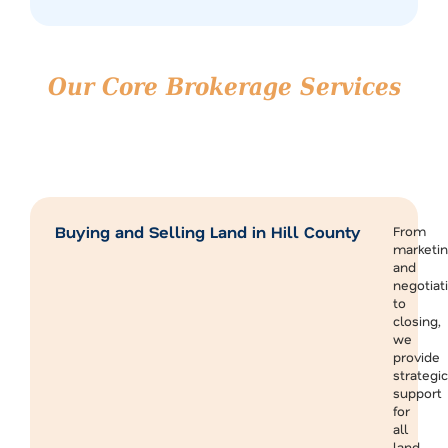
Our Core Brokerage Services
in Hill County
We provide end-to-end support for both buyers and
sellers, making it easier to transact strategically in Hill
County and throughout the North Texas region.
Buying and Selling Land in Hill County
From
marketi
and
negotiat
to
closing,
we
provide
strategic
support
for
all
land