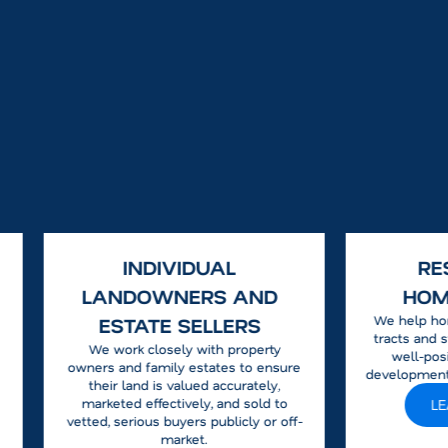
INDIVIDUAL
RE
LANDOWNERS AND
HOM
We help ho
ESTATE SELLERS
tracts and s
We work closely with property
well-posi
owners and family estates to ensure
development
their land is valued accurately,
marketed effectively, and sold to
L
vetted, serious buyers publicly or off-
market.