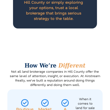
Hill County or simply exploring
your options, trust a local
brokerage that brings serious
strategy to the table.
How We’re
Different
Not all land brokerage companies in Hill County offer the
same level of attention, insight, or execution. At Airstream
Realty, we’ve built a reputation around doing things
differently and doing them well.
When it
comes to
land for sale
Boutique
Market
A