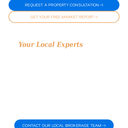
REQUEST A PROPERTY CONSULTATION
GET YOUR FREE MARKET REPORT
Your Local Experts
for Hill
County, Texas Land
Land is more than just dirt—it’s opportunity. At
Airstream Realty, we treat every property with the
attention it deserves and every client with the respect
they’ve earned. With deep knowledge of Hill County
land for sale, strong relationships, and over a decade
of experience, we help you navigate your next move
strategically, efficiently, and with confidence.
Whether you’re buying and selling land in Hill County,
planning a 1031 exchange, or simply exploring what’s
possible, our team is ready to guide you.
Let’s talk about what you want to accomplish and how
we can help you do it.
CONTACT OUR LOCAL BROKERAGE TEAM