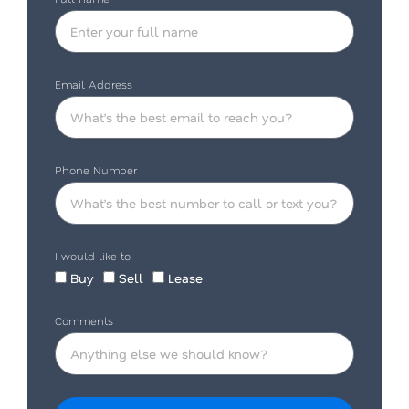
Email Address
Phone Number
I would like to
Buy
Sell
Lease
Comments