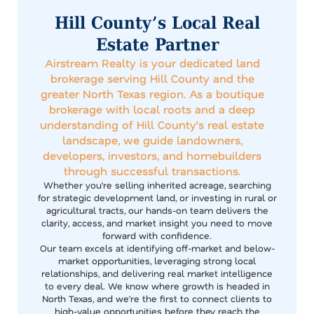
Hill County’s Local Real
Estate Partner
Airstream Realty is your dedicated land
brokerage serving Hill County and the
greater North Texas region. As a boutique
brokerage with local roots and a deep
understanding of Hill County’s real estate
landscape, we guide landowners,
developers, investors, and homebuilders
through successful transactions.
Whether you’re selling inherited acreage, searching
for strategic development land, or investing in rural or
agricultural tracts, our hands-on team delivers the
clarity, access, and market insight you need to move
forward with confidence.
Our team excels at identifying off-market and below-
market opportunities, leveraging strong local
relationships, and delivering real market intelligence
to every deal. We know where growth is headed in
North Texas, and we’re the first to connect clients to
high-value opportunities before they reach the