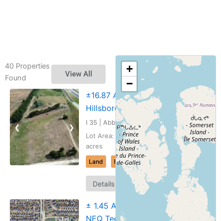
40 Properties
+
View All
Found
−
±16.87 AC I-35
Hillsboro, TX
I 35 | Abbott, Texas
❮
❯
Lot Area: 16.866
acres
Land
For Sale
Map
Details
It
± 1.45 Acres,
NEQ Teel Pkwy