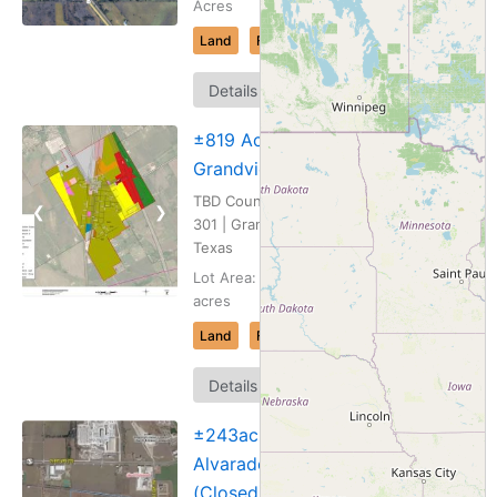
Acres
Land
For Sale
Map
Details
It
±819 Acres,
Grandview, TX
TBD County Road
❮
❯
301 | Grandview,
Texas
Lot Area: 819.365
acres
Land
For Sale
Map
Details
It
±243ac
Alvarado, TX
(Closed)