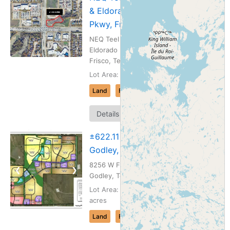
& Eldorado
Pkwy, Frisco, TX
NEQ Teel Pkwy &
Eldorado Pkwy |
Frisco, Texas
Lot Area: 1.45 acres
Land
For Sale
Map
Details
It
±622.11 ac
Godley, TX
8256 W Fm 4 |
❮
❯
Godley, Texas
Lot Area: 622.11
acres
Land
For Sale