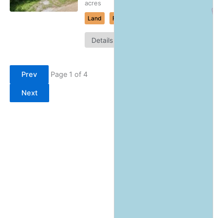
acres
Land
For Sale
Map
Details
It
Prev
Page 1 of 4
Next