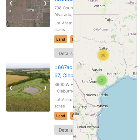
❮
❯
708 County Rd 207 |
Alvarado, Texas
Lot Area: 243.634
acres
Land
For Sale
Map
Details
38
It
±667ac – HWY
67, Cleburne, TX
2
3900 W Highway 67
❮
❯
| Cleburne, Texas
Lot Area: 667.112
acres
Land
For Sale
Map
Details
It