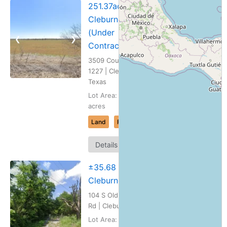
251.37ac
Cleburne, TX
(Under
❮
❯
Contract)
3509 County Road
1227 | Cleburne,
Texas
Lot Area: 251.37
acres
Land
For Sale
Map
Details
It
±35.68 ac
Cleburne, TX
104 S Old Mansfield
Rd | Cleburne, Texas
Lot Area: 35.68