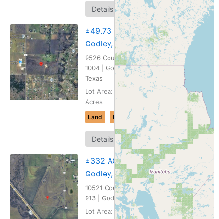
Map
Details
It
±49.73 AC
Godley, TX
9526 County Road
1004 | Godley,
Texas
Lot Area: 49.73
Acres
Land
For Sale
Map
Details
It
±332 AC
Godley, TX
10521 County Road
913 | Godley, Texas
Lot Area: 332.53