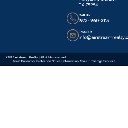
TX 75254
Call Us
(972) 960-3115
Email Us
info@airstreamrealty
©2025 Airstream Realty | All rights reserved.
Texas Consumer Protection Notice | Information About Brokerage Services