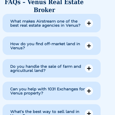
FAQs – Venus Real Estate
Broker
What makes Airstream one of the
best real estate agencies in Venus?
How do you find off-market land in
Venus?
Do you handle the sale of farm and
agricultural land?
Can you help with 1031 Exchanges for
Venus property?
What’s the best way to sell land in