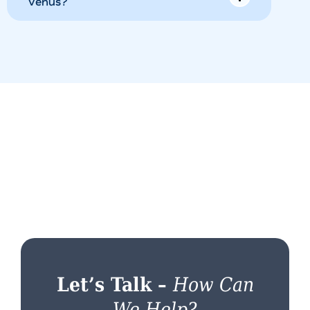
Venus?
Let’s Talk –
How Can
We Help?