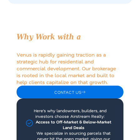
Why Work with a
Venus,
Texas Land Brokerage?
Venus is rapidly gaining traction as a
strategic hub for residential and
commercial development. Our brokerage
is rooted in the local market and built to
help clients capitalize on that growth.
CONTACT US
Here’s why landowners, builders, and
investors choose Airstream Realty:
Access to Off-Market & Below-Market
Land Deals
We specialize in sourcing parcels that
never hit the open market, giving our