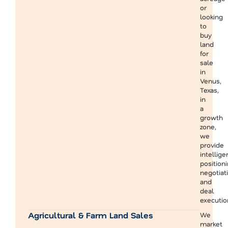
or
looking
to
buy
land
for
sale
in
Venus,
Texas,
in
a
growth
zone,
we
provide
intellige
positioni
negotiati
and
deal
executio
Agricultural & Farm Land Sales
We
market