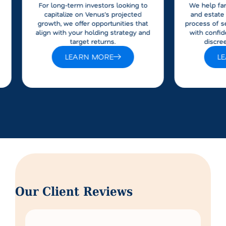
For long-term investors looking to
We help fam
capitalize on Venus’s projected
and estate 
growth, we offer opportunities that
process of s
align with your holding strategy and
with confid
target returns.
discre
LEARN MORE
L
Our Client Reviews