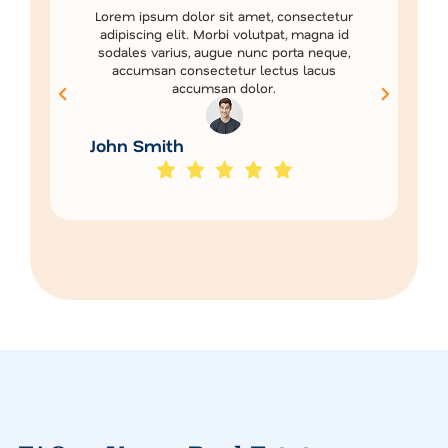
Lorem ipsum dolor sit amet, consectetur
adipiscing elit. Morbi volutpat, magna id
sodales varius, augue nunc porta neque,
accumsan consectetur lectus lacus
accumsan dolor.
John Smith