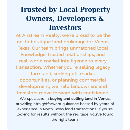
Trusted by Local Property
Owners, Developers &
Investors
At Airstream Realty, we’re proud to be the
go-to boutique land brokerage for Venus,
Texas. Our team brings unmatched local
knowledge, trusted relationships, and
real-world market intelligence to every
transaction. Whether you’re selling legacy
farmland, seeking off-market
opportunities, or planning commercial
development, we help landowners and
investors move forward with confidence.
We specialize in
buying and selling land in Venus,
providing straightforward guidance backed by years of
experience in North Texas land transactions. If you’re
looking for results without the red tape, you’ve found
the right team.