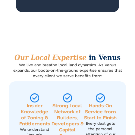
Our Local Expertise
in Venus
We live and breathe local land dynamics. As Venus
expands, our boots-on-the-ground expertise ensures that
every client we serve benefits from:
Insider
Strong Local
Hands-On
Knowledge
Network of
Service from
of Zoning &
Builders,
Start to Finish
Entitlements
Developers &
Every deal gets
the personal
Capital
We understand
attention of our
Venus’s