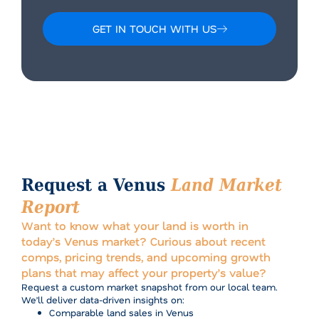
GET IN TOUCH WITH US
Alternative:
Request a Venus
Land Market
Report
Want to know what your land is worth in
today’s Venus market? Curious about recent
comps, pricing trends, and upcoming growth
plans that may affect your property’s value?
Request a custom market snapshot from our local team.
We’ll deliver data-driven insights on:
Comparable land sales in Venus