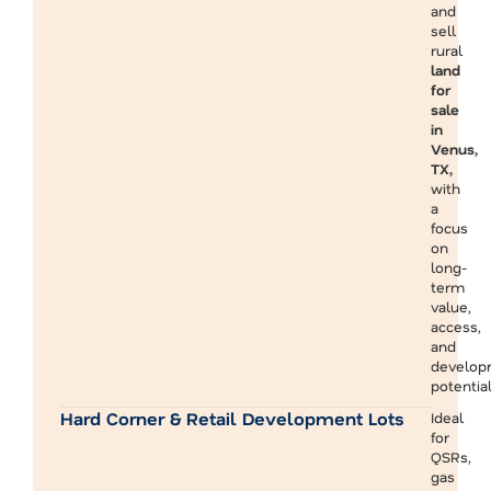
and
sell
rural
land
for
sale
in
Venus,
TX,
with
a
focus
on
long-
term
value,
access,
and
develop
potential
Hard Corner & Retail Development Lots
Ideal
for
QSRs,
gas