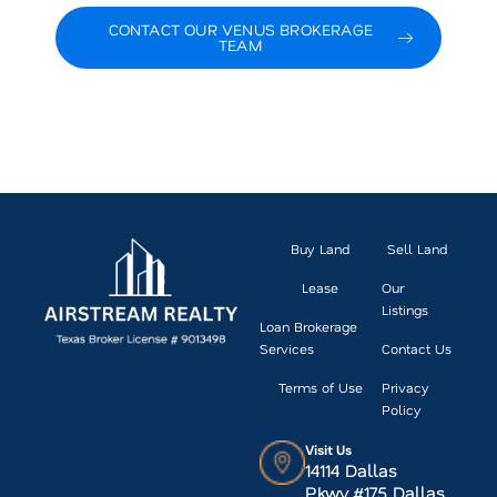
CONTACT OUR VENUS BROKERAGE
TEAM
VIEW CURRENT VENUS LISTINGS
Buy Land
Sell Land
Lease
Our
Listings
Loan Brokerage
Services
Contact Us
Terms of Use
Privacy
Policy
Visit Us
14114 Dallas
Pkwy.#175 Dallas,