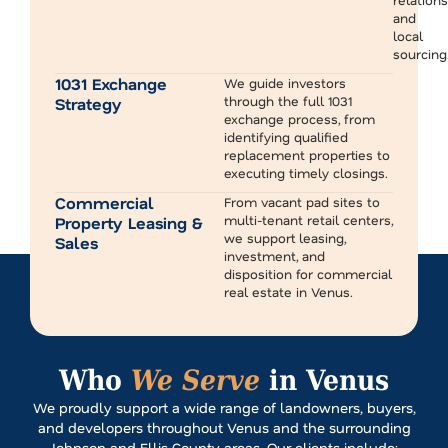
and
local
sourcing
1031 Exchange
We guide investors
through the full 1031
Strategy
exchange process, from
identifying qualified
replacement properties to
executing timely closings.
Commercial
From vacant pad sites to
multi-tenant retail centers,
Property Leasing &
we support leasing,
Sales
investment, and
disposition for commercial
real estate in Venus.
Who
We Serve
in Venus
We proudly support a wide range of landowners, buyers,
and developers throughout Venus and the surrounding
Johnson and Ellis County areas. Our clients include: