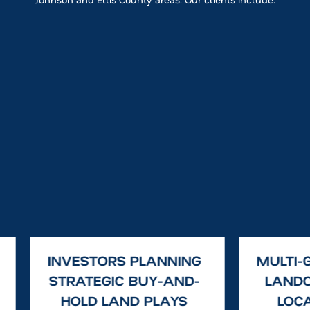
INVESTORS PLANNING
MULTI-
STRATEGIC BUY-AND-
LAND
HOLD LAND PLAYS
LOCA