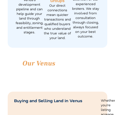
Groups
experienced
development
Our direct
brokers. We stay
pipeline and can
connections
involved from
help guide your
mean quicker
consultation
land through
transactions and
through closing,
feasibility, zoning,
qualified buyers
always focused
and entitlement
who understand
on your best
stages.
the true value of
outcome.
your land.
Our Venus
Real Estate
Brokerage Services
We support a full range of land and property services
across Venus and the surrounding Johnson and Ellis
County areas.
Buying and Selling Land in Venus
Whethe
you’re
listing
acreage