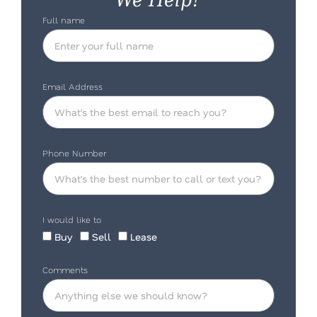
Full name
Email Address
Phone Number
I would like to
Buy
Sell
Lease
Comments