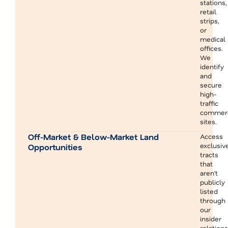
stations,
retail
strips,
or
medical
offices.
We
identify
and
secure
high-
traffic
commerc
sites.
Off-Market & Below-Market Land
Access
exclusiv
Opportunities
tracts
that
aren’t
publicly
listed
through
our
insider
relation