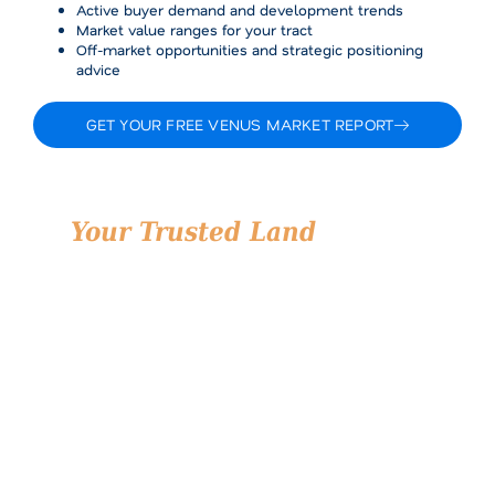
Active buyer demand and development trends
Market value ranges for your tract
Off-market opportunities and strategic positioning
advice
GET YOUR FREE VENUS MARKET REPORT
Your Trusted Land
Partner
in Venus, Texas
Land is one of the most important assets you’ll ever
manage, whether you’re selling a generational
property, building a community, or investing in future
growth. At Airstream Realty, we’re proud to serve
Venus with the professionalism, local knowledge, and
personal service that lead to better outcomes.
We don’t just list land. We strategically position it,
connect it with the right buyers, and unlock its full
value.
Let’s talk about your land in Venus and how we can
help you move forward confidently.