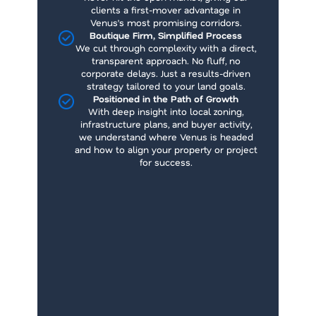
clients a first-mover advantage in
Venus’s most promising corridors.
Boutique Firm, Simplified Process
We cut through complexity with a direct,
transparent approach. No fluff, no
corporate delays. Just a results-driven
strategy tailored to your land goals.
Positioned in the Path of Growth
With deep insight into local zoning,
infrastructure plans, and buyer activity,
we understand where Venus is headed
and how to align your property or project
for success.