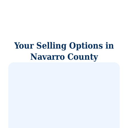
Your Selling Options in
Navarro County