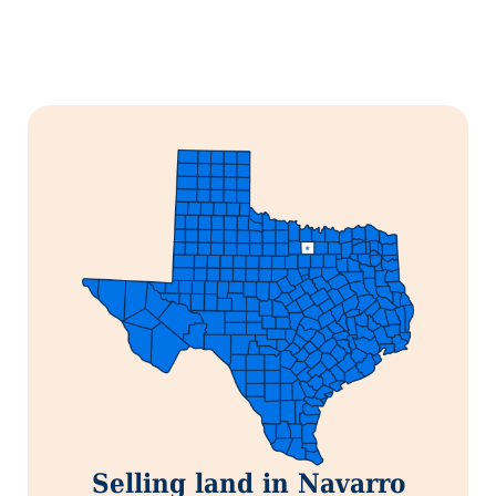
Selling land in Navarro