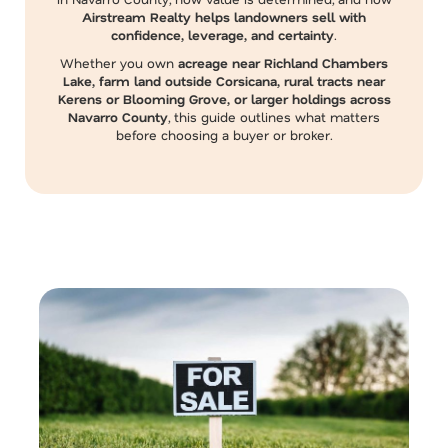
Airstream Realty helps landowners sell with
confidence, leverage, and certainty
.
Whether you own
acreage near Richland Chambers
Lake, farm land outside Corsicana, rural tracts near
Kerens or Blooming Grove, or larger holdings across
Navarro County
, this guide outlines what matters
before choosing a buyer or broker.