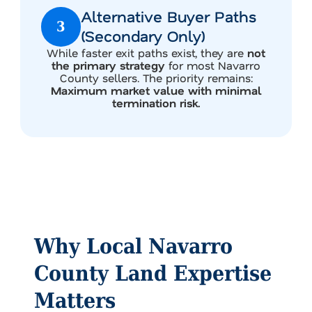
Alternative Buyer Paths
3
(Secondary Only)
While faster exit paths exist, they are
not
the primary strategy
for most Navarro
County sellers. The priority remains:
Maximum market value with minimal
termination risk.
Why Local Navarro
County Land Expertise
Matters