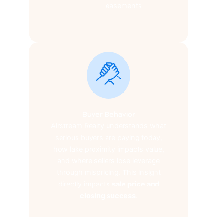
easements
Buyer Behavior
Airstream Realty understands what
serious buyers are paying today,
how lake proximity impacts value,
and where sellers lose leverage
through mispricing. This insight
directly impacts
sale price and
closing success
.