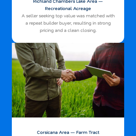
Richland Chambers Lake Area —
Recreational Acreage
A seller seeking top value was matched with
a repeat builder buyer, resulting in strong
pricing and a clean closing.
Corsicana Area — Farm Tract