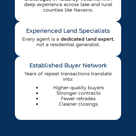
deep experience across lake and rural
counties like Navarro.
Experienced Land Specialists
Every agent is a
dedicated land expert
,
not a residential generalist.
Established Buyer Network
Years of repeat transactions translate
into:
Higher-quality buyers
Stronger contracts
Fewer retrades
Cleaner closings