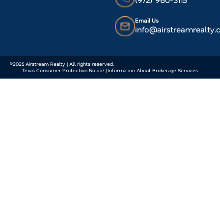
Email Us
info@airstreamrealty
©2025 Airstream Realty | All rights reserved.
Texas Consumer Protection Notice | Information About Brokerage Services