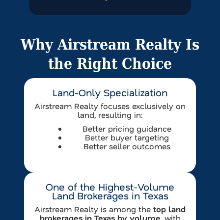
Why Airstream Realty Is
the Right Choice
Land-Only Specialization
Airstream Realty focuses exclusively on
land, resulting in:
Better pricing guidance
Better buyer targeting
Better seller outcomes
One of the Highest-Volume
Land Brokerages in Texas
Airstream Realty is among the
top land
brokerages in Texas by volume
, with