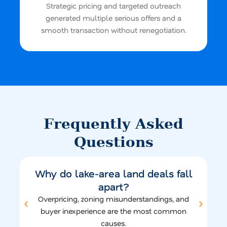
Strategic pricing and targeted outreach
generated multiple serious offers and a
smooth transaction without renegotiation.
Frequently Asked
Questions
Why do lake-area land deals fall
apart?
Overpricing, zoning misunderstandings, and
buyer inexperience are the most common
causes.