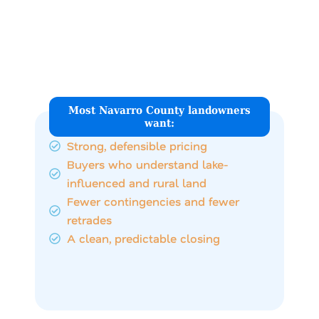
What Navarro County
Land Sellers Are Really
Looking For
Most Navarro County landowners
want:
Strong, defensible pricing
Buyers who understand lake-
influenced and rural land
Fewer contingencies and fewer
retrades
A clean, predictable closing