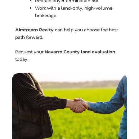
Reduce buyer termination risk
Work with a land-only, high-volume
brokerage
Airstream Realty
can help you choose the best
path forward.
Request your
Navarro County land evaluation
today.