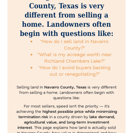
County, Texas is very
different from selling a
home. Landowners often
begin with questions like:
“How do I sell land in Navarro
County?”
“What is my acreage worth near
Richland Chambers Lake?”
“How do I avoid buyers backing
out or renegotiating?”
Selling land in
Navarro County, Texas
is very different
from selling a home. Landowners often begin with
questions like:
For most sellers, speed isn’t the priority — it’s
achieving the
highest possible price while minimizing
termination risk
in a county driven by
lake demand,
agricultural value, and long-term investment
interest
. This page explains how land is actually sold
in Navarro County, how value is determined, and how