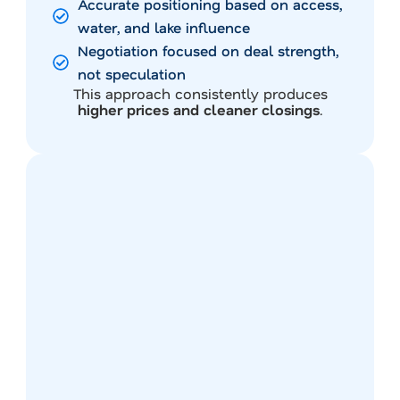
Accurate positioning based on access,
water, and lake influence
Negotiation focused on deal strength,
not speculation
This approach consistently produces
higher prices and cleaner closings
.