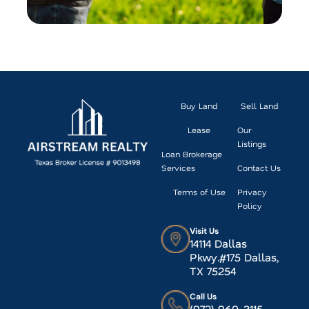
Buy Land
Sell Land
Lease
Our
Listings
Loan Brokerage
Services
Contact Us
Terms of Use
Privacy
Policy
Visit Us
14114 Dallas
Pkwy.#175 Dallas,
TX 75254
Call Us
(972) 960-3115