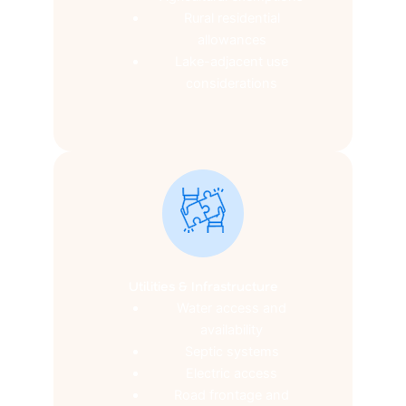
Rural residential
allowances
Lake-adjacent use
considerations
Utilities & Infrastructure
Water access and
availability
Septic systems
Electric access
Road frontage and