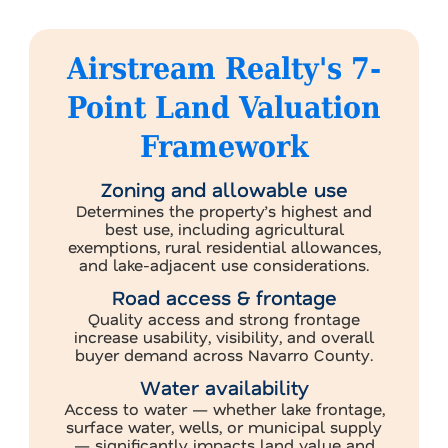
Airstream Realty's 7-
Point Land Valuation
Framework
Zoning and allowable use
Determines the property’s highest and
best use, including agricultural
exemptions, rural residential allowances,
and lake-adjacent use considerations.
Road access & frontage
Quality access and strong frontage
increase usability, visibility, and overall
buyer demand across Navarro County.
Water availability
Access to water — whether lake frontage,
surface water, wells, or municipal supply
— significantly impacts land value and