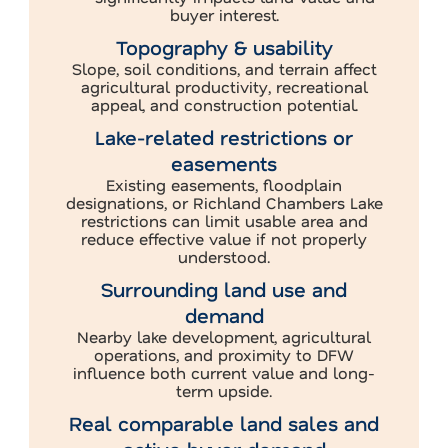
buyer interest.
Topography & usability
Slope, soil conditions, and terrain affect
agricultural productivity, recreational
appeal, and construction potential.
Lake-related restrictions or
easements
Existing easements, floodplain
designations, or Richland Chambers Lake
restrictions can limit usable area and
reduce effective value if not properly
understood.
Surrounding land use and
demand
Nearby lake development, agricultural
operations, and proximity to DFW
influence both current value and long-
term upside.
Real comparable land sales and