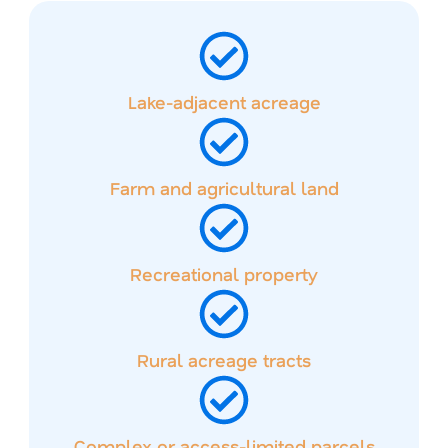
Lake-adjacent acreage
Farm and agricultural land
Recreational property
Rural acreage tracts
Complex or access-limited parcels