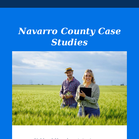
Navarro County Case
Studies