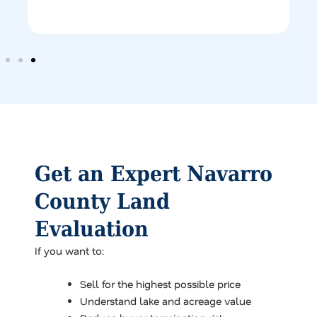
Get an Expert Navarro
County Land
Evaluation
If you want to:
Sell for the highest possible price
Understand lake and acreage value