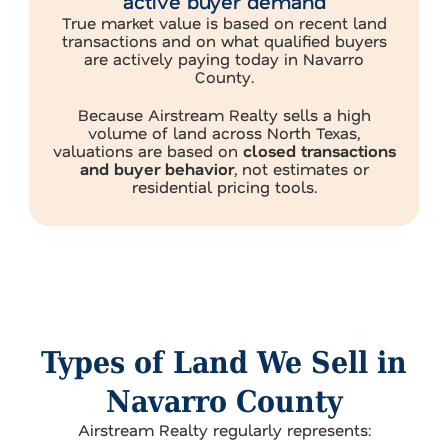
active buyer demand
True market value is based on recent land
transactions and on what qualified buyers
are actively paying today in Navarro
County.
Because Airstream Realty sells a high
volume of land across North Texas,
valuations are based on
closed transactions
and buyer behavior
, not estimates or
residential pricing tools.
Types of Land We Sell in
Navarro County
Airstream Realty regularly represents: