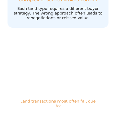
Each land type requires a different buyer
strategy. The wrong approach often leads to
renegotiations or missed value.
How Airstream
Minimizes Buyer
Fallout
Land transactions most often fail due
to:
Overpricing