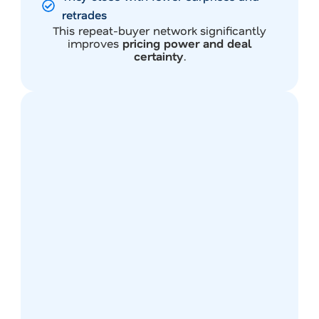
retrades
This repeat-buyer network significantly
improves
pricing power and deal
certainty
.