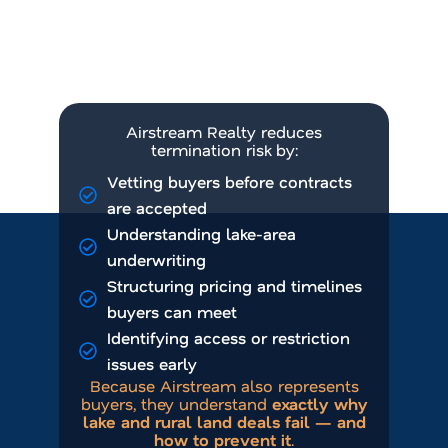
Buyers misunderstanding lake
or rural constraints
Inexperienced land
representation
Airstream Realty reduces
termination risk by:
Vetting buyers before contracts
are accepted
Understanding lake-area
underwriting
Structuring pricing and timelines
buyers can meet
Identifying access or restriction
issues early
Because Airstream also represents
buyers, they understand
exactly why
lake and rural land deals fail — and
how to prevent it
.