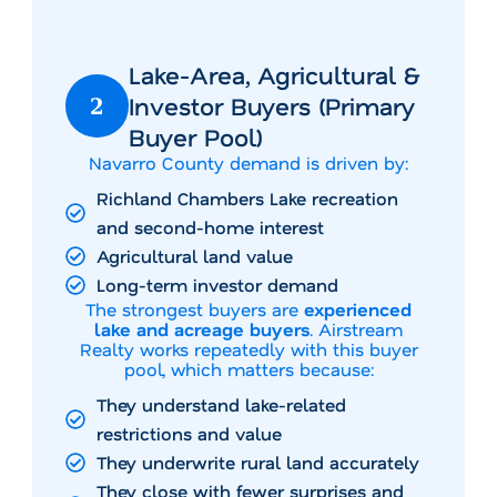
Lake-Area, Agricultural &
Investor Buyers (Primary
2
Buyer Pool)
Navarro County demand is driven by:
Richland Chambers Lake recreation
and second-home interest
Agricultural land value
Long-term investor demand
The strongest buyers are
experienced
lake and acreage buyers
. Airstream
Realty works repeatedly with this buyer
pool, which matters because:
They understand lake-related
restrictions and value
They underwrite rural land accurately
They close with fewer surprises and