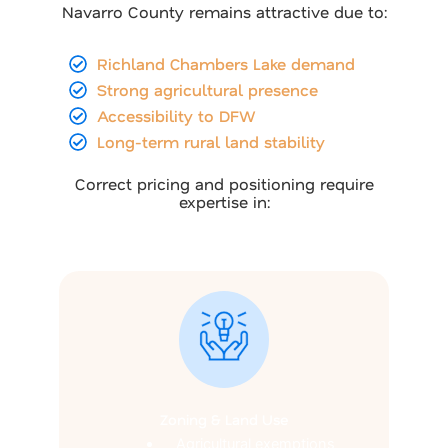
Navarro County remains attractive due to:
Richland Chambers Lake demand
Strong agricultural presence
Accessibility to DFW
Long-term rural land stability
Correct pricing and positioning require
expertise in:
Zoning & Land Use
Agricultural exemptions