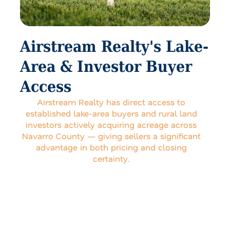
Airstream Realty's Lake-
Area & Investor Buyer
Access
Airstream Realty has direct access to
established lake-area buyers and rural land
investors actively acquiring acreage across
Navarro County — giving sellers a significant
advantage in both pricing and closing
certainty.