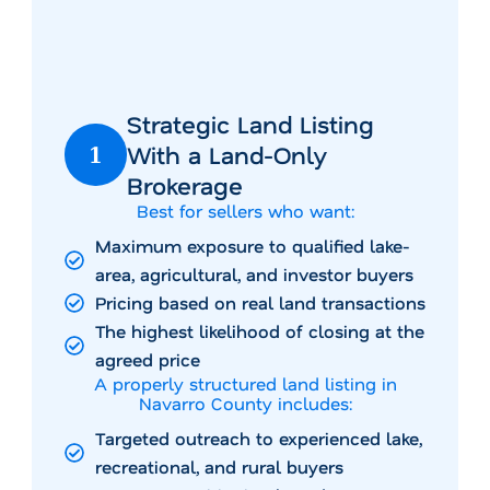
Strategic Land Listing
With a Land-Only
1
Brokerage
Best for sellers who want:
Maximum exposure to qualified lake-
area, agricultural, and investor buyers
Pricing based on real land transactions
The highest likelihood of closing at the
agreed price
A properly structured land listing in
Navarro County includes:
Targeted outreach to experienced lake,
recreational, and rural buyers