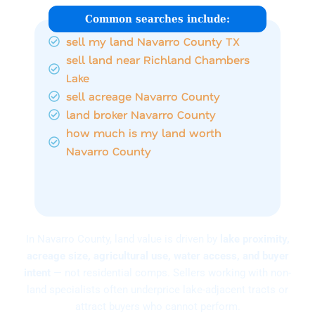
Common searches include:
sell my land Navarro County TX
sell land near Richland Chambers
Lake
sell acreage Navarro County
land broker Navarro County
how much is my land worth
Navarro County
In Navarro County, land value is driven by
lake proximity,
acreage size, agricultural use, water access, and buyer
intent
— not residential comps. Sellers working with non-
land specialists often underprice lake-adjacent tracts or
attract buyers who cannot perform.