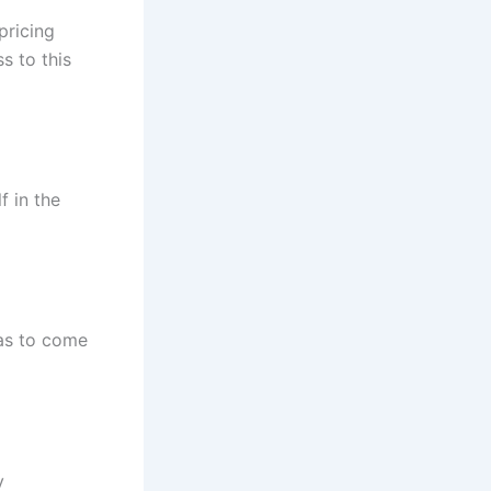
pricing
s to this
f in the
as to come
y