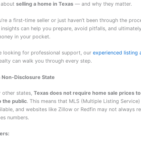
w about
selling a home in Texas
— and why they matter.
re a first-time seller or just haven’t been through the proc
 insights can help you prepare, avoid pitfalls, and ultimate
oney in your pocket.
e looking for professional support, our
experienced listing
ealty can walk you through every step.
 a Non-Disclosure State
 other states,
Texas does not require home sale prices to
o the public
. This means that MLS (Multiple Listing Service) 
ilable, and websites like Zillow or Redfin may not always re
les numbers.
ers: