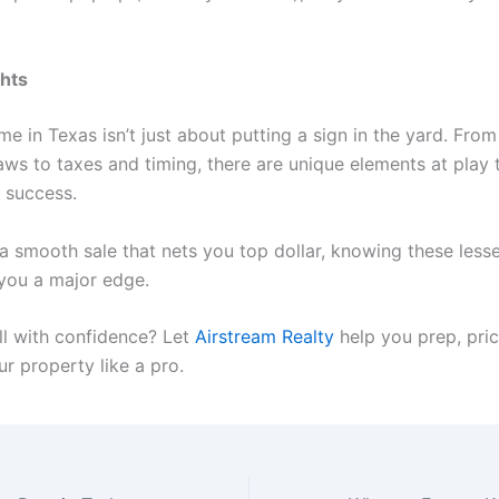
ghts
me in Texas isn’t just about putting a sign in the yard. Fro
aws to taxes and timing, there are unique elements at play 
 success.
 a smooth sale that nets you top dollar, knowing these les
 you a major edge.
ll with confidence? Let
Airstream Realty
help you prep, pric
r property like a pro.