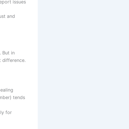
report issues
ust and
 But in
 difference.
ealing
mber) tends
ly for