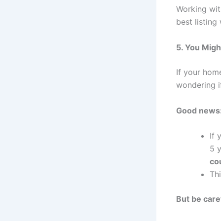
Working wit
best listing
5. You Migh
If your hom
wondering i
Good news
If 
5 
co
Th
But be care