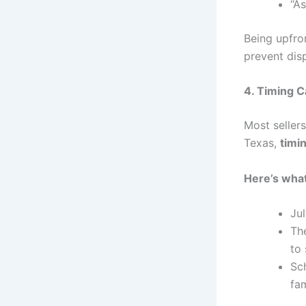
“As
Being upfron
prevent dis
4. Timing C
Most seller
Texas,
timi
Here’s what
Ju
Th
to
Sch
fam