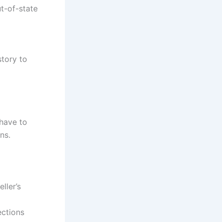
ut-of-state
tory to
have to
ns.
ller’s
ections