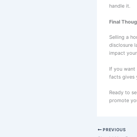
handle it.
Final Thou
Selling a ho
disclosure l
impact your
If you want
facts gives
Ready to se
promote you
PREVIOUS