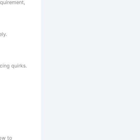
equirement,
ly.
cing quirks.
ow to