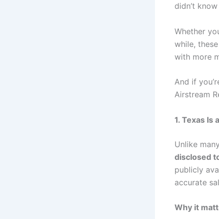
didn’t kno
Whether you’
while, these
with more m
And if you’r
Airstream R
1. Texas Is
Unlike many
disclosed t
publicly ava
accurate sa
Why it matt