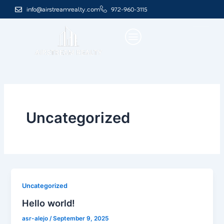
Skip
info@airstreamrealty.com
972-960-3115
to
content
Uncategorized
Uncategorized
Hello world!
asr-alejo
/
September 9, 2025