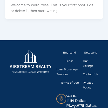
Welcome to WordPress. This is your first post. Edit
or delete it, then start writing!
Buy Land
Sell Land
Lease
Our
Listings
Loan Brokerage
Services
Contact Us
Terms of Use
Privacy
Policy
Visit Us
14114 Dallas
Pkwy.#175 Dallas,