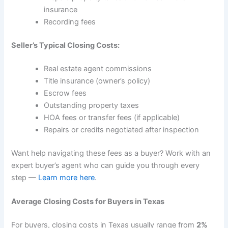
insurance
Recording fees
Seller’s Typical Closing Costs:
Real estate agent commissions
Title insurance (owner’s policy)
Escrow fees
Outstanding property taxes
HOA fees or transfer fees (if applicable)
Repairs or credits negotiated after inspection
Want help navigating these fees as a buyer? Work with an
expert buyer’s agent who can guide you through every
step —
Learn more here
.
Average Closing Costs for Buyers in Texas
For buyers, closing costs in Texas usually range from
2%