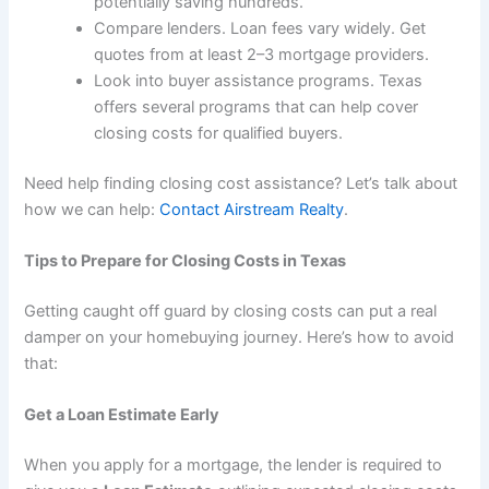
potentially saving hundreds.
Compare lenders. Loan fees vary widely. Get
quotes from at least 2–3 mortgage providers.
Look into buyer assistance programs. Texas
offers several programs that can help cover
closing costs for qualified buyers.
Need help finding closing cost assistance? Let’s talk about
how we can help:
Contact Airstream Realty
.
Tips to Prepare for Closing Costs in Texas
Getting caught off guard by closing costs can put a real
damper on your homebuying journey. Here’s how to avoid
that:
Get a Loan Estimate Early
When you apply for a mortgage, the lender is required to