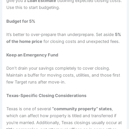
give you a
Loan Estimate
outlining expected closing costs.
Use this to start budgeting.
Budget for 5%
It’s better to over-prepare than underprepare. Set aside
5%
of the home price
for closing costs and unexpected fees.
Keep an Emergency Fund
Don’t drain your savings completely to cover closing.
Maintain a buffer for moving costs, utilities, and those first
few Target runs after move-in.
Texas-Specific Closing Considerations
Texas is one of several
“community property” states
,
which can affect how property is titled and transferred if
you’re married. Additionally, Texas closings usually occur at