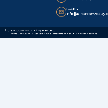
Email Us
info@airstreamrealty
©2025 Airstream Realty | All rights reserved.
Texas Consumer Protection Notice | Information About Brokerage Services