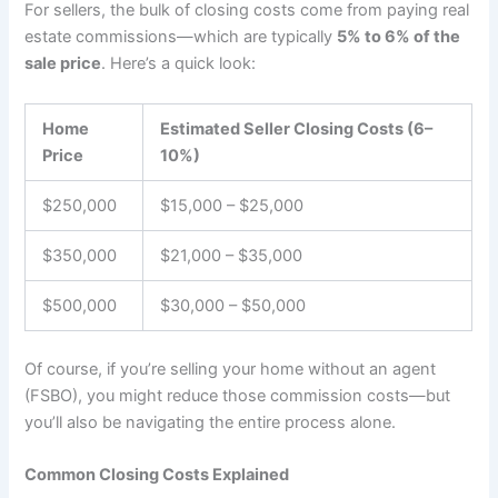
For sellers, the bulk of closing costs come from paying real
estate commissions—which are typically
5% to 6% of the
sale price
. Here’s a quick look:
Home
Estimated Seller Closing Costs (6–
Price
10%)
$250,000
$15,000 – $25,000
$350,000
$21,000 – $35,000
$500,000
$30,000 – $50,000
Of course, if you’re selling your home without an agent
(FSBO), you might reduce those commission costs—but
you’ll also be navigating the entire process alone.
Common Closing Costs Explained