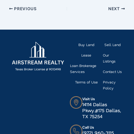
PREVIOUS
NEXT
Buy Land
Sell Land
Lease
Our
Listings
Loan Brokerage
Services
Contact Us
Terms of Use
Privacy
Policy
Visit Us
14114 Dallas
Pkwy.#175 Dallas,
TX 75254
Call Us
(972) 960-3115