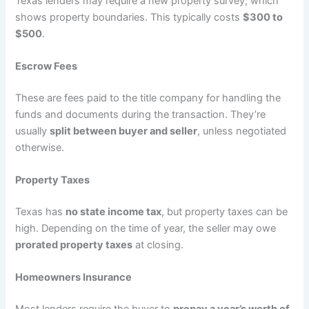
Texas lenders may require a new property survey, which
shows property boundaries. This typically costs
$300 to
$500
.
Escrow Fees
These are fees paid to the title company for handling the
funds and documents during the transaction. They’re
usually
split between buyer and seller
, unless negotiated
otherwise.
Property Taxes
Texas has
no state income tax
, but property taxes can be
high. Depending on the time of year, the seller may owe
prorated property taxes
at closing.
Homeowners Insurance