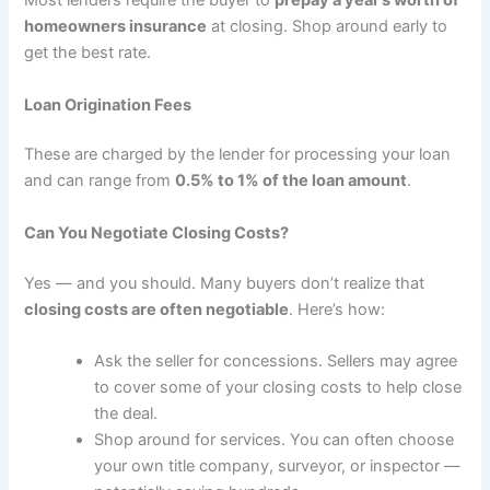
Most lenders require the buyer to
prepay a year’s worth of
homeowners insurance
at closing. Shop around early to
get the best rate.
Loan Origination Fees
These are charged by the lender for processing your loan
and can range from
0.5% to 1% of the loan amount
.
Can You Negotiate Closing Costs?
Yes — and you should. Many buyers don’t realize that
closing costs are often negotiable
. Here’s how:
Ask the seller for concessions. Sellers may agree
to cover some of your closing costs to help close
the deal.
Shop around for services. You can often choose
your own title company, surveyor, or inspector —