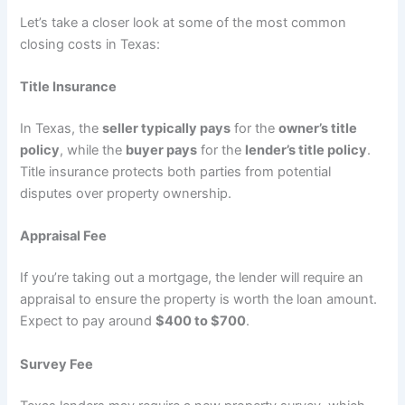
Let’s take a closer look at some of the most common
closing costs in Texas:
Title Insurance
In Texas, the
seller typically pays
for the
owner’s title
policy
, while the
buyer pays
for the
lender’s title policy
.
Title insurance protects both parties from potential
disputes over property ownership.
Appraisal Fee
If you’re taking out a mortgage, the lender will require an
appraisal to ensure the property is worth the loan amount.
Expect to pay around
$400 to $700
.
Survey Fee