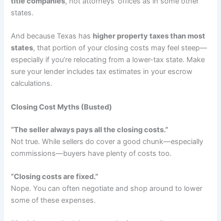
title companies
, not attorneys’ offices as in some other
states.
And because Texas has
higher property taxes than most
states
, that portion of your closing costs may feel steep—
especially if you’re relocating from a lower-tax state. Make
sure your lender includes tax estimates in your escrow
calculations.
Closing Cost Myths (Busted)
“The seller always pays all the closing costs.”
Not true. While sellers do cover a good chunk—especially
commissions—buyers have plenty of costs too.
“Closing costs are fixed.”
Nope. You can often negotiate and shop around to lower
some of these expenses.