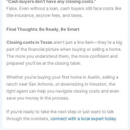
“Cash buyers don’t have any closing costs.”
False. Even without a loan, cash buyers still face costs like
title insurance, escrow fees, and taxes.
Final Thoughts: Be Ready, Be Smart
Closing costs in Texas
aren’t just a line item—they’re a big
part of the financial picture when buying or selling a home.
The more you understand them, the more confident and
prepared you’ll be at the closing table.
Whether you’re buying your first home in Austin, selling a
ranch near San Antonio, or downsizing in Houston, the
right agent can help you navigate closing costs and even
save you money in the process.
If you’re ready to take the next step or just want to talk
through the numbers,
connect with a local expert today
.