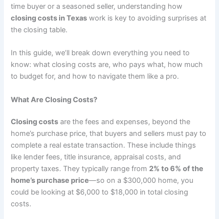
time buyer or a seasoned seller, understanding how
closing costs in Texas
work is key to avoiding surprises at
the closing table.
In this guide, we’ll break down everything you need to
know: what closing costs are, who pays what, how much
to budget for, and how to navigate them like a pro.
What Are Closing Costs?
Closing costs
are the fees and expenses, beyond the
home’s purchase price, that buyers and sellers must pay to
complete a real estate transaction. These include things
like lender fees, title insurance, appraisal costs, and
property taxes. They typically range from
2% to 6% of the
home’s purchase price
—so on a $300,000 home, you
could be looking at $6,000 to $18,000 in total closing
costs.