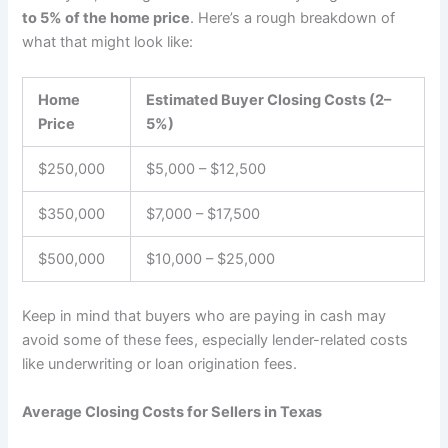
to 5% of the home price
. Here’s a rough breakdown of
what that might look like:
Home
Estimated Buyer Closing Costs (2–
Price
5%)
$250,000
$5,000 – $12,500
$350,000
$7,000 – $17,500
$500,000
$10,000 – $25,000
Keep in mind that buyers who are paying in cash may
avoid some of these fees, especially lender-related costs
like underwriting or loan origination fees.
Average Closing Costs for Sellers in Texas