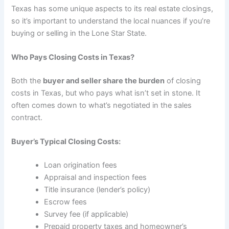
Texas has some unique aspects to its real estate closings,
so it’s important to understand the local nuances if you’re
buying or selling in the Lone Star State.
Who Pays Closing Costs in Texas?
Both the
buyer and seller share the burden
of closing
costs in Texas, but who pays what isn’t set in stone. It
often comes down to what’s negotiated in the sales
contract.
Buyer’s Typical Closing Costs:
Loan origination fees
Appraisal and inspection fees
Title insurance (lender’s policy)
Escrow fees
Survey fee (if applicable)
Prepaid property taxes and homeowner’s