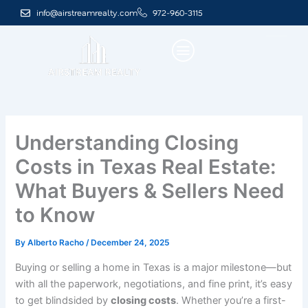
Skip
info@airstreamrealty.com
972-960-3115
to
content
Understanding Closing
Costs in Texas Real Estate:
What Buyers & Sellers Need
to Know
By
Alberto Racho
/
December 24, 2025
Buying or selling a home in Texas is a major milestone—but
with all the paperwork, negotiations, and fine print, it’s easy
to get blindsided by
closing costs
. Whether you’re a first-