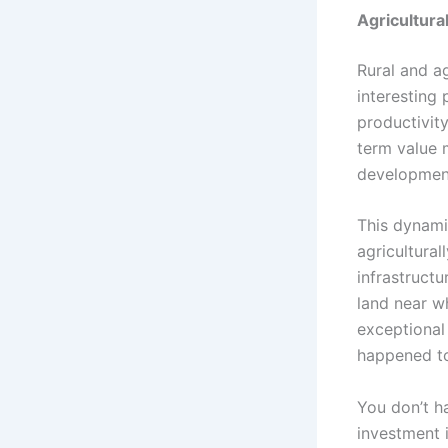
Agricultura
Rural and a
interesting 
productivity
term value m
development
This dynami
agricultural
infrastruct
land near w
exceptional
happened to
You don’t h
investment 