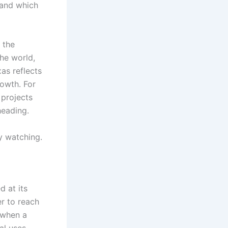
 and which
 the
he world,
as reflects
rowth. For
 projects
heading.
y watching.
d at its
r to reach
 when a