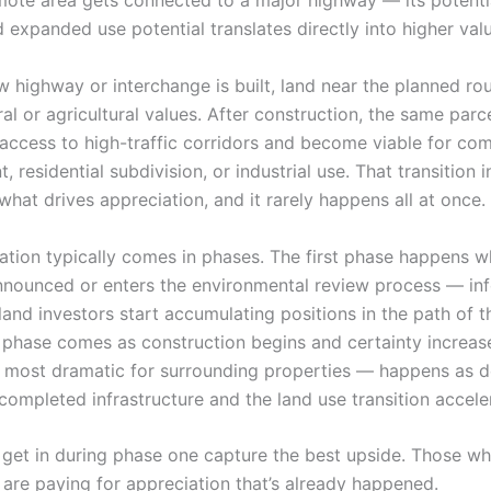
mote area gets connected to a major highway — its potenti
 expanded use potential translates directly into higher valu
w highway or interchange is built, land near the planned ro
ral or agricultural values. After construction, the same par
 access to high-traffic corridors and become viable for co
 residential subdivision, or industrial use. That transition i
 what drives appreciation, and it rarely happens all at once.
ation typically comes in phases. The first phase happens w
announced or enters the environmental review process — i
and investors start accumulating positions in the path of t
phase comes as construction begins and certainty increase
 most dramatic for surrounding properties — happens as 
completed infrastructure and the land use transition accele
get in during phase one capture the best upside. Those who
 are paying for appreciation that’s already happened.