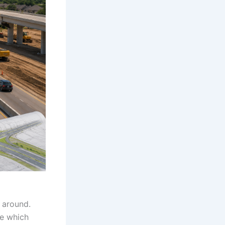
s around.
ne which