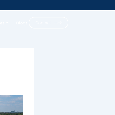
Contact Us
ces
Blogs