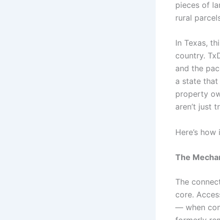
pieces of l
rural parcel
In Texas, th
country. Tx
and the pac
a state that
property ow
aren’t just 
Here’s how 
The Mechan
The connect
core. Acces
— when com