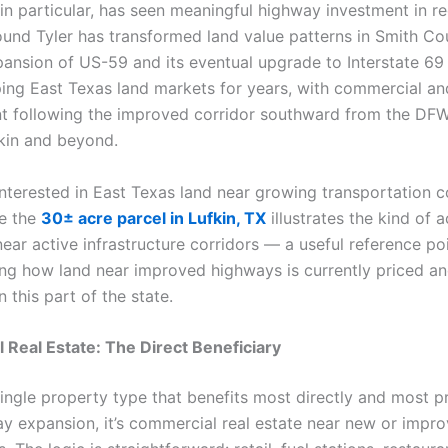
in particular, has seen meaningful highway investment in re
und Tyler has transformed land value patterns in Smith Co
ansion of US-59 and its eventual upgrade to Interstate 69 
ing East Texas land markets for years, with commercial and
 following the improved corridor southward from the DF
kin and beyond.
nterested in East Texas land near growing transportation co
ke the
30± acre parcel in Lufkin, TX
illustrates the kind of 
ear active infrastructure corridors — a useful reference poi
ng how land near improved highways is currently priced a
n this part of the state.
Real Estate: The Direct Beneficiary
 single property type that benefits most directly and most p
y expansion, it’s commercial real estate near new or impr