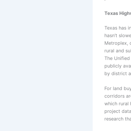
Texas High
Texas has i
hasn’t slow
Metroplex, 
rural and su
The Unified
publicly av
by district 
For land buy
corridors a
which rural
project data
research th