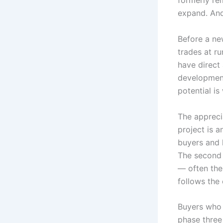
formerly re
expand. And
Before a ne
trades at ru
have direct
development,
potential is
The appreci
project is 
buyers and l
The second 
— often the
follows the 
Buyers who 
phase three