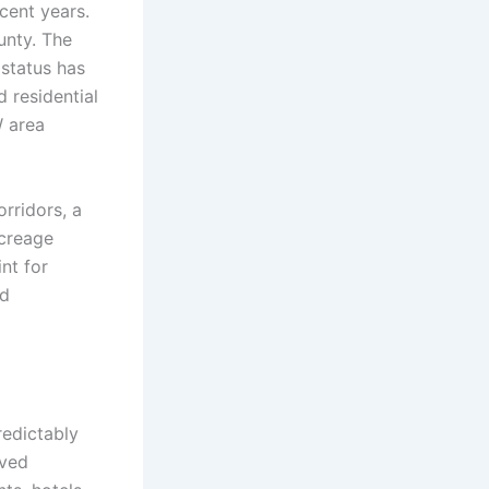
cent years.
unty. The
status has
 residential
W area
rridors, a
acreage
nt for
nd
redictably
oved