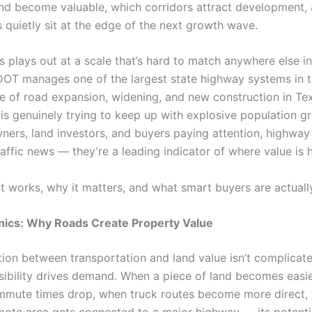
and become valuable, which corridors attract development,
s quietly sit at the edge of the next growth wave.
is plays out at a scale that’s hard to match anywhere else in
DOT manages one of the largest state highway systems in t
e of road expansion, widening, and new construction in Tex
 is genuinely trying to keep up with explosive population g
ners, land investors, and buyers paying attention, highway
traffic news — they’re a leading indicator of where value is 
it works, why it matters, and what smart buyers are actuall
ics: Why Roads Create Property Value
ion between transportation and land value isn’t complicate
sibility drives demand. When a piece of land becomes easie
mute times drop, when truck routes become more direct,