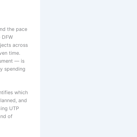
and the pace
he DFW
jects across
ven time.
ument — is
ay spending
ntifies which
planned, and
cing UTP
ind of