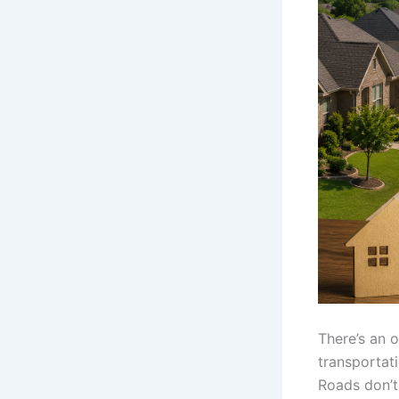
There’s an o
transportati
Roads don’t