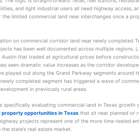
. The logic is straightforward: retail, fuel stations, restaura
cilities, and light industrial users all need highway access, a
 the limited commercial land near interchanges once a proj
ation on commercial corridor land near newly completed T
jects has been well documented across multiple regions. 
 Austin that traded at agricultural prices before construct
as seen dramatic value increases as the corridor developed
ve played out along the Grand Parkway segments around H
 newly completed segment has triggered a wave of commer
development in previously rural areas.
s specifically evaluating commercial land in Texas growth c
property opportunities in Texas
that sit near planned or 
ighway projects represent one of the more time-tested en
n the state’s real estate market.