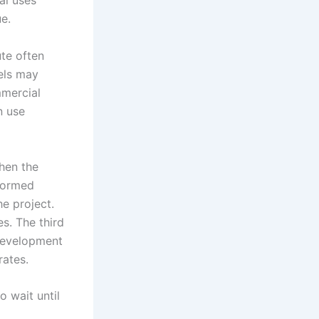
al uses
e.
ute often
cels may
mmercial
n use
hen the
nformed
he project.
s. The third
development
rates.
 wait until