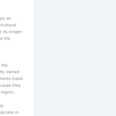
upy an
icultural
 its longer-
nd the
o the
 who owned
gments made
ecause they
 region.
ay
 access in