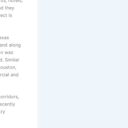
nts, hotels,
nd they
ect is
exas
Land along
ion was
. Similar
ouston,
cial and
orridors,
recently
try