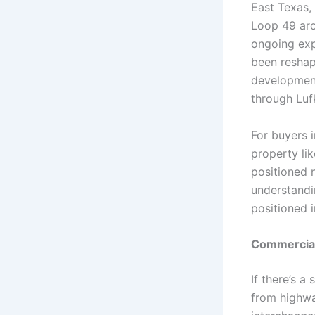
East Texas, 
Loop 49 aro
ongoing exp
been reshap
development
through Luf
For buyers i
property li
positioned n
understandi
positioned i
Commercial 
If there’s a
from highwa