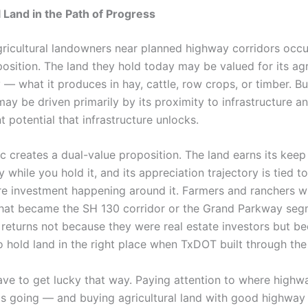
l Land in the Path of Progress
gricultural landowners near planned highway corridors occ
position. The land they hold today may be valued for its agr
 — what it produces in hay, cattle, row crops, or timber. But
ay be driven primarily by its proximity to infrastructure a
 potential that infrastructure unlocks.
c creates a dual-value proposition. The land earns its keep
ly while you hold it, and its appreciation trajectory is tied t
ure investment happening around it. Farmers and ranchers
hat became the SH 130 corridor or the Grand Parkway se
 returns not because they were real estate investors but b
 hold land in the right place when TxDOT built through the
ave to get lucky that way. Paying attention to where highw
is going — and buying agricultural land with good highway