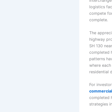
interchanges
logistics fa
compete for
complete.
The appreci
highway pro
SH 130 near
completed h
patterns ha
where each
residential 
For investor
commercial 
completed h
strategies i