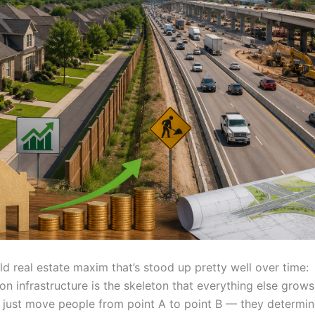
ld real estate maxim that’s stood up pretty well over time:
on infrastructure is the skeleton that everything else grow
 just move people from point A to point B — they determi