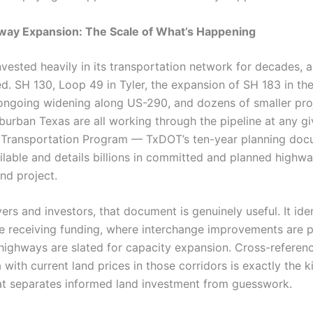
way Expansion: The Scale of What’s Happening
nvested heavily in its transportation network for decades, 
ed. SH 130, Loop 49 in Tyler, the expansion of SH 183 in t
ongoing widening along US-290, and dozens of smaller pro
burban Texas are all working through the pipeline at any gi
 Transportation Program — TxDOT’s ten-year planning doc
ailable and details billions in committed and planned highw
and project.
ers and investors, that document is genuinely useful. It ide
re receiving funding, where interchange improvements are 
 highways are slated for capacity expansion. Cross-referen
 with current land prices in those corridors is exactly the k
at separates informed land investment from guesswork.