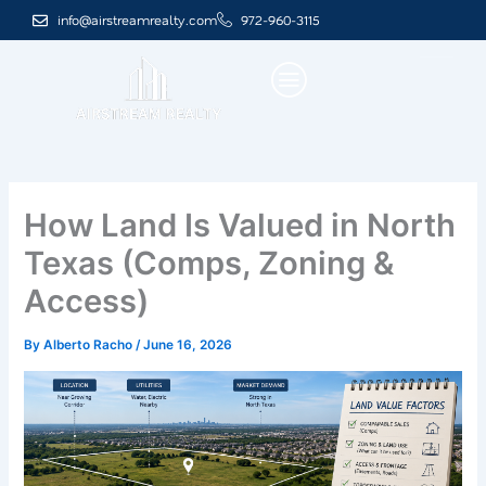
Skip
info@airstreamrealty.com
972-960-3115
to
content
How Land Is Valued in North
Texas (Comps, Zoning &
Access)
By
Alberto Racho
/
June 16, 2026