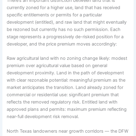
There’s an important distinction between land that is
currently zoned for a higher use, land that has received
specific entitlements or permits for a particular
development (entitled), and raw land that might eventually
be rezoned but currently has no such permission. Each
stage represents a progressively de-risked position for a
developer, and the price premium moves accordingly:
Raw agricultural land with no zoning change likely: modest
premium over agricultural value based on general
development proximity. Land in the path of development
with clear rezonable potential: meaningful premium as the
market anticipates the transition. Land already zoned for
commercial or residential use: significant premium that
reflects the removed regulatory risk. Entitled land with
approved plans and permits: maximum premium reflecting
near-full development risk removal.
North Texas landowners near growth corridors — the DFW