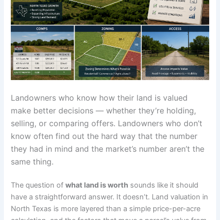
Landowners who know how their land is valued
make better decisions — whether they’re holding,
selling, or comparing offers. Landowners who don’t
know often find out the hard way that the number
they had in mind and the market’s number aren’t the
same thing.
The question of
what land is worth
sounds like it should
have a straightforward answer. It doesn’t. Land valuation in
North Texas is more layered than a simple price-per-acre