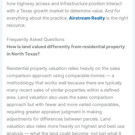
how highway access and infrastructure position interact
with a Texas growth market to determine value. And for
everything about the practice,
Airstream Realty
is the right
resource.
Frequently Asked Questions
How is land valued differently from residential property
in North Texas?
Residential property valuation relies heavily on the sales
comparison approach using comparable homes — a
methodology that works well because there are typically
many recent sales of similar properties within a defined
area. Land valuation also uses the sales comparison
approach but with fewer and more varied comparables,
requiring greater appraiser judgment in making
adjustments for differences between parcels. Land
valuation also relies more heavily on highest and best use
analysis — what the land could become, not just what it