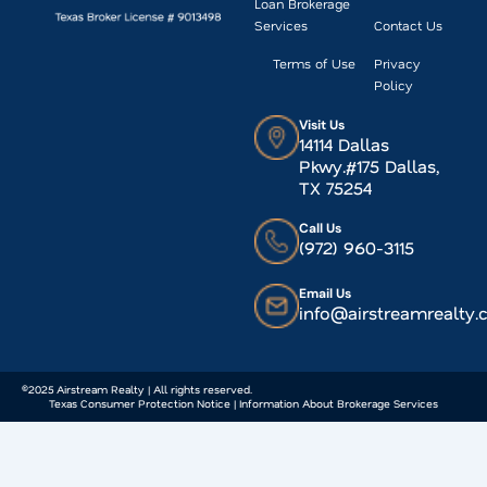
Loan Brokerage
Services
Contact Us
Terms of Use
Privacy
Policy
Visit Us
14114 Dallas
Pkwy.#175 Dallas,
TX 75254
Call Us
(972) 960-3115
Email Us
info@airstreamrealty
©2025 Airstream Realty | All rights reserved.
Texas Consumer Protection Notice | Information About Brokerage Services