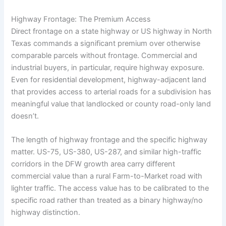
Highway Frontage: The Premium Access
Direct frontage on a state highway or US highway in North
Texas commands a significant premium over otherwise
comparable parcels without frontage. Commercial and
industrial buyers, in particular, require highway exposure.
Even for residential development, highway-adjacent land
that provides access to arterial roads for a subdivision has
meaningful value that landlocked or county road-only land
doesn’t.
The length of highway frontage and the specific highway
matter. US-75, US-380, US-287, and similar high-traffic
corridors in the DFW growth area carry different
commercial value than a rural Farm-to-Market road with
lighter traffic. The access value has to be calibrated to the
specific road rather than treated as a binary highway/no
highway distinction.