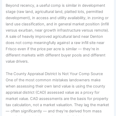
Beyond recency, a useful comp is similar in development
stage (raw land, agricultural land, platted lots, permitted
development), in access and utility availability, in zoning or
land use classification, and in general market position (infill
versus exurban, near growth infrastructure versus remote).
A sale of heavily improved agricultural land near Denton
does not comp meaningfully against a raw infill site near
Frisco even if the price per acre is similar — they’re in
different markets with different buyer pools and different
value drivers.
The County Appraisal District Is Not Your Comp Source
One of the most common mistakes landowners make
when assessing their own land value is using the county
appraisal district (CAD) assessed value as a proxy for
market value. CAD assessments are the basis for property
tax calculation, not a market valuation. They lag the market
— often significantly — and they’re derived from mass