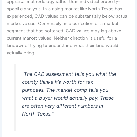
appraisal methodology rather than individual property-
specific analysis. In a rising market like North Texas has
experienced, CAD values can be substantially below actual
market values. Conversely, in a correction or a market
segment that has softened, CAD values may lag above
current market values. Neither direction is useful for a
landowner trying to understand what their land would
actually bring.
“The CAD assessment tells you what the
county thinks it’s worth for tax
purposes. The market comp tells you
what a buyer would actually pay. These
are often very different numbers in
North Texas.”