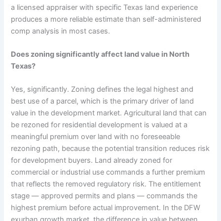
a licensed appraiser with specific Texas land experience
produces a more reliable estimate than self-administered
comp analysis in most cases.
Does zoning significantly affect land value in North
Texas?
Yes, significantly. Zoning defines the legal highest and
best use of a parcel, which is the primary driver of land
value in the development market. Agricultural land that can
be rezoned for residential development is valued at a
meaningful premium over land with no foreseeable
rezoning path, because the potential transition reduces risk
for development buyers. Land already zoned for
commercial or industrial use commands a further premium
that reflects the removed regulatory risk. The entitlement
stage — approved permits and plans — commands the
highest premium before actual improvement. In the DFW
exurban growth market, the difference in value between