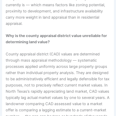
currently is — which means factors like zoning potential,
proximity to development, and infrastructure availability
carry more weight in land appraisal than in residential
appraisal.
Why is the county appraisal district value unreliable for
determining land value?
County appraisal district (CAD) values are determined
through mass appraisal methodology — systematic
processes applied uniformly across large property groups
rather than individual property analysis. They are designed
to be administratively efficient and legally defensible for tax
purposes, not to precisely reflect current market values. In
North Texas’s rapidly appreciating land market, CAD values
typically lag actual market values by one to several years. A
landowner comparing CAD assessed value to a market
offer is comparing a lagging estimate to a current-market