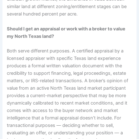
similar land at different zoning/entitlement stages can be
several hundred percent per acre.
Should I get an appraisal or work with a broker to value
my North Texas land?
Both serve different purposes. A certified appraisal by a
licensed appraiser with specific Texas land experience
produces a formal written valuation document with the
credibility to support financing, legal proceedings, estate
matters, or IRS-related transactions. A broker’s opinion of
value from an active North Texas land market participant
provides a current-market perspective that may be more
dynamically calibrated to recent market conditions, and it
comes with access to the buyer network and market
intelligence that a formal appraisal doesn’t include. For
transactional purposes — deciding whether to sell,
evaluating an offer, or understanding your position — a