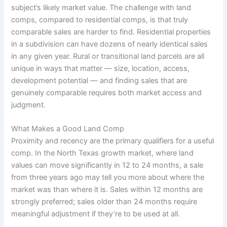
subject’s likely market value. The challenge with land
comps, compared to residential comps, is that truly
comparable sales are harder to find. Residential properties
in a subdivision can have dozens of nearly identical sales
in any given year. Rural or transitional land parcels are all
unique in ways that matter — size, location, access,
development potential — and finding sales that are
genuinely comparable requires both market access and
judgment.
What Makes a Good Land Comp
Proximity and recency are the primary qualifiers for a useful
comp. In the North Texas growth market, where land
values can move significantly in 12 to 24 months, a sale
from three years ago may tell you more about where the
market was than where it is. Sales within 12 months are
strongly preferred; sales older than 24 months require
meaningful adjustment if they’re to be used at all.