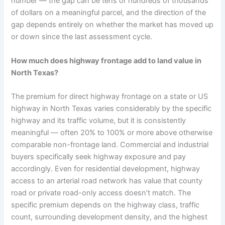
number — the gap can be tens or hundreds of thousands
of dollars on a meaningful parcel, and the direction of the
gap depends entirely on whether the market has moved up
or down since the last assessment cycle.
How much does highway frontage add to land value in
North Texas?
The premium for direct highway frontage on a state or US
highway in North Texas varies considerably by the specific
highway and its traffic volume, but it is consistently
meaningful — often 20% to 100% or more above otherwise
comparable non-frontage land. Commercial and industrial
buyers specifically seek highway exposure and pay
accordingly. Even for residential development, highway
access to an arterial road network has value that county
road or private road-only access doesn’t match. The
specific premium depends on the highway class, traffic
count, surrounding development density, and the highest