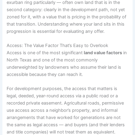
exurban ring particularly — often own land that is in the
second category: clearly in the development path, not yet
zoned for it, with a value that is pricing in the probability of
that transition. Understanding where your land sits in this
progression is essential for evaluating any offer.
Access: The Value Factor That’s Easy to Overlook
Access is one of the most significant
land value factors
in
North Texas and one of the most commonly
underweighted by landowners who assume their land is
accessible because they can reach it.
For development purposes, the access that matters is
legal, deeded, year-round access via a public road or a
recorded private easement. Agricultural roads, permissive
use access across a neighbor’s property, and informal
arrangements that have worked for generations are not
the same as legal access — and buyers (and their lenders
and title companies) will not treat them as equivalent.