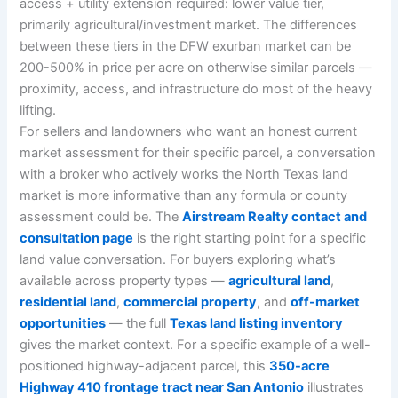
access + utility extension required: lower value tier,
primarily agricultural/investment market. The differences
between these tiers in the DFW exurban market can be
200-500% in price per acre on otherwise similar parcels —
proximity, access, and infrastructure do most of the heavy
lifting.
For sellers and landowners who want an honest current
market assessment for their specific parcel, a conversation
with a broker who actively works the North Texas land
market is more informative than any formula or county
assessment could be. The
Airstream Realty contact and
consultation page
is the right starting point for a specific
land value conversation. For buyers exploring what’s
available across property types —
agricultural land
,
residential land
,
commercial property
, and
off-market
opportunities
— the full
Texas land listing inventory
gives the market context. For a specific example of a well-
positioned highway-adjacent parcel, this
350-acre
Highway 410 frontage tract near San Antonio
illustrates