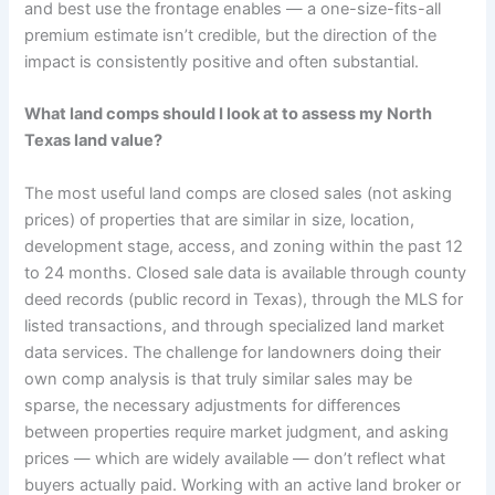
and best use the frontage enables — a one-size-fits-all
premium estimate isn’t credible, but the direction of the
impact is consistently positive and often substantial.
What land comps should I look at to assess my North
Texas land value?
The most useful land comps are closed sales (not asking
prices) of properties that are similar in size, location,
development stage, access, and zoning within the past 12
to 24 months. Closed sale data is available through county
deed records (public record in Texas), through the MLS for
listed transactions, and through specialized land market
data services. The challenge for landowners doing their
own comp analysis is that truly similar sales may be
sparse, the necessary adjustments for differences
between properties require market judgment, and asking
prices — which are widely available — don’t reflect what
buyers actually paid. Working with an active land broker or