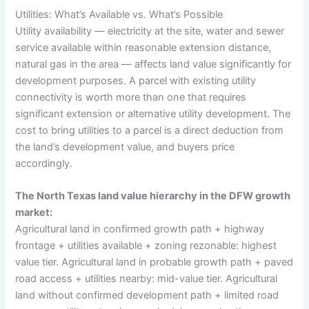
Utilities: What’s Available vs. What’s Possible
Utility availability — electricity at the site, water and sewer
service available within reasonable extension distance,
natural gas in the area — affects land value significantly for
development purposes. A parcel with existing utility
connectivity is worth more than one that requires
significant extension or alternative utility development. The
cost to bring utilities to a parcel is a direct deduction from
the land’s development value, and buyers price
accordingly.
The North Texas land value hierarchy in the DFW growth
market:
Agricultural land in confirmed growth path + highway
frontage + utilities available + zoning rezonable: highest
value tier. Agricultural land in probable growth path + paved
road access + utilities nearby: mid-value tier. Agricultural
land without confirmed development path + limited road