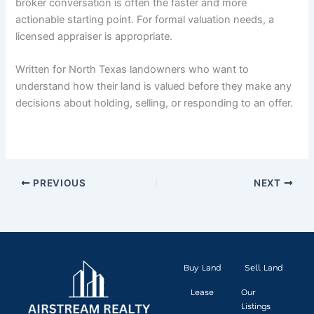
broker conversation is often the faster and more
actionable starting point. For formal valuation needs, a
licensed appraiser is appropriate.
Written for North Texas landowners who want to
understand how their land is valued before they make any
decisions about holding, selling, or responding to an offer.
PREVIOUS
NEXT
Buy Land
Sell Land
Lease
Our
Listings