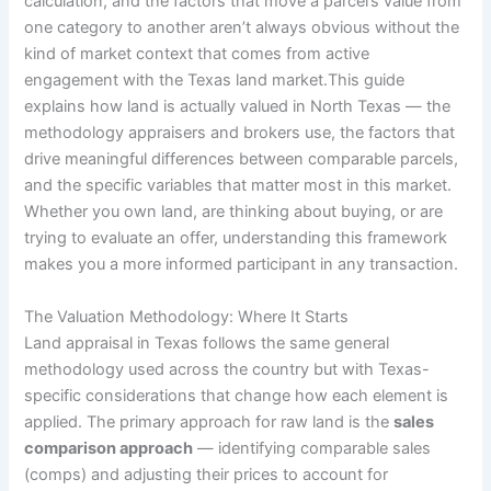
calculation, and the factors that move a parcel’s value from
one category to another aren’t always obvious without the
kind of market context that comes from active
engagement with the Texas land market.This guide
explains how land is actually valued in North Texas — the
methodology appraisers and brokers use, the factors that
drive meaningful differences between comparable parcels,
and the specific variables that matter most in this market.
Whether you own land, are thinking about buying, or are
trying to evaluate an offer, understanding this framework
makes you a more informed participant in any transaction.
The Valuation Methodology: Where It Starts
Land appraisal in Texas follows the same general
methodology used across the country but with Texas-
specific considerations that change how each element is
applied. The primary approach for raw land is the
sales
comparison approach
— identifying comparable sales
(comps) and adjusting their prices to account for