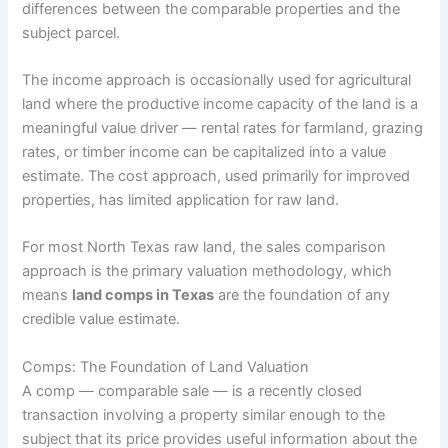
differences between the comparable properties and the
subject parcel.
The income approach is occasionally used for agricultural
land where the productive income capacity of the land is a
meaningful value driver — rental rates for farmland, grazing
rates, or timber income can be capitalized into a value
estimate. The cost approach, used primarily for improved
properties, has limited application for raw land.
For most North Texas raw land, the sales comparison
approach is the primary valuation methodology, which
means
land comps in Texas
are the foundation of any
credible value estimate.
Comps: The Foundation of Land Valuation
A comp — comparable sale — is a recently closed
transaction involving a property similar enough to the
subject that its price provides useful information about the