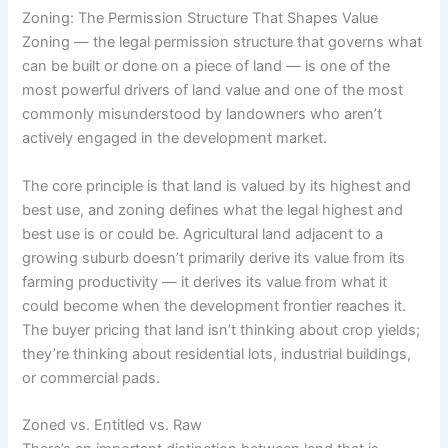
Zoning: The Permission Structure That Shapes Value
Zoning — the legal permission structure that governs what
can be built or done on a piece of land — is one of the
most powerful drivers of land value and one of the most
commonly misunderstood by landowners who aren’t
actively engaged in the development market.
The core principle is that land is valued by its highest and
best use, and zoning defines what the legal highest and
best use is or could be. Agricultural land adjacent to a
growing suburb doesn’t primarily derive its value from its
farming productivity — it derives its value from what it
could become when the development frontier reaches it.
The buyer pricing that land isn’t thinking about crop yields;
they’re thinking about residential lots, industrial buildings,
or commercial pads.
Zoned vs. Entitled vs. Raw