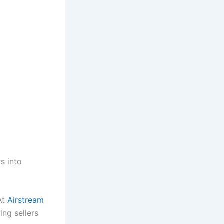
s into
At
Airstream
ing sellers