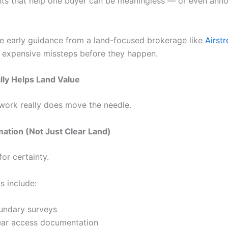
s that help one buyer can be meaningless — or even ann
re early guidance from a land-focused brokerage like
Airst
 expensive missteps before they happen.
ly Helps Land Value
ork really does move the needle.
mation (Not Just Clear Land)
or certainty.
s include:
undary surveys
ear access documentation