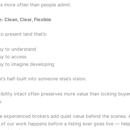
s more often than people admit.
: Clean, Clear, Flexible
to present land that’s:
sy to understand
sy to access
sy to imagine developing
t’s half-built into someone else’s vision.
ibility intact often preserves more value than locking buyer
.
re experienced brokers add quiet value behind the scenes. 
ot of our work happens
before
a listing ever goes live — help