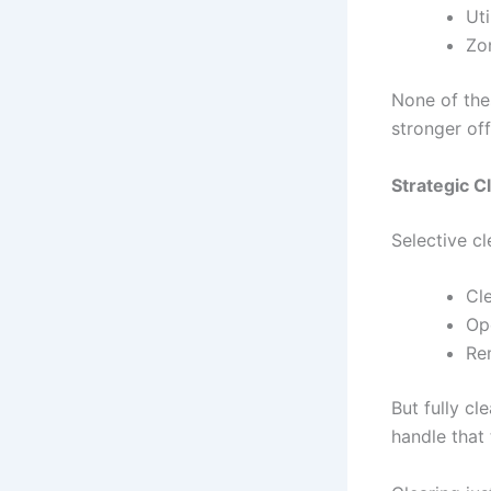
Uti
Zo
None of thes
stronger of
Strategic C
Selective c
Cle
Op
Re
But fully cl
handle that