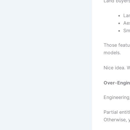
Land buyers
La
Ae
Sm
Those featur
models.
Nice idea. 
Over-Engin
Engineering
Partial ent
Otherwise, 