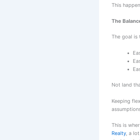
This happen
The Balance
The goal is 
Ea
Ea
Ea
Not land tha
Keeping flex
assumptions
This is whe
Realty
, a l