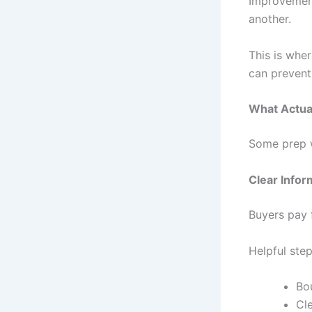
Improvement
another.
This is whe
can prevent
What Actual
Some prep w
Clear Infor
Buyers pay f
Helpful step
Bo
Cl