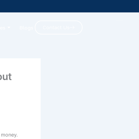
Contact Us
ces
Blogs
out
g money.