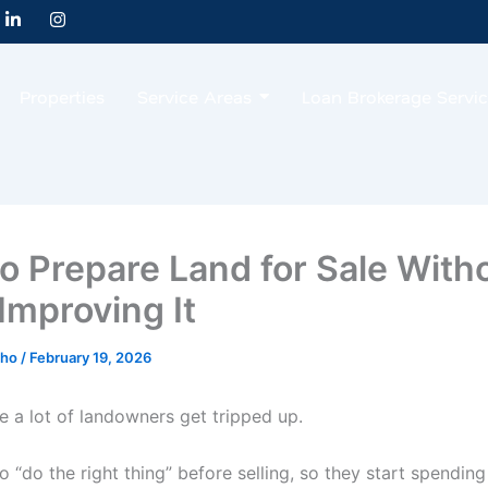
L
I
i
n
n
s
k
t
e
a
Properties
Service Areas
Loan Brokerage Servi
d
g
i
r
n
a
-
m
i
n
o Prepare Land for Sale With
Improving It
cho
/
February 19, 2026
e a lot of landowners get tripped up.
 “do the right thing” before selling, so they start spendin