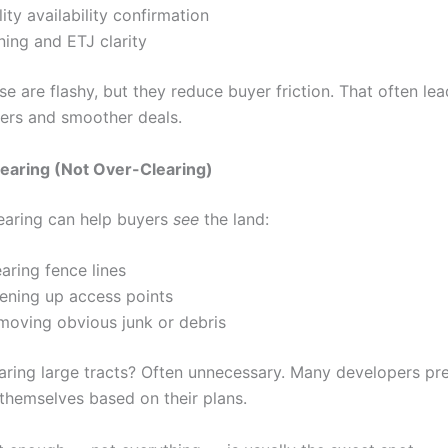
lity availability confirmation
ning and ETJ clarity
e are flashy, but they reduce buyer friction. That often lea
fers and smoother deals.
learing (Not Over-Clearing)
learing can help buyers
see
the land:
aring fence lines
ening up access points
moving obvious junk or debris
earing large tracts? Often unnecessary. Many developers pre
 themselves based on their plans.