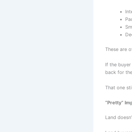
Int
Pad
Sma
De
These are 
If the buye
back for the
That one sti
“Pretty” I
Land doesn’t