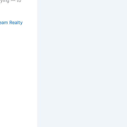
oying — to
ream Realty