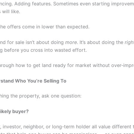
encing. Adding features. Sometimes even starting improvem
will like.
he offers come in lower than expected.
nd for sale isn’t about doing
more
. It’s about doing the
righ
g before you cross into wasted effort.
through how to get land ready for market without over-impro
rstand Who You’re Selling To
hing the property, ask one question:
likely buyer?
 investor, neighbor, or long-term holder all value different 