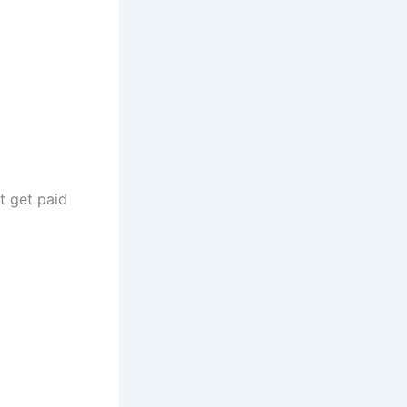
t get paid