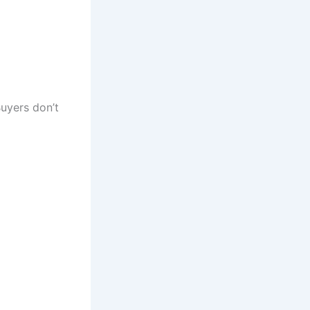
Buyers don’t