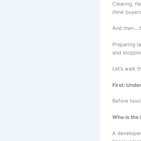
Clearing. F
think
buyers 
And then… t
Preparing la
and stoppin
Let’s walk 
First: Unde
Before touc
Who is the 
A developer,