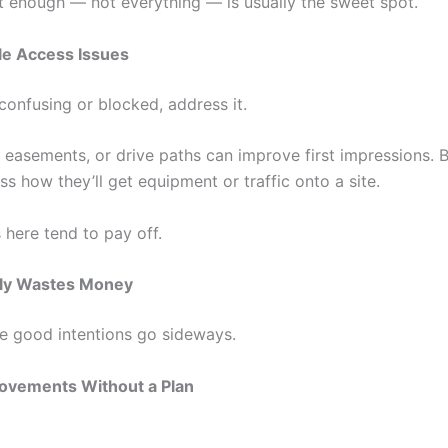
st enough — not everything — is usually the sweet spot.
le Access Issues
 confusing or blocked, address it.
, easements, or drive paths can improve first impressions. 
s how they’ll get equipment or traffic onto a site.
 here tend to pay off.
ly Wastes Money
re good intentions go sideways.
ovements Without a Plan