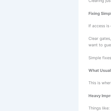
Clearing ju
Fixing Simp
If access is
Clear gates
want to gues
Simple fixes
What Usual
This is whe
Heavy Impr
Things like: