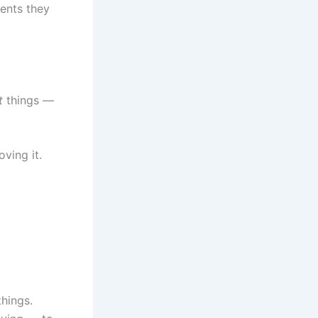
ents they
t
things —
ving it.
things.