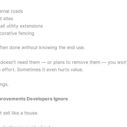
ernal roads
 sites
ll utility extensions
corative fencing
often done
without
knowing the end use.
r doesn’t need them — or plans to remove them — you won’
 effort. Sometimes it even hurts value.
ngs.
mprovements Developers Ignore
 sell like a house.