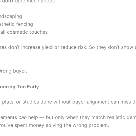
 don’t care much about:
ndscaping
sthetic fencing
all cosmetic touches
es don’t increase yield or reduce risk. So they don’t show 
Wrong buyer.
eering Too Early
, plats, or studies done without buyer alignment can miss t
itlements
can
help — but only when they match realistic de
you’ve spent money solving the wrong problem.