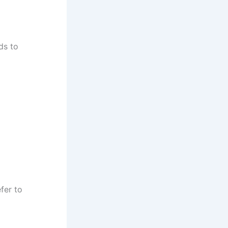
ds to
fer to