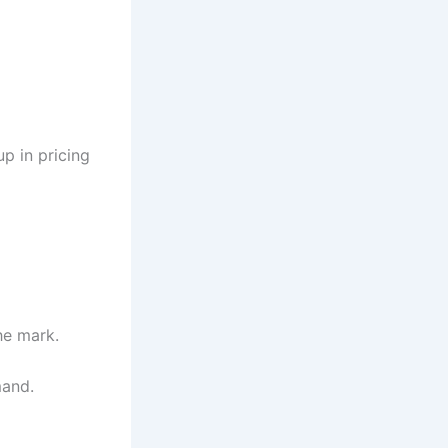
up in pricing
he mark.
mand.