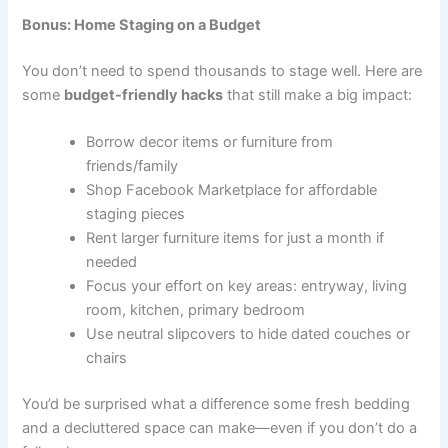
Bonus: Home Staging on a Budget
You don’t need to spend thousands to stage well. Here are
some
budget-friendly hacks
that still make a big impact:
Borrow decor items or furniture from
friends/family
Shop Facebook Marketplace for affordable
staging pieces
Rent larger furniture items for just a month if
needed
Focus your effort on key areas: entryway, living
room, kitchen, primary bedroom
Use neutral slipcovers to hide dated couches or
chairs
You’d be surprised what a difference some fresh bedding
and a decluttered space can make—even if you don’t do a