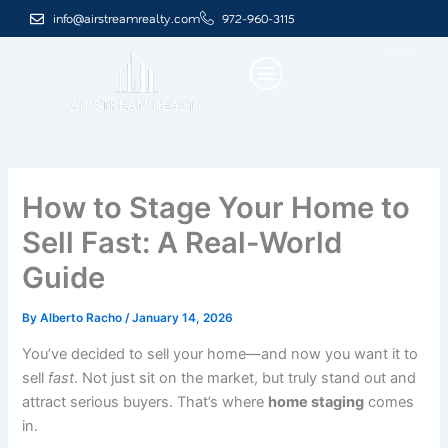
Skip
info@airstreamrealty.com
972-960-3115
to
content
How to Stage Your Home to
Sell Fast: A Real-World
Guide
By
Alberto Racho
/
January 14, 2026
You’ve decided to sell your home—and now you want it to
sell
fast
. Not just sit on the market, but truly stand out and
attract serious buyers. That’s where
home staging
comes
in.