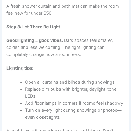
A fresh shower curtain and bath mat can make the room
feel new for under $50.
Step 8: Let There Be Light
Good lighting = good vibes.
Dark spaces feel smaller,
colder, and less welcoming. The right lighting can
completely change how a room feels.
Lighting tips:
Open all curtains and blinds during showings
Replace dim bulbs with brighter, daylight-tone
LEDs
Add floor lamps in corners if rooms feel shadowy
Turn on every light during showings or photos—
even closet lights
A bright, well-lit home looks happier and bigger. Don’t