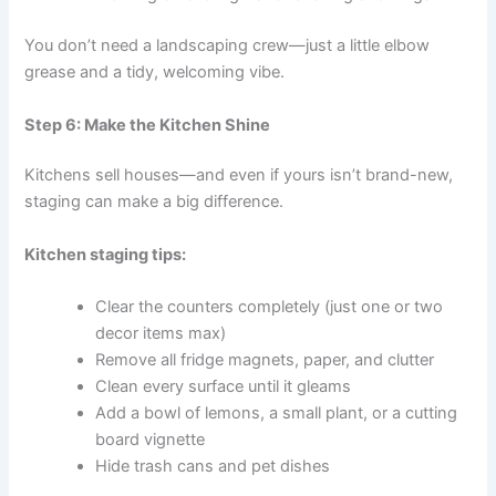
You don’t need a landscaping crew—just a little elbow
grease and a tidy, welcoming vibe.
Step 6: Make the Kitchen Shine
Kitchens sell houses—and even if yours isn’t brand-new,
staging can make a big difference.
Kitchen staging tips:
Clear the counters completely (just one or two
decor items max)
Remove all fridge magnets, paper, and clutter
Clean every surface until it gleams
Add a bowl of lemons, a small plant, or a cutting
board vignette
Hide trash cans and pet dishes