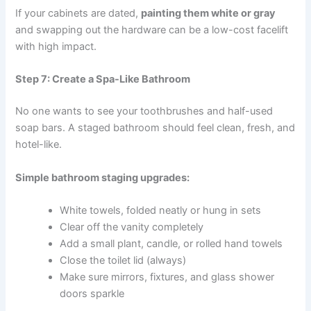
If your cabinets are dated,
painting them white or gray
and swapping out the hardware can be a low-cost facelift
with high impact.
Step 7: Create a Spa-Like Bathroom
No one wants to see your toothbrushes and half-used
soap bars. A staged bathroom should feel clean, fresh, and
hotel-like.
Simple bathroom staging upgrades:
White towels, folded neatly or hung in sets
Clear off the vanity completely
Add a small plant, candle, or rolled hand towels
Close the toilet lid (always)
Make sure mirrors, fixtures, and glass shower
doors sparkle