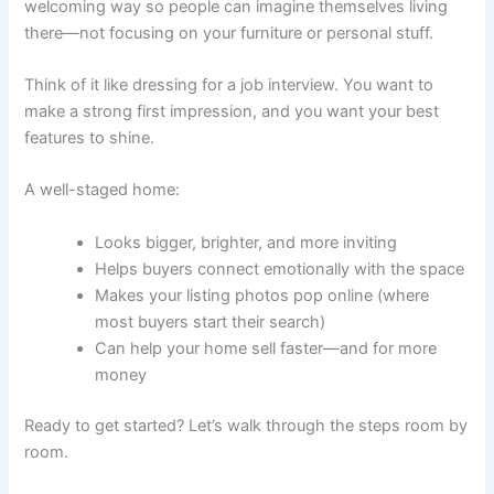
welcoming way so people can imagine themselves living
there—not focusing on your furniture or personal stuff.
Think of it like dressing for a job interview. You want to
make a strong first impression, and you want your best
features to shine.
A well-staged home:
Looks bigger, brighter, and more inviting
Helps buyers connect emotionally with the space
Makes your listing photos pop online (where
most buyers start their search)
Can help your home sell faster—and for more
money
Ready to get started? Let’s walk through the steps room by
room.