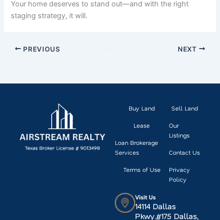
Your home deserves to stand out—and with the right
staging strategy, it will.
PREVIOUS
NEXT
Buy Land
Sell Land
Lease
Our
Listings
Loan Brokerage
Services
Contact Us
Terms of Use
Privacy
Policy
Visit Us
14114 Dallas
Pkwy.#175 Dallas,