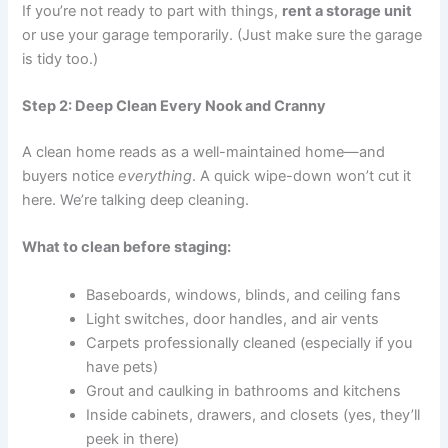
If you’re not ready to part with things,
rent a storage unit
or use your garage temporarily. (Just make sure the garage
is tidy too.)
Step 2: Deep Clean Every Nook and Cranny
A clean home reads as a well-maintained home—and
buyers notice
everything
. A quick wipe-down won’t cut it
here. We’re talking deep cleaning.
What to clean before staging:
Baseboards, windows, blinds, and ceiling fans
Light switches, door handles, and air vents
Carpets professionally cleaned (especially if you
have pets)
Grout and caulking in bathrooms and kitchens
Inside cabinets, drawers, and closets (yes, they’ll
peek in there)