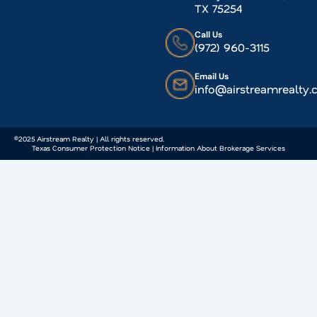
TX 75254
Call Us
(972) 960-3115
Email Us
info@airstreamrealty
©2025 Airstream Realty | All rights reserved.
Texas Consumer Protection Notice | Information About Brokerage Services