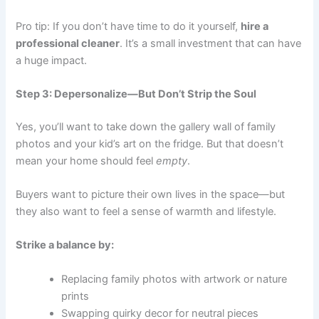
Pro tip: If you don’t have time to do it yourself,
hire a
professional cleaner
. It’s a small investment that can have
a huge impact.
Step 3: Depersonalize—But Don’t Strip the Soul
Yes, you’ll want to take down the gallery wall of family
photos and your kid’s art on the fridge. But that doesn’t
mean your home should feel
empty
.
Buyers want to picture their own lives in the space—but
they also want to feel a sense of warmth and lifestyle.
Strike a balance by:
Replacing family photos with artwork or nature
prints
Swapping quirky decor for neutral pieces