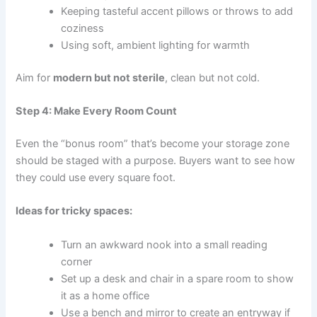
Keeping tasteful accent pillows or throws to add
coziness
Using soft, ambient lighting for warmth
Aim for
modern but not sterile
, clean but not cold.
Step 4: Make Every Room Count
Even the “bonus room” that’s become your storage zone
should be staged with a purpose. Buyers want to see how
they could use every square foot.
Ideas for tricky spaces:
Turn an awkward nook into a small reading
corner
Set up a desk and chair in a spare room to show
it as a home office
Use a bench and mirror to create an entryway if