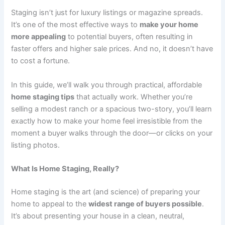
Staging isn’t just for luxury listings or magazine spreads.
It’s one of the most effective ways to
make your home
more appealing
to potential buyers, often resulting in
faster offers and higher sale prices. And no, it doesn’t have
to cost a fortune.
In this guide, we’ll walk you through practical, affordable
home staging tips
that actually work. Whether you’re
selling a modest ranch or a spacious two-story, you’ll learn
exactly how to make your home feel irresistible from the
moment a buyer walks through the door—or clicks on your
listing photos.
What Is Home Staging, Really?
Home staging is the art (and science) of preparing your
home to appeal to the
widest range of buyers possible
.
It’s about presenting your house in a clean, neutral,