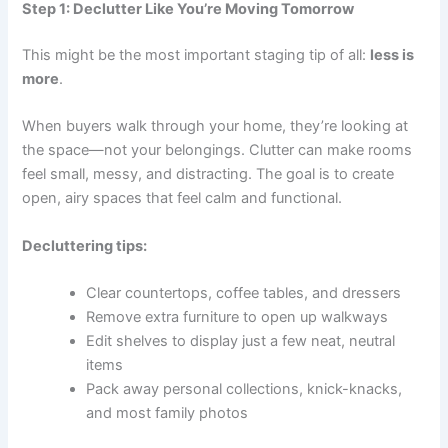
Step 1: Declutter Like You’re Moving Tomorrow
This might be the most important staging tip of all:
less is
more
.
When buyers walk through your home, they’re looking at
the space—not your belongings. Clutter can make rooms
feel small, messy, and distracting. The goal is to create
open, airy spaces that feel calm and functional.
Decluttering tips:
Clear countertops, coffee tables, and dressers
Remove extra furniture to open up walkways
Edit shelves to display just a few neat, neutral
items
Pack away personal collections, knick-knacks,
and most family photos