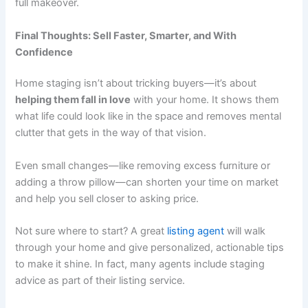
full makeover.
Final Thoughts: Sell Faster, Smarter, and With
Confidence
Home staging isn’t about tricking buyers—it’s about
helping them fall in love
with your home. It shows them
what life could look like in the space and removes mental
clutter that gets in the way of that vision.
Even small changes—like removing excess furniture or
adding a throw pillow—can shorten your time on market
and help you sell closer to asking price.
Not sure where to start? A great
listing agent
will walk
through your home and give personalized, actionable tips
to make it shine. In fact, many agents include staging
advice as part of their listing service.