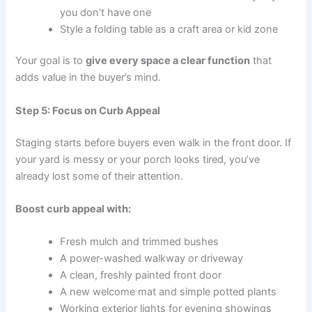
you don’t have one
Style a folding table as a craft area or kid zone
Your goal is to
give every space a clear function
that
adds value in the buyer’s mind.
Step 5: Focus on Curb Appeal
Staging starts before buyers even walk in the front door. If
your yard is messy or your porch looks tired, you’ve
already lost some of their attention.
Boost curb appeal with:
Fresh mulch and trimmed bushes
A power-washed walkway or driveway
A clean, freshly painted front door
A new welcome mat and simple potted plants
Working exterior lights for evening showings