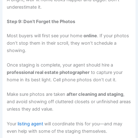
underestimate it.
Step 9: Don’t Forget the Photos
Most buyers will first see your home
online
. If your photos
don’t stop them in their scroll, they won’t schedule a
showing.
Once staging is complete, your agent should hire a
professional real estate photographer
to capture your
home in its best light. Cell phone photos don’t cut it.
Make sure photos are taken
after cleaning and staging
,
and avoid showing off cluttered closets or unfinished areas
unless they add value.
Your
listing agent
will coordinate this for you—and may
even help with some of the staging themselves.