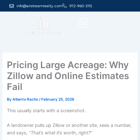
Skip
info@airstreamrealty.com
972-960-3115
to
content
Pricing Large Acreage: Why
Zillow and Online Estimates
Fail
By
Alberto Racho
/
February 25, 2026
This usually starts with a screenshot.
A landowner pulls up Zillow or another site, sees a number,
and says,
“That’s what it’s worth, right?”