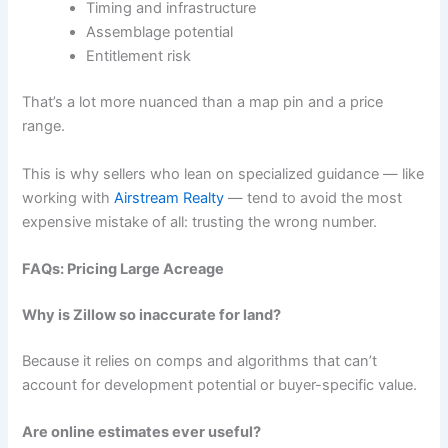
Timing and infrastructure
Assemblage potential
Entitlement risk
That’s a lot more nuanced than a map pin and a price
range.
This is why sellers who lean on specialized guidance — like
working with
Airstream Realty
— tend to avoid the most
expensive mistake of all: trusting the wrong number.
FAQs: Pricing Large Acreage
Why is Zillow so inaccurate for land?
Because it relies on comps and algorithms that can’t
account for development potential or buyer-specific value.
Are online estimates ever useful?