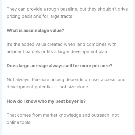
They can provide a rough baseline, but they shouldn’t drive
pricing decisions for large tracts.
What is assemblage value?
It’s the added value created when land combines with
adjacent parcels or fits a larger development plan.
Does large acreage always sell for more per acre?
Not always. Per-acre pricing depends on use, access, and
development potential — not size alone.
How do I know who my best buyer is?
That comes from market knowledge and outreach, not
online tools.