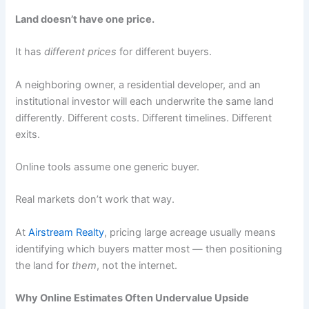
Land doesn’t have one price.
It has
different prices
for different buyers.
A neighboring owner, a residential developer, and an
institutional investor will each underwrite the same land
differently. Different costs. Different timelines. Different
exits.
Online tools assume one generic buyer.
Real markets don’t work that way.
At
Airstream Realty
, pricing large acreage usually means
identifying which buyers matter most — then positioning
the land for
them
, not the internet.
Why Online Estimates Often Undervalue Upside