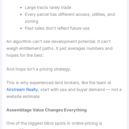
Large tracts rarely trade
Every parcel has different access, utilities, and
zoning
Past sales don’t reflect future use
An algorithm can’t see development potential. It can’t
weigh entitlement paths. It just averages numbers and
hopes for the best.
And hope isn’t a pricing strategy.
This is why experienced land brokers, like the team at
Airstream Realty
, start with use and buyer demand — not a
website estimate.
Assemblage Value Changes Everything
One of the biggest blind spots in online pricing is