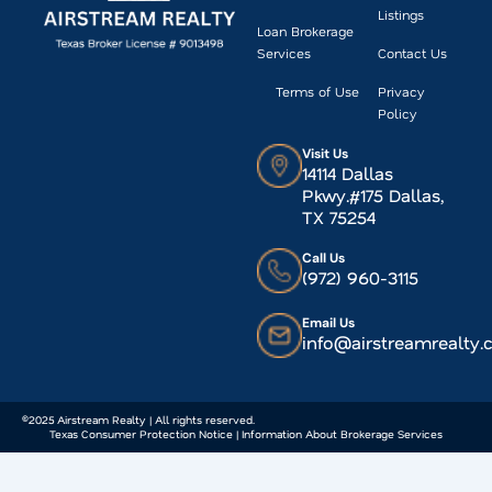
Listings
Loan Brokerage
Services
Contact Us
Terms of Use
Privacy
Policy
Visit Us
14114 Dallas
Pkwy.#175 Dallas,
TX 75254
Call Us
(972) 960-3115
Email Us
info@airstreamrealty
©2025 Airstream Realty | All rights reserved.
Texas Consumer Protection Notice | Information About Brokerage Services