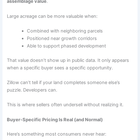
assemblage value
.
Large acreage can be more valuable when:
Combined with neighboring parcels
Positioned near growth corridors
Able to support phased development
That value doesn’t show up in public data. It only appears
when a specific buyer sees a specific opportunity.
Zillow can’t tell if your land completes someone else’s
puzzle. Developers can.
This is where sellers often undersell without realizing it.
Buyer-Specific Pricing Is Real (and Normal)
Here’s something most consumers never hear: