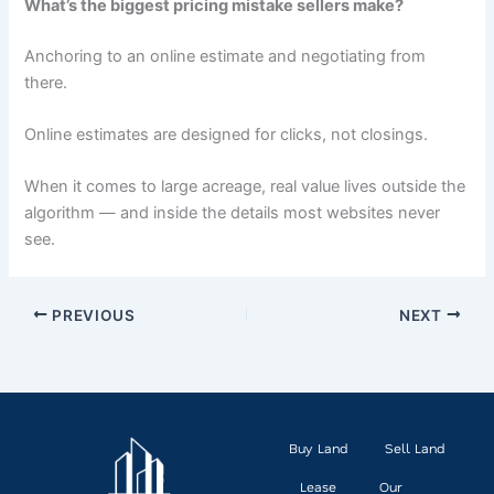
What’s the biggest pricing mistake sellers make?
Anchoring to an online estimate and negotiating from
there.
Online estimates are designed for clicks, not closings.
When it comes to large acreage, real value lives outside the
algorithm — and inside the details most websites never
see.
PREVIOUS
NEXT
Buy Land
Sell Land
Lease
Our