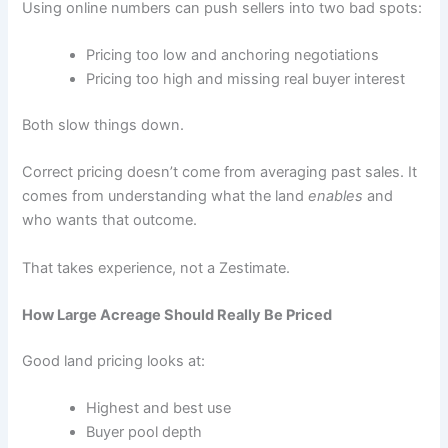
Using online numbers can push sellers into two bad spots:
Pricing too low and anchoring negotiations
Pricing too high and missing real buyer interest
Both slow things down.
Correct pricing doesn’t come from averaging past sales. It
comes from understanding what the land
enables
and
who wants that outcome.
That takes experience, not a Zestimate.
How Large Acreage Should Really Be Priced
Good land pricing looks at:
Highest and best use
Buyer pool depth