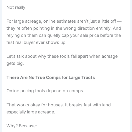
Not really.
For large acreage, online estimates aren’t just a little off —
they’re often pointing in the wrong direction entirely. And
relying on them can quietly cap your sale price before the
first real buyer ever shows up.
Let’s talk about why these tools fall apart when acreage
gets big.
There Are No True Comps for Large Tracts
Online pricing tools depend on comps.
That works okay for houses. It breaks fast with land —
especially large acreage.
Why? Because: