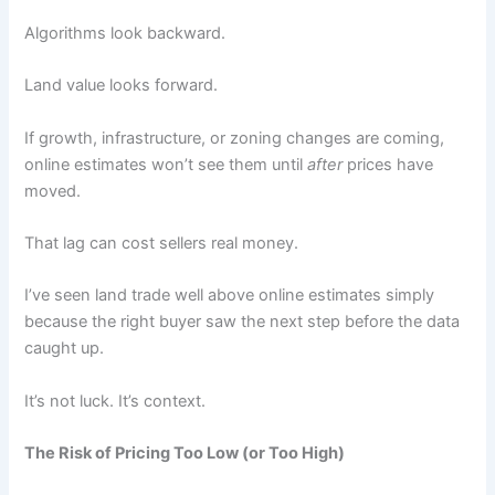
Algorithms look backward.
Land value looks forward.
If growth, infrastructure, or zoning changes are coming,
online estimates won’t see them until
after
prices have
moved.
That lag can cost sellers real money.
I’ve seen land trade well above online estimates simply
because the right buyer saw the next step before the data
caught up.
It’s not luck. It’s context.
The Risk of Pricing Too Low (or Too High)