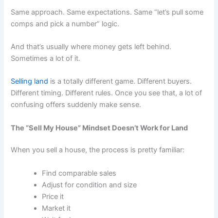
Same approach. Same expectations. Same “let’s pull some
comps and pick a number” logic.
And that’s usually where money gets left behind.
Sometimes a lot of it.
Selling land
is a totally different game. Different buyers.
Different timing. Different rules. Once you see that, a lot of
confusing offers suddenly make sense.
The “Sell My House” Mindset Doesn’t Work for Land
When you sell a house, the process is pretty familiar:
Find comparable sales
Adjust for condition and size
Price it
Market it