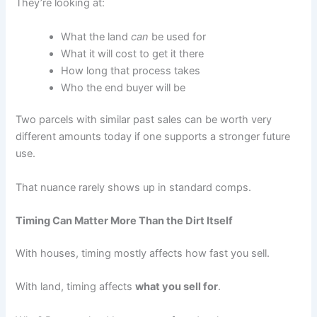
They’re looking at:
What the land
can
be used for
What it will cost to get it there
How long that process takes
Who the end buyer will be
Two parcels with similar past sales can be worth very
different amounts today if one supports a stronger future
use.
That nuance rarely shows up in standard comps.
Timing Can Matter More Than the Dirt Itself
With houses, timing mostly affects how fast you sell.
With land, timing affects
what you sell for
.