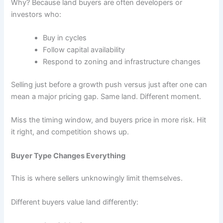
Why? Because land buyers are often developers or
investors who:
Buy in cycles
Follow capital availability
Respond to zoning and infrastructure changes
Selling just before a growth push versus just after one can
mean a major pricing gap. Same land. Different moment.
Miss the timing window, and buyers price in more risk. Hit
it right, and competition shows up.
Buyer Type Changes Everything
This is where sellers unknowingly limit themselves.
Different buyers value land differently: