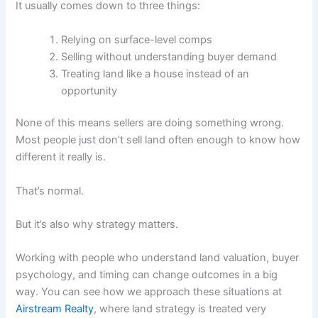
It usually comes down to three things:
Relying on surface-level comps
Selling without understanding buyer demand
Treating land like a house instead of an
opportunity
None of this means sellers are doing something wrong.
Most people just don’t sell land often enough to know how
different it really is.
That’s normal.
But it’s also why strategy matters.
Working with people who understand land valuation, buyer
psychology, and timing can change outcomes in a big
way. You can see how we approach these situations at
Airstream Realty
, where land strategy is treated very