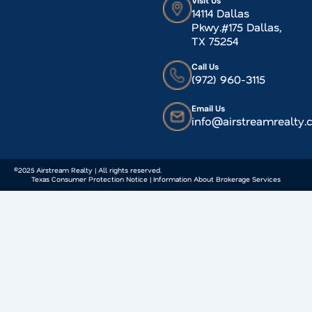
Visit Us
14114 Dallas
Pkwy.#175 Dallas,
TX 75254
Call Us
(972) 960-3115
Email Us
info@airstreamrealty
©2025 Airstream Realty | All rights reserved.
Texas Consumer Protection Notice | Information About Brokerage Services