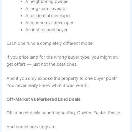
A neighboring owner
A long-term investor
A residential developer
A commercial developer
An institutional buyer
Each one runs a completely different model.
If you price land for the
wrong
buyer type, you might still
get offers — just not the best ones.
And if you only expose the property to one buyer pool?
You never really know what it was worth.
Off-Market vs Marketed Land Deals
Off-market deals sound appealing. Quieter. Faster. Easier.
And sometimes they are.