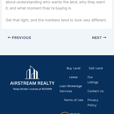
about understanding who wants the land,
why
they want
it, and what moment they’re buying in.
Get that right, and the numbers tend to look very different.
PREVIOUS
NEXT
Buy Land
Sell Land
Lease
Our
Listings
Loan Brokerage
Services
Contact Us
Terms of Use
Privacy
Policy