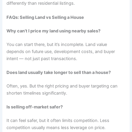
differently than residential listings.
FAQs: Selling Land vs Selling a House
Why can’t I price my land using nearby sales?
You can start there, but it’s incomplete. Land value
depends on future use, development costs, and buyer
intent — not just past transactions.
Does land usually take longer to sell than a house?
Often, yes. But the right pricing and buyer targeting can
shorten timelines significantly.
Is selling off-market safer?
It can feel safer, but it often limits competition. Less
competition usually means less leverage on price.