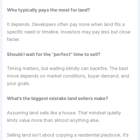
Who typically pays the most for land?
It depends. Developers often pay more when land fits a
specific need or timeline. Investors may pay less but close
faster.
Should I wait for the “perfect” time to sell?
Timing matters, but waiting blindly can backfire. The best
move depends on market conditions, buyer demand, and
your goals.
What’s the biggest mistake land sellers make?
Assuming land sells like a house. That mindset quietly
limits value more than almost anything else.
Selling land isn’t about copying a residential playbook. It’s