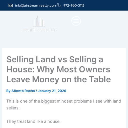
Skip
info@airstreamrealty.com
972-960-3115
to
content
Selling Land vs Selling a
House: Why Most Owners
Leave Money on the Table
By
Alberto Racho
/
January 21, 2026
This is one of the biggest mindset problems I see with land
sellers.
They treat land like a house.