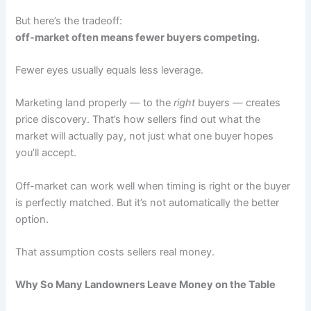
But here’s the tradeoff:
off-market often means fewer buyers competing.
Fewer eyes usually equals less leverage.
Marketing land properly — to the
right
buyers — creates
price discovery. That’s how sellers find out what the
market will actually pay, not just what one buyer hopes
you’ll accept.
Off-market can work well when timing is right or the buyer
is perfectly matched. But it’s not automatically the better
option.
That assumption costs sellers real money.
Why So Many Landowners Leave Money on the Table