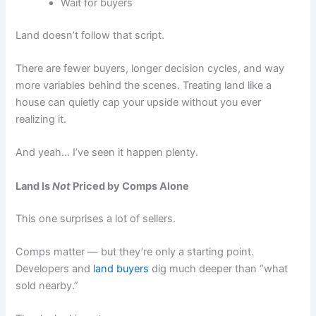
Wait for buyers
Land doesn’t follow that script.
There are fewer buyers, longer decision cycles, and way
more variables behind the scenes. Treating land like a
house can quietly cap your upside without you ever
realizing it.
And yeah… I’ve seen it happen plenty.
Land Is
Not
Priced by Comps Alone
This one surprises a lot of sellers.
Comps matter — but they’re only a starting point.
Developers and
land buyers
dig much deeper than “what
sold nearby.”