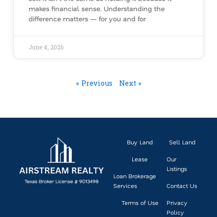
makes financial sense. Understanding the
difference matters — for you and for
June 4, 2026
« Previous
Next »
Buy Land
Sell Land
Lease
Our
Listings
Loan Brokerage
Services
Contact Us
Terms of Use
Privacy
Policy