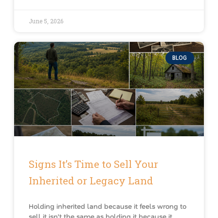
June 5, 2026
BLOG
Signs It’s Time to Sell Your
Inherited or Legacy Land
Holding inherited land because it feels wrong to
sell it isn’t the same as holding it because it