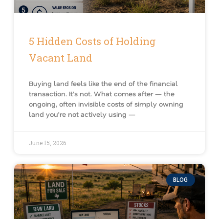
5 Hidden Costs of Holding
Vacant Land
Buying land feels like the end of the financial
transaction. It’s not. What comes after — the
ongoing, often invisible costs of simply owning
land you’re not actively using —
June 15, 2026
BLOG