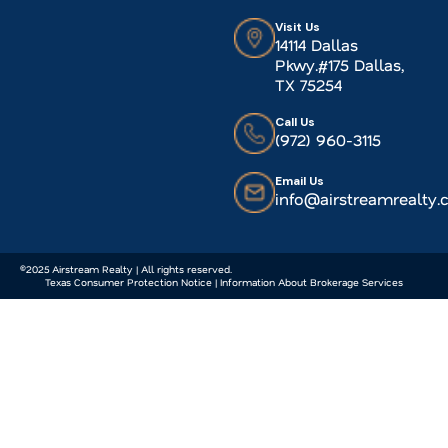
Visit Us
14114 Dallas
Pkwy.#175 Dallas,
TX 75254
Call Us
(972) 960-3115
Email Us
info@airstreamrealty
©2025 Airstream Realty | All rights reserved.
Texas Consumer Protection Notice | Information About Brokerage Services