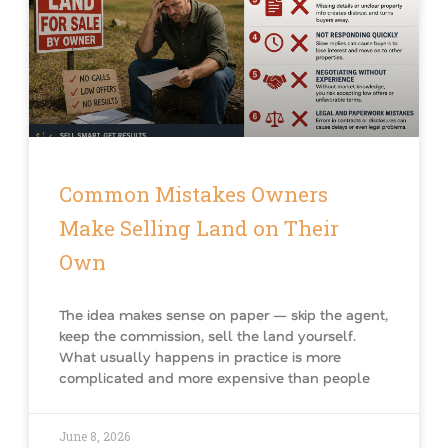
Common Mistakes Owners
Make Selling Land on Their
Own
The idea makes sense on paper — skip the agent,
keep the commission, sell the land yourself.
What usually happens in practice is more
complicated and more expensive than people
June 8, 2026