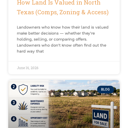
How Land Is Valued in North
Texas (Comps, Zoning & Access)
Landowners who know how their land is valued
make better decisions — whether they’re
holding, selling, or comparing offers.
Landowners who don’t know often find out the
hard way that
June 16, 2026
BLOG