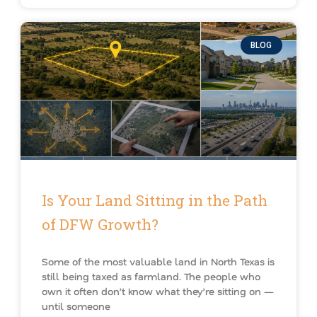
BLOG
Is Your Land Sitting in the Path
of DFW Growth?
Some of the most valuable land in North Texas is
still being taxed as farmland. The people who
own it often don’t know what they’re sitting on —
until someone