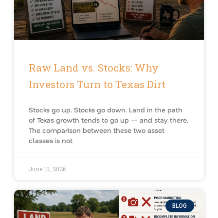
Raw Land vs. Stocks: Why
Investors Turn to Texas Dirt
Stocks go up. Stocks go down. Land in the path
of Texas growth tends to go up — and stay there.
The comparison between these two asset
classes is not
June 10, 2026
BLOG