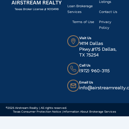
Listings
Loan Brokerage
Services
Contact Us
Terms of Use
Privacy
Policy
Visit Us
14114 Dallas
Pkwy.#175 Dallas,
TX 75254
Call Us
(972) 960-3115
Email Us
info@airstreamrealty
©2025 Airstream Realty | All rights reserved.
Texas Consumer Protection Notice | Information About Brokerage Services