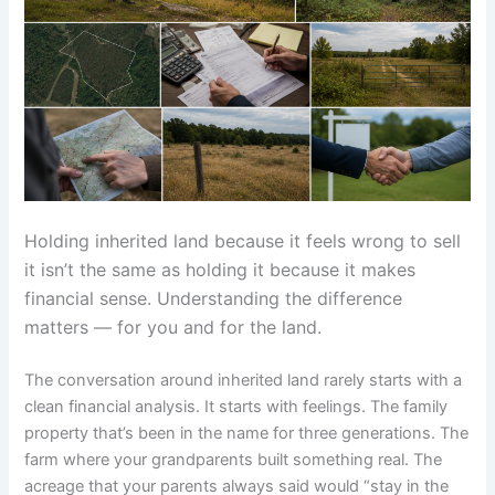
Holding inherited land because it feels wrong to sell
it isn’t the same as holding it because it makes
financial sense. Understanding the difference
matters — for you and for the land.
The conversation around inherited land rarely starts with a
clean financial analysis. It starts with feelings. The family
property that’s been in the name for three generations. The
farm where your grandparents built something real. The
acreage that your parents always said would “stay in the