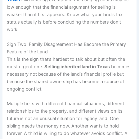
low enough that the financial argument for selling is
weaker than it first appears. Know what your land’s tax
status actually is before concluding the numbers don’t
work.
Sign Two: Family Disagreement Has Become the Primary
Feature of the Land
This is the sign that’s hardest to talk about but often the
most urgent one.
Selling inherited land in Texas
becomes
necessary not because of the land’s financial profile but
because the shared ownership has become a source of
ongoing conflict.
Multiple heirs with different financial situations, different
relationships to the property, and different views on its
future is not an unusual situation for legacy land. One
sibling needs the money now. Another wants to hold
forever. A third is willing to do whatever avoids conflict. A