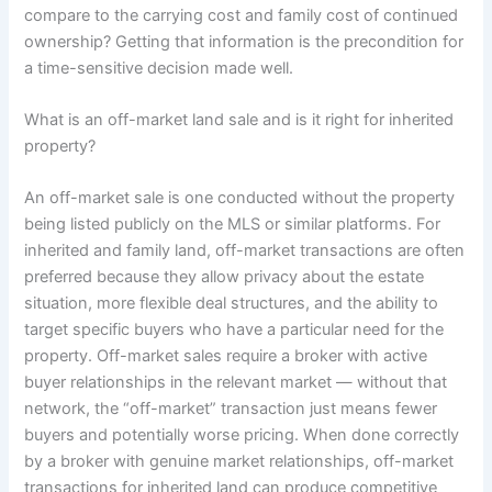
compare to the carrying cost and family cost of continued
ownership? Getting that information is the precondition for
a time-sensitive decision made well.
What is an off-market land sale and is it right for inherited
property?
An off-market sale is one conducted without the property
being listed publicly on the MLS or similar platforms. For
inherited and family land, off-market transactions are often
preferred because they allow privacy about the estate
situation, more flexible deal structures, and the ability to
target specific buyers who have a particular need for the
property. Off-market sales require a broker with active
buyer relationships in the relevant market — without that
network, the “off-market” transaction just means fewer
buyers and potentially worse pricing. When done correctly
by a broker with genuine market relationships, off-market
transactions for inherited land can produce competitive