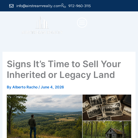
Skip
info@airstreamrealty.com
972-960-3115
to
content
Signs It’s Time to Sell Your
Inherited or Legacy Land
By
Alberto Racho
/
June 4, 2026