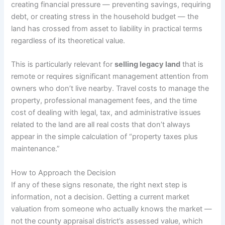
creating financial pressure — preventing savings, requiring
debt, or creating stress in the household budget — the
land has crossed from asset to liability in practical terms
regardless of its theoretical value.
This is particularly relevant for
selling legacy land
that is
remote or requires significant management attention from
owners who don’t live nearby. Travel costs to manage the
property, professional management fees, and the time
cost of dealing with legal, tax, and administrative issues
related to the land are all real costs that don’t always
appear in the simple calculation of “property taxes plus
maintenance.”
How to Approach the Decision
If any of these signs resonate, the right next step is
information, not a decision. Getting a current market
valuation from someone who actually knows the market —
not the county appraisal district’s assessed value, which