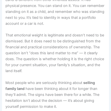
physical presence. You can stand on it. You can remember
standing on it as a child, and remember who was standing
next to you. It’s tied to identity in ways that a portfolio
account or a car is not.
That emotional weight is legitimate and doesn’t need to be
dismissed. But it does need to be distinguished from the
financial and practical considerations of ownership. The
question isn’t “does this land matter to me” — it clearly
does. The question is whether holding it is the right choice
for your current situation, your family’s situation, and the
land itself.
Most people who are seriously thinking about
selling
family land
have been thinking about it for longer than
they’ll admit. The signs have been there for a while. The
hesitation isn’t about the decision — it’s about giving
yourself permission to make it.