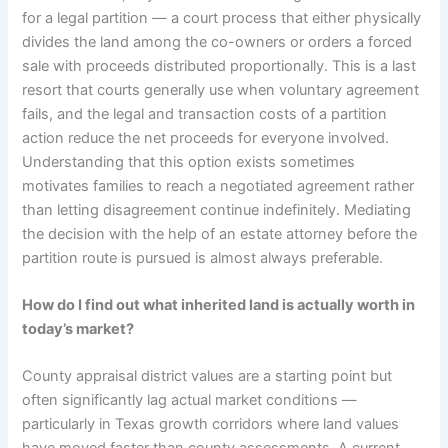
for a legal partition — a court process that either physically
divides the land among the co-owners or orders a forced
sale with proceeds distributed proportionally. This is a last
resort that courts generally use when voluntary agreement
fails, and the legal and transaction costs of a partition
action reduce the net proceeds for everyone involved.
Understanding that this option exists sometimes
motivates families to reach a negotiated agreement rather
than letting disagreement continue indefinitely. Mediating
the decision with the help of an estate attorney before the
partition route is pursued is almost always preferable.
How do I find out what inherited land is actually worth in
today’s market?
County appraisal district values are a starting point but
often significantly lag actual market conditions —
particularly in Texas growth corridors where land values