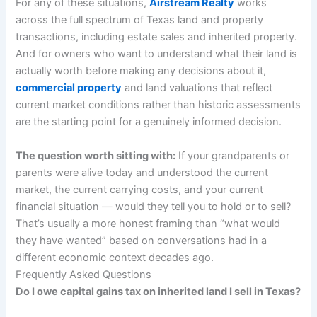
For any of these situations,
Airstream Realty
works
across the full spectrum of Texas land and property
transactions, including estate sales and inherited property.
And for owners who want to understand what their land is
actually worth before making any decisions about it,
commercial property
and land valuations that reflect
current market conditions rather than historic assessments
are the starting point for a genuinely informed decision.
The question worth sitting with:
If your grandparents or
parents were alive today and understood the current
market, the current carrying costs, and your current
financial situation — would they tell you to hold or to sell?
That’s usually a more honest framing than “what would
they have wanted” based on conversations had in a
different economic context decades ago.
Frequently Asked Questions
Do I owe capital gains tax on inherited land I sell in Texas?