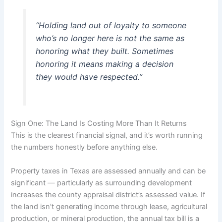
“Holding land out of loyalty to someone
who’s no longer here is not the same as
honoring what they built. Sometimes
honoring it means making a decision
they would have respected.”
Sign One: The Land Is Costing More Than It Returns
This is the clearest financial signal, and it’s worth running
the numbers honestly before anything else.
Property taxes in Texas are assessed annually and can be
significant — particularly as surrounding development
increases the county appraisal district’s assessed value. If
the land isn’t generating income through lease, agricultural
production, or mineral production, the annual tax bill is a