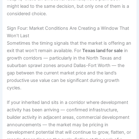
might lead to the same decision, but only one of them is a
considered choice.
Sign Four: Market Conditions Are Creating a Window That
Won’t Last
Sometimes the timing signals that the market is offering an
exit that won’t remain available. For
Texas land for sale
in
growth corridors — particularly in the North Texas and
suburban sprawl zones around Dallas-Fort Worth — the
gap between the current market price and the land’s
productive use value can be significant during growth
cycles.
If your inherited land sits in a corridor where development
activity has been arriving — confirmed infrastructure,
builder activity in adjacent areas, commercial development
announcements — the market may be pricing in
development potential that will continue to grow, flatten, or