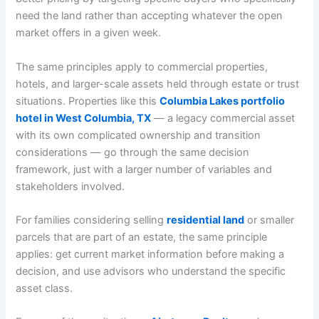
need the land rather than accepting whatever the open
market offers in a given week.
The same principles apply to commercial properties,
hotels, and larger-scale assets held through estate or trust
situations. Properties like this
Columbia Lakes portfolio
hotel in West Columbia, TX
— a legacy commercial asset
with its own complicated ownership and transition
considerations — go through the same decision
framework, just with a larger number of variables and
stakeholders involved.
For families considering selling
residential land
or smaller
parcels that are part of an estate, the same principle
applies: get current market information before making a
decision, and use advisors who understand the specific
asset class.