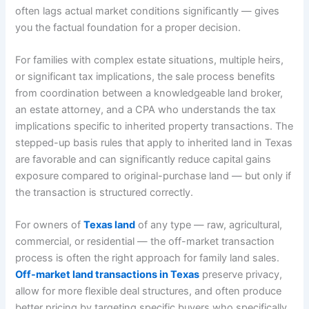
often lags actual market conditions significantly — gives
you the factual foundation for a proper decision.
For families with complex estate situations, multiple heirs,
or significant tax implications, the sale process benefits
from coordination between a knowledgeable land broker,
an estate attorney, and a CPA who understands the tax
implications specific to inherited property transactions. The
stepped-up basis rules that apply to inherited land in Texas
are favorable and can significantly reduce capital gains
exposure compared to original-purchase land — but only if
the transaction is structured correctly.
For owners of
Texas land
of any type — raw, agricultural,
commercial, or residential — the off-market transaction
process is often the right approach for family land sales.
Off-market land transactions in Texas
preserve privacy,
allow for more flexible deal structures, and often produce
better pricing by targeting specific buyers who specifically