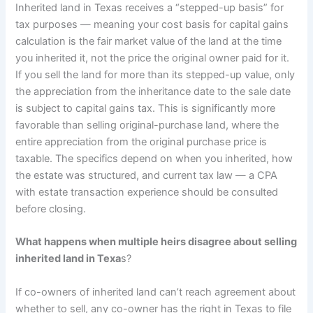
Inherited land in Texas receives a “stepped-up basis” for
tax purposes — meaning your cost basis for capital gains
calculation is the fair market value of the land at the time
you inherited it, not the price the original owner paid for it.
If you sell the land for more than its stepped-up value, only
the appreciation from the inheritance date to the sale date
is subject to capital gains tax. This is significantly more
favorable than selling original-purchase land, where the
entire appreciation from the original purchase price is
taxable. The specifics depend on when you inherited, how
the estate was structured, and current tax law — a CPA
with estate transaction experience should be consulted
before closing.
What happens when multiple heirs disagree about selling
inherited land in Texa
s?
If co-owners of inherited land can’t reach agreement about
whether to sell, any co-owner has the right in Texas to file