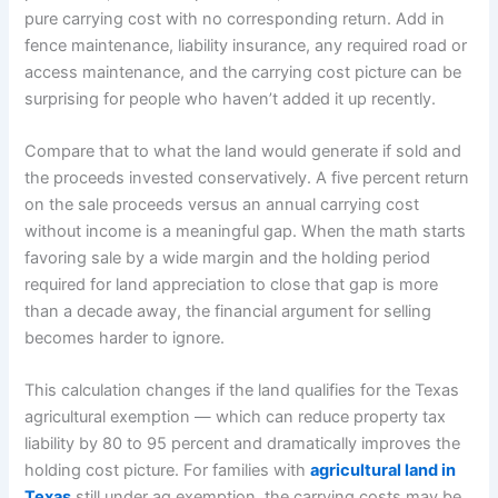
pure carrying cost with no corresponding return. Add in
fence maintenance, liability insurance, any required road or
access maintenance, and the carrying cost picture can be
surprising for people who haven’t added it up recently.
Compare that to what the land would generate if sold and
the proceeds invested conservatively. A five percent return
on the sale proceeds versus an annual carrying cost
without income is a meaningful gap. When the math starts
favoring sale by a wide margin and the holding period
required for land appreciation to close that gap is more
than a decade away, the financial argument for selling
becomes harder to ignore.
This calculation changes if the land qualifies for the Texas
agricultural exemption — which can reduce property tax
liability by 80 to 95 percent and dramatically improves the
holding cost picture. For families with
agricultural land in
Texas
still under ag exemption, the carrying costs may be