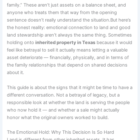
family.” These aren’t just assets on a balance sheet, and
anyone who treats them that way from the opening
sentence doesn’t really understand the situation.But here’s
the honest reality: emotional connection to land and good
land stewardship aren’t always the same thing. Sometimes
holding onto
inherited property in Texas
because it would
feel like betrayal to sell it actually means letting a valuable
asset deteriorate — financially, physically, and in terms of
the family relationships that depend on shared decisions
about it.
This guide is about the signs that it might be time to have a
different conversation. Not a betrayal of legacy, but a
responsible look at whether the land is serving the people
who now hold it — and whether a sale might actually
honor what the original owners worked to build.
The Emotional Hold: Why This Decision Is So Hard
Land is different from other inherited assets. It has