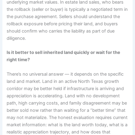
underlying market values. In estate land sales, who bears
the rollback (seller or buyer) is typically a negotiated term in
the purchase agreement. Sellers should understand the
rollback exposure before pricing their land, and buyers
should confirm who carries the liability as part of due
diligence.
Is it better to sell inherited land quickly or wait for the
right time?
There’s no universal answer — it depends on the specific
land and market. Land in an active North Texas growth
corridor may be better held if infrastructure is arriving and
appreciation is accelerating. Land with no development
path, high carrying costs, and family disagreement may be
better sold now rather than waiting for a “better time” that
may not materialize. The honest evaluation requires current
market information: what is the land worth today, what is a
realistic appreciation trajectory, and how does that