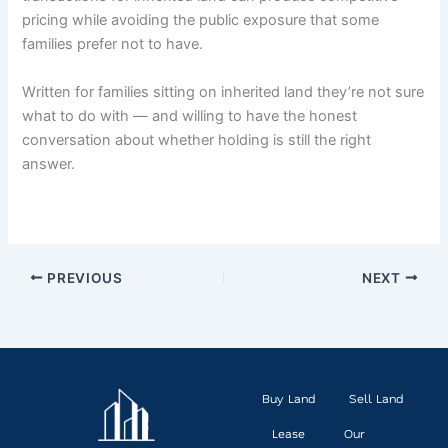
pricing while avoiding the public exposure that some
families prefer not to have.
Written for families sitting on inherited land they’re not sure
what to do with — and willing to have the honest
conversation about whether holding is still the right
answer.
PREVIOUS
NEXT
Buy Land
Sell Land
Lease
Our