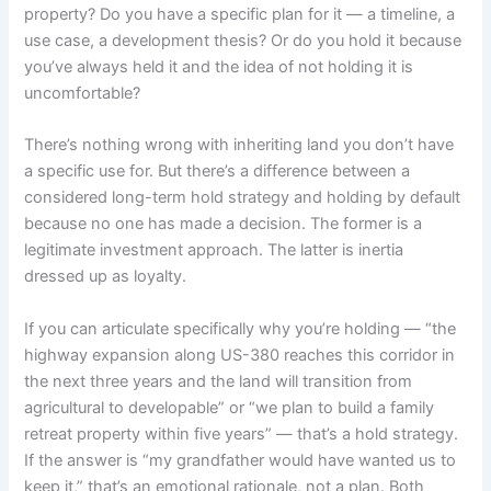
property? Do you have a specific plan for it — a timeline, a
use case, a development thesis? Or do you hold it because
you’ve always held it and the idea of not holding it is
uncomfortable?
There’s nothing wrong with inheriting land you don’t have
a specific use for. But there’s a difference between a
considered long-term hold strategy and holding by default
because no one has made a decision. The former is a
legitimate investment approach. The latter is inertia
dressed up as loyalty.
If you can articulate specifically why you’re holding — “the
highway expansion along US-380 reaches this corridor in
the next three years and the land will transition from
agricultural to developable” or “we plan to build a family
retreat property within five years” — that’s a hold strategy.
If the answer is “my grandfather would have wanted us to
keep it,” that’s an emotional rationale, not a plan. Both