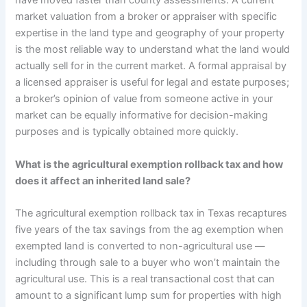
have moved faster than county assessments. A current
market valuation from a broker or appraiser with specific
expertise in the land type and geography of your property
is the most reliable way to understand what the land would
actually sell for in the current market. A formal appraisal by
a licensed appraiser is useful for legal and estate purposes;
a broker’s opinion of value from someone active in your
market can be equally informative for decision-making
purposes and is typically obtained more quickly.
What is the agricultural exemption rollback tax and how
does it affect an inherited land sale?
The agricultural exemption rollback tax in Texas recaptures
five years of the tax savings from the ag exemption when
exempted land is converted to non-agricultural use —
including through sale to a buyer who won’t maintain the
agricultural use. This is a real transactional cost that can
amount to a significant lump sum for properties with high