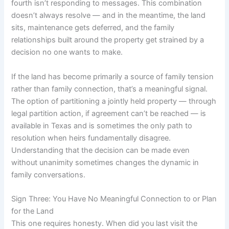
fourth isn’t responding to messages. This combination
doesn’t always resolve — and in the meantime, the land
sits, maintenance gets deferred, and the family
relationships built around the property get strained by a
decision no one wants to make.
If the land has become primarily a source of family tension
rather than family connection, that’s a meaningful signal.
The option of partitioning a jointly held property — through
legal partition action, if agreement can’t be reached — is
available in Texas and is sometimes the only path to
resolution when heirs fundamentally disagree.
Understanding that the decision can be made even
without unanimity sometimes changes the dynamic in
family conversations.
Sign Three: You Have No Meaningful Connection to or Plan
for the Land
This one requires honesty. When did you last visit the