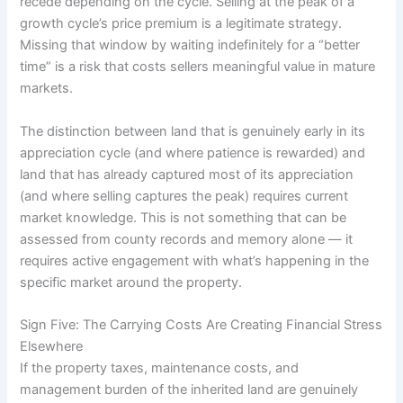
recede depending on the cycle. Selling at the peak of a
growth cycle’s price premium is a legitimate strategy.
Missing that window by waiting indefinitely for a “better
time” is a risk that costs sellers meaningful value in mature
markets.
The distinction between land that is genuinely early in its
appreciation cycle (and where patience is rewarded) and
land that has already captured most of its appreciation
(and where selling captures the peak) requires current
market knowledge. This is not something that can be
assessed from county records and memory alone — it
requires active engagement with what’s happening in the
specific market around the property.
Sign Five: The Carrying Costs Are Creating Financial Stress
Elsewhere
If the property taxes, maintenance costs, and
management burden of the inherited land are genuinely