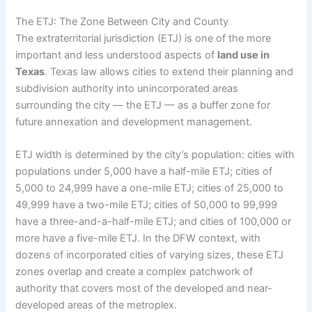
The ETJ: The Zone Between City and County
The extraterritorial jurisdiction (ETJ) is one of the more
important and less understood aspects of
land use in
Texas
. Texas law allows cities to extend their planning and
subdivision authority into unincorporated areas
surrounding the city — the ETJ — as a buffer zone for
future annexation and development management.
ETJ width is determined by the city’s population: cities with
populations under 5,000 have a half-mile ETJ; cities of
5,000 to 24,999 have a one-mile ETJ; cities of 25,000 to
49,999 have a two-mile ETJ; cities of 50,000 to 99,999
have a three-and-a-half-mile ETJ; and cities of 100,000 or
more have a five-mile ETJ. In the DFW context, with
dozens of incorporated cities of varying sizes, these ETJ
zones overlap and create a complex patchwork of
authority that covers most of the developed and near-
developed areas of the metroplex.