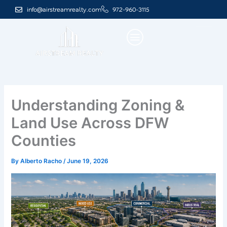
Skip
info@airstreamrealty.com
972-960-3115
to
content
Understanding Zoning &
Land Use Across DFW
Counties
By
Alberto Racho
/
June 19, 2026