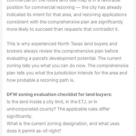
commercial on the future land use map is in a favorable
position for commercial rezoning — the city has already
indicated its intent for that area, and rezoning applications
consistent with the comprehensive plan are significantly
more likely to succeed than requests that contradict it.
This is why experienced North Texas land buyers and
brokers always review the comprehensive plan before
evaluating a parcel’s development potential. The current
zoning tells you what you can do now. The comprehensive
plan tells you what the jurisdiction intends for the area and
how probable a rezoning path is.
DFW zoning evaluation checklist for land buyers:
Is the land inside a city limit, in the ETJ, or in
unincorporated county? The applicable rules differ
significantly.
What is the current zoning designation, and what uses
does it permit as-of-right?