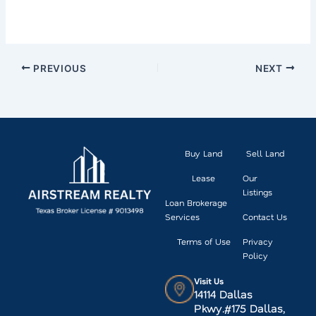
PREVIOUS
NEXT
Buy Land
Sell Land
Lease
Our
Listings
Loan Brokerage
Services
Contact Us
Terms of Use
Privacy
Policy
Visit Us
14114 Dallas
Pkwy.#175 Dallas,