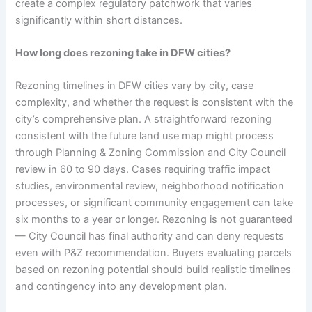
create a complex regulatory patchwork that varies
significantly within short distances.
How long does rezoning take in DFW cities?
Rezoning timelines in DFW cities vary by city, case
complexity, and whether the request is consistent with the
city’s comprehensive plan. A straightforward rezoning
consistent with the future land use map might process
through Planning & Zoning Commission and City Council
review in 60 to 90 days. Cases requiring traffic impact
studies, environmental review, neighborhood notification
processes, or significant community engagement can take
six months to a year or longer. Rezoning is not guaranteed
— City Council has final authority and can deny requests
even with P&Z recommendation. Buyers evaluating parcels
based on rezoning potential should build realistic timelines
and contingency into any development plan.