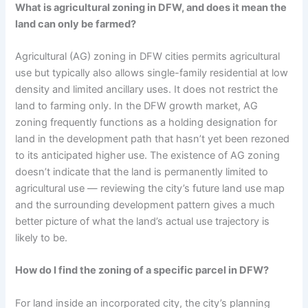
What is agricultural zoning in DFW, and does it mean the
land can only be farmed?
Agricultural (AG) zoning in DFW cities permits agricultural
use but typically also allows single-family residential at low
density and limited ancillary uses. It does not restrict the
land to farming only. In the DFW growth market, AG
zoning frequently functions as a holding designation for
land in the development path that hasn’t yet been rezoned
to its anticipated higher use. The existence of AG zoning
doesn’t indicate that the land is permanently limited to
agricultural use — reviewing the city’s future land use map
and the surrounding development pattern gives a much
better picture of what the land’s actual use trajectory is
likely to be.
How do I find the zoning of a specific parcel in DFW?
For land inside an incorporated city, the city’s planning