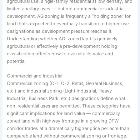
agricultural use, single-family residential at low density, and
limited ancillary uses — but not commercial or industrial
development. AG zoning is frequently a “holding zone” for
land that’s expected to eventually transition to higher-use
designations as development pressure reaches it.
Understanding whether AG-zoned land is genuinely
agricultural or effectively a pre-development holding
classification affects how to evaluate its value and
potential.
Commercial and Industrial
Commercial zoning (C-1, C-2, Retail, General Business,
etc.) and industrial zoning (Light Industrial, Heavy
Industrial, Business Park, etc.) designations define what
non-residential uses are permitted. These categories have
significant implications for land value — commercially
zoned land with highway frontage in a growing DFW
corridor trades at a dramatically higher price per acre than
comparable land without commercial zoning or frontage.