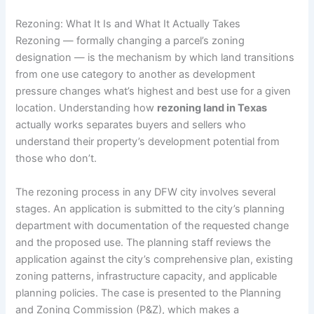
Rezoning: What It Is and What It Actually Takes
Rezoning — formally changing a parcel’s zoning
designation — is the mechanism by which land transitions
from one use category to another as development
pressure changes what’s highest and best use for a given
location. Understanding how
rezoning land in Texas
actually works separates buyers and sellers who
understand their property’s development potential from
those who don’t.
The rezoning process in any DFW city involves several
stages. An application is submitted to the city’s planning
department with documentation of the requested change
and the proposed use. The planning staff reviews the
application against the city’s comprehensive plan, existing
zoning patterns, infrastructure capacity, and applicable
planning policies. The case is presented to the Planning
and Zoning Commission (P&Z), which makes a