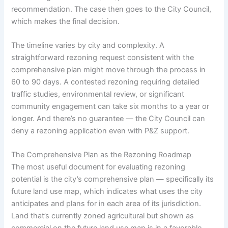
recommendation. The case then goes to the City Council,
which makes the final decision.
The timeline varies by city and complexity. A
straightforward rezoning request consistent with the
comprehensive plan might move through the process in
60 to 90 days. A contested rezoning requiring detailed
traffic studies, environmental review, or significant
community engagement can take six months to a year or
longer. And there’s no guarantee — the City Council can
deny a rezoning application even with P&Z support.
The Comprehensive Plan as the Rezoning Roadmap
The most useful document for evaluating rezoning
potential is the city’s comprehensive plan — specifically its
future land use map, which indicates what uses the city
anticipates and plans for in each area of its jurisdiction.
Land that’s currently zoned agricultural but shown as