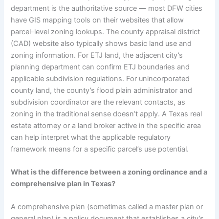
department is the authoritative source — most DFW cities
have GIS mapping tools on their websites that allow
parcel-level zoning lookups. The county appraisal district
(CAD) website also typically shows basic land use and
zoning information. For ETJ land, the adjacent city’s
planning department can confirm ETJ boundaries and
applicable subdivision regulations. For unincorporated
county land, the county’s flood plain administrator and
subdivision coordinator are the relevant contacts, as
zoning in the traditional sense doesn’t apply. A Texas real
estate attorney or a land broker active in the specific area
can help interpret what the applicable regulatory
framework means for a specific parcel’s use potential.
What is the difference between a zoning ordinance and a
comprehensive plan in Texas?
A comprehensive plan (sometimes called a master plan or
general plan) is a policy document that establishes a city’s