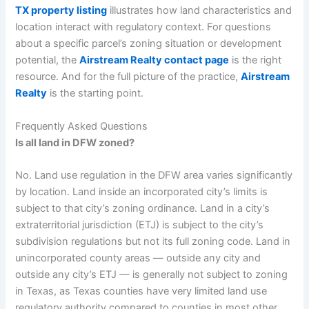
TX property listing
illustrates how land characteristics and
location interact with regulatory context. For questions
about a specific parcel’s zoning situation or development
potential, the
Airstream Realty contact page
is the right
resource. And for the full picture of the practice,
Airstream
Realty
is the starting point.
Frequently Asked Questions
Is all land in DFW zoned?
No. Land use regulation in the DFW area varies significantly
by location. Land inside an incorporated city’s limits is
subject to that city’s zoning ordinance. Land in a city’s
extraterritorial jurisdiction (ETJ) is subject to the city’s
subdivision regulations but not its full zoning code. Land in
unincorporated county areas — outside any city and
outside any city’s ETJ — is generally not subject to zoning
in Texas, as Texas counties have very limited land use
regulatory authority compared to counties in most other