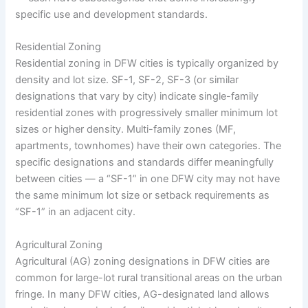
specific use and development standards.
Residential Zoning
Residential zoning in DFW cities is typically organized by
density and lot size. SF-1, SF-2, SF-3 (or similar
designations that vary by city) indicate single-family
residential zones with progressively smaller minimum lot
sizes or higher density. Multi-family zones (MF,
apartments, townhomes) have their own categories. The
specific designations and standards differ meaningfully
between cities — a “SF-1” in one DFW city may not have
the same minimum lot size or setback requirements as
“SF-1” in an adjacent city.
Agricultural Zoning
Agricultural (AG) zoning designations in DFW cities are
common for large-lot rural transitional areas on the urban
fringe. In many DFW cities, AG-designated land allows