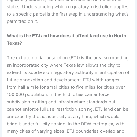
states. Understanding which regulatory jurisdiction applies
to a specific parcel is the first step in understanding what’s
permitted on it.
What is the ETJ and how does it affect land use in North
Texas?
The extraterritorial jurisdiction (ETJ) is the area surrounding
an incorporated city where Texas law allows the city to
extend its subdivision regulatory authority in anticipation of
future annexation and development. ETJ width ranges
from half a mile for small cities to five miles for cities over
100,000 population. In the ETJ, cities can enforce
subdivision platting and infrastructure standards but
cannot enforce full use-restriction zoning. ETJ land can be
annexed by the adjacent city at any time, which would
bring it under full city zoning. In the DFW metroplex, with
many cities of varying sizes, ETJ boundaries overlap and