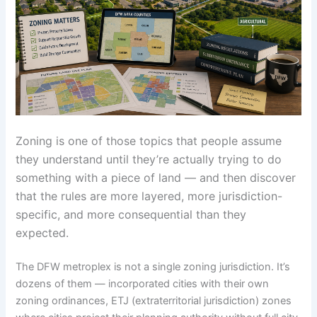
Zoning is one of those topics that people assume
they understand until they’re actually trying to do
something with a piece of land — and then discover
that the rules are more layered, more jurisdiction-
specific, and more consequential than they
expected.
The DFW metroplex is not a single zoning jurisdiction. It’s
dozens of them — incorporated cities with their own
zoning ordinances, ETJ (extraterritorial jurisdiction) zones