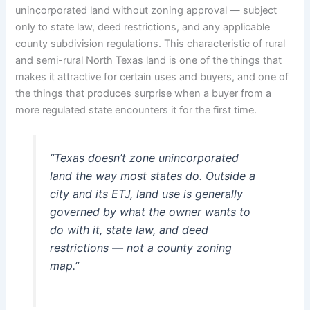
unincorporated land without zoning approval — subject
only to state law, deed restrictions, and any applicable
county subdivision regulations. This characteristic of rural
and semi-rural North Texas land is one of the things that
makes it attractive for certain uses and buyers, and one of
the things that produces surprise when a buyer from a
more regulated state encounters it for the first time.
“Texas doesn’t zone unincorporated
land the way most states do. Outside a
city and its ETJ, land use is generally
governed by what the owner wants to
do with it, state law, and deed
restrictions — not a county zoning
map.”