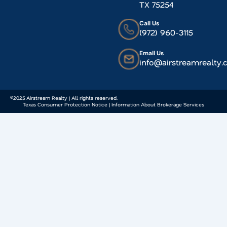
TX 75254
Call Us
(972) 960-3115
Email Us
info@airstreamrealty
©2025 Airstream Realty | All rights reserved.
Texas Consumer Protection Notice | Information About Brokerage Services