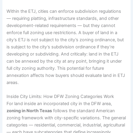
Within the ETJ, cities can enforce subdivision regulations
— requiring platting, infrastructure standards, and other
development-related requirements — but they cannot
enforce full zoning use restrictions. A buyer of land in a
city’s ETJ is not subject to the city’s zoning ordinance, but
is subject to the city’s subdivision ordinance if they’re
developing or subdividing. And critically: land in the ETJ
can be annexed by the city at any point, bringing it under
full city zoning authority. This potential for future
annexation affects how buyers should evaluate land in ETJ
areas.
Inside City Limits: How DFW Zoning Categories Work
For land inside an incorporated city in the DFW area,
zoning in North Texas
follows the standard American
zoning framework with city-specific variations. The general
categories — residential, commercial, industrial, agricultural
— each have subcategories that define increasingly