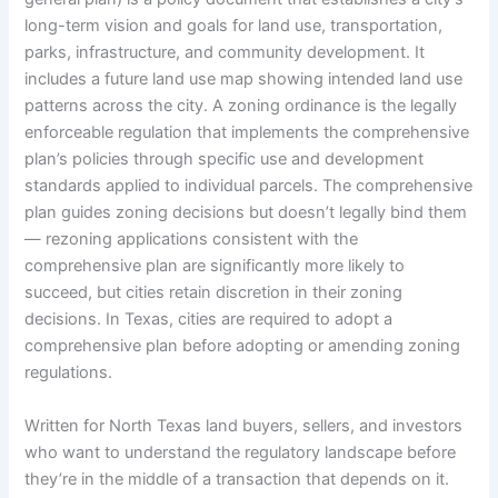
long-term vision and goals for land use, transportation,
parks, infrastructure, and community development. It
includes a future land use map showing intended land use
patterns across the city. A zoning ordinance is the legally
enforceable regulation that implements the comprehensive
plan’s policies through specific use and development
standards applied to individual parcels. The comprehensive
plan guides zoning decisions but doesn’t legally bind them
— rezoning applications consistent with the
comprehensive plan are significantly more likely to
succeed, but cities retain discretion in their zoning
decisions. In Texas, cities are required to adopt a
comprehensive plan before adopting or amending zoning
regulations.
Written for North Texas land buyers, sellers, and investors
who want to understand the regulatory landscape before
they’re in the middle of a transaction that depends on it.