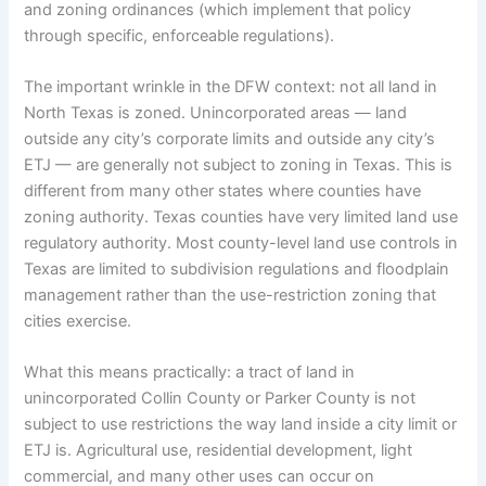
and zoning ordinances (which implement that policy
through specific, enforceable regulations).
The important wrinkle in the DFW context: not all land in
North Texas is zoned. Unincorporated areas — land
outside any city’s corporate limits and outside any city’s
ETJ — are generally not subject to zoning in Texas. This is
different from many other states where counties have
zoning authority. Texas counties have very limited land use
regulatory authority. Most county-level land use controls in
Texas are limited to subdivision regulations and floodplain
management rather than the use-restriction zoning that
cities exercise.
What this means practically: a tract of land in
unincorporated Collin County or Parker County is not
subject to use restrictions the way land inside a city limit or
ETJ is. Agricultural use, residential development, light
commercial, and many other uses can occur on