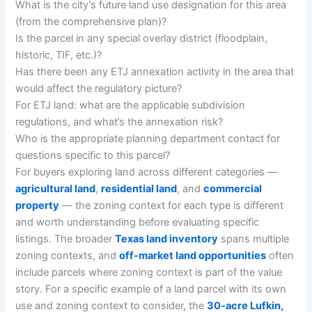
What is the city’s future land use designation for this area
(from the comprehensive plan)?
Is the parcel in any special overlay district (floodplain,
historic, TIF, etc.)?
Has there been any ETJ annexation activity in the area that
would affect the regulatory picture?
For ETJ land: what are the applicable subdivision
regulations, and what’s the annexation risk?
Who is the appropriate planning department contact for
questions specific to this parcel?
For buyers exploring land across different categories —
agricultural land
,
residential land
, and
commercial
property
— the zoning context for each type is different
and worth understanding before evaluating specific
listings. The broader
Texas land inventory
spans multiple
zoning contexts, and
off-market land opportunities
often
include parcels where zoning context is part of the value
story. For a specific example of a land parcel with its own
use and zoning context to consider, the
30-acre Lufkin,