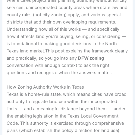
where cities project their planning authority without full city
services, unincorporated county areas where state law and
county rules (not city zoning) apply, and various special
districts that add their own overlapping requirements.
Understanding how all of this works — and specifically
how it affects land you’re buying, selling, or considering —
is foundational to making good decisions in the North
Texas land market.This post explains the framework clearly
and practically, so you go into any
DFW zoning
conversation with enough context to ask the right
questions and recognize when the answers matter.
How Zoning Authority Works in Texas
Texas is a home-rule state, which means cities have broad
authority to regulate land use within their incorporated
limits — and a meaningful distance beyond them — under
the enabling legislation in the Texas Local Government
Code. This authority is exercised through comprehensive
plans (which establish the policy direction for land use)