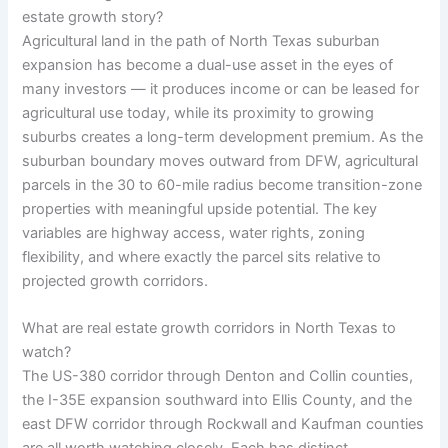
estate growth story?
Agricultural land in the path of North Texas suburban
expansion has become a dual-use asset in the eyes of
many investors — it produces income or can be leased for
agricultural use today, while its proximity to growing
suburbs creates a long-term development premium. As the
suburban boundary moves outward from DFW, agricultural
parcels in the 30 to 60-mile radius become transition-zone
properties with meaningful upside potential. The key
variables are highway access, water rights, zoning
flexibility, and where exactly the parcel sits relative to
projected growth corridors.
What are real estate growth corridors in North Texas to
watch?
The US-380 corridor through Denton and Collin counties,
the I-35E expansion southward into Ellis County, and the
east DFW corridor through Rockwall and Kaufman counties