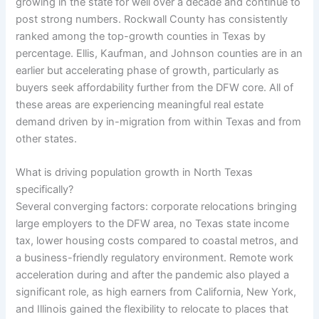
growing in the state for well over a decade and continue to
post strong numbers. Rockwall County has consistently
ranked among the top-growth counties in Texas by
percentage. Ellis, Kaufman, and Johnson counties are in an
earlier but accelerating phase of growth, particularly as
buyers seek affordability further from the DFW core. All of
these areas are experiencing meaningful real estate
demand driven by in-migration from within Texas and from
other states.
What is driving population growth in North Texas
specifically?
Several converging factors: corporate relocations bringing
large employers to the DFW area, no Texas state income
tax, lower housing costs compared to coastal metros, and
a business-friendly regulatory environment. Remote work
acceleration during and after the pandemic also played a
significant role, as high earners from California, New York,
and Illinois gained the flexibility to relocate to places that