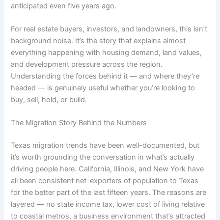
anticipated even five years ago.
For real estate buyers, investors, and landowners, this isn’t
background noise. It’s the story that explains almost
everything happening with housing demand, land values,
and development pressure across the region.
Understanding the forces behind it — and where they’re
headed — is genuinely useful whether you’re looking to
buy, sell, hold, or build.
The Migration Story Behind the Numbers
Texas migration trends have been well-documented, but
it’s worth grounding the conversation in what’s actually
driving people here. California, Illinois, and New York have
all been consistent net-exporters of population to Texas
for the better part of the last fifteen years. The reasons are
layered — no state income tax, lower cost of living relative
to coastal metros, a business environment that’s attracted