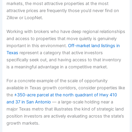
markets, the most attractive properties at the most
attractive prices are frequently those you’d never find on
Zillow or LoopNet.
Working with brokers who have deep regional relationships
and access to properties that move quietly is genuinely
important in this environment.
Off-market land listings in
Texas
represent a category that active investors
specifically seek out, and having access to that inventory
is a meaningful advantage in a competitive market.
For a concrete example of the scale of opportunity
available in Texas growth corridors, consider properties like
the
±350-acre parcel at the north quadrant of Hwy 410
and 37 in San Antonio
— a large-scale holding near a
major Texas metro that illustrates the kind of strategic land
position investors are actively evaluating across the state’s
growth markets.