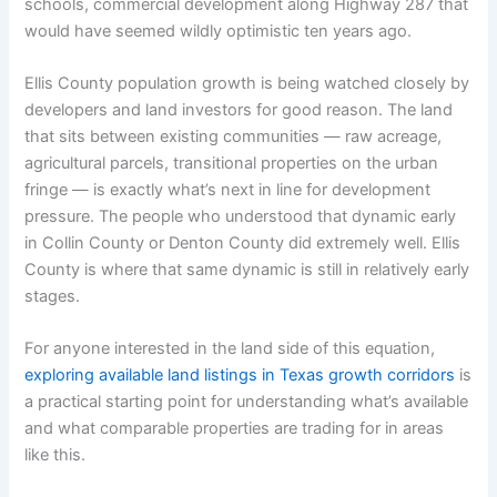
schools, commercial development along Highway 287 that
would have seemed wildly optimistic ten years ago.
Ellis County population growth is being watched closely by
developers and land investors for good reason. The land
that sits between existing communities — raw acreage,
agricultural parcels, transitional properties on the urban
fringe — is exactly what’s next in line for development
pressure. The people who understood that dynamic early
in Collin County or Denton County did extremely well. Ellis
County is where that same dynamic is still in relatively early
stages.
For anyone interested in the land side of this equation,
exploring available land listings in Texas growth corridors
is
a practical starting point for understanding what’s available
and what comparable properties are trading for in areas
like this.