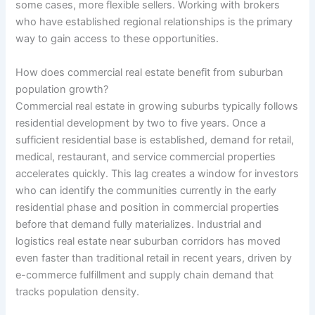
some cases, more flexible sellers. Working with brokers
who have established regional relationships is the primary
way to gain access to these opportunities.
How does commercial real estate benefit from suburban
population growth?
Commercial real estate in growing suburbs typically follows
residential development by two to five years. Once a
sufficient residential base is established, demand for retail,
medical, restaurant, and service commercial properties
accelerates quickly. This lag creates a window for investors
who can identify the communities currently in the early
residential phase and position in commercial properties
before that demand fully materializes. Industrial and
logistics real estate near suburban corridors has moved
even faster than traditional retail in recent years, driven by
e-commerce fulfillment and supply chain demand that
tracks population density.