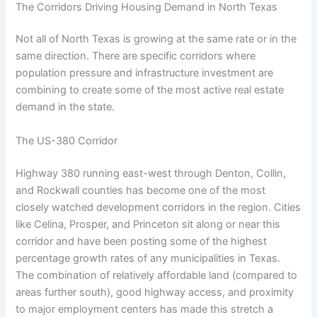
The Corridors Driving Housing Demand in North Texas
Not all of North Texas is growing at the same rate or in the
same direction. There are specific corridors where
population pressure and infrastructure investment are
combining to create some of the most active real estate
demand in the state.
The US-380 Corridor
Highway 380 running east-west through Denton, Collin,
and Rockwall counties has become one of the most
closely watched development corridors in the region. Cities
like Celina, Prosper, and Princeton sit along or near this
corridor and have been posting some of the highest
percentage growth rates of any municipalities in Texas.
The combination of relatively affordable land (compared to
areas further south), good highway access, and proximity
to major employment centers has made this stretch a