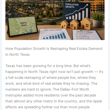
How Population Growth Is Reshaping Real Estate Demand
in North Texas
Texas has been growing for a long time. But what’s
happening in North Texas right now isn’t just growth — it’s
a full-scale reshaping of where people live, where they
work, and what kind of real estate they’re chasing. The
numbers are hard to ignore. The Dallas-Fort Worth
metroplex added more residents over the past decade
than almost any other metro in the country, and the ripple
effects are spreading further out than most people