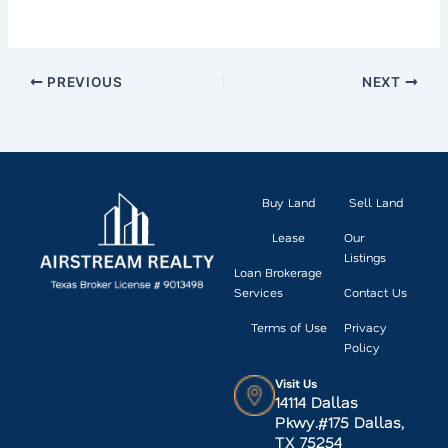
PREVIOUS
NEXT
Buy Land
Sell Land
Lease
Our
Listings
Loan Brokerage
Services
Contact Us
Terms of Use
Privacy
Policy
Visit Us
14114 Dallas
Pkwy.#175 Dallas,
TX 75254