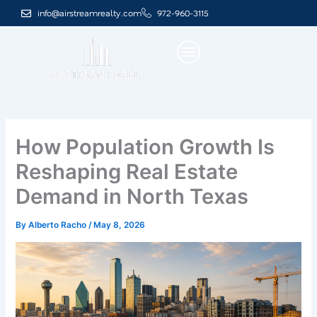
Skip
info@airstreamrealty.com
972-960-3115
to
content
How Population Growth Is
Reshaping Real Estate
Demand in North Texas
By
Alberto Racho
/
May 8, 2026