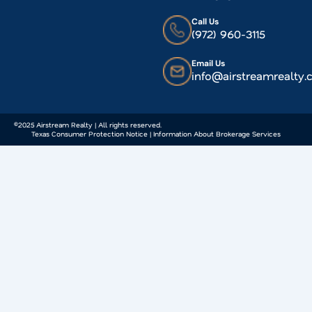
Call Us
(972) 960-3115
Email Us
info@airstreamrealty
©2025 Airstream Realty | All rights reserved.
Texas Consumer Protection Notice | Information About Brokerage Services