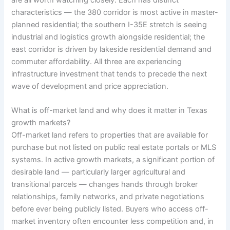
are all worth watching closely. Each has distinct
characteristics — the 380 corridor is most active in master-
planned residential; the southern I-35E stretch is seeing
industrial and logistics growth alongside residential; the
east corridor is driven by lakeside residential demand and
commuter affordability. All three are experiencing
infrastructure investment that tends to precede the next
wave of development and price appreciation.
What is off-market land and why does it matter in Texas
growth markets?
Off-market land refers to properties that are available for
purchase but not listed on public real estate portals or MLS
systems. In active growth markets, a significant portion of
desirable land — particularly larger agricultural and
transitional parcels — changes hands through broker
relationships, family networks, and private negotiations
before ever being publicly listed. Buyers who access off-
market inventory often encounter less competition and, in