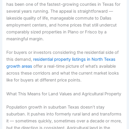
has been one of the fastest-growing counties in Texas for
several years running. The appeal is straightforward —
lakeside quality of life, manageable commute to Dallas
employment centers, and home prices that still undercut
comparably sized properties in Plano or Frisco by a
meaningful margin.
For buyers or investors considering the residential side of
this demand,
residential property listings in North Texas
growth areas
offer a real-time picture of what’s available
across these corridors and what the current market looks
like for buyers at different price points.
What This Means for Land Values and Agricultural Property
Population growth in suburban Texas doesn’t stay
suburban. It pushes into formerly rural land and transforms
it — sometimes quickly, sometimes over a decade or more,
but the direction is consistent. Agricultural land in the