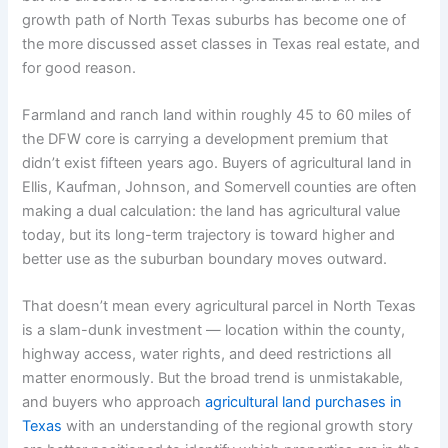
growth path of North Texas suburbs has become one of
the more discussed asset classes in Texas real estate, and
for good reason.
Farmland and ranch land within roughly 45 to 60 miles of
the DFW core is carrying a development premium that
didn’t exist fifteen years ago. Buyers of agricultural land in
Ellis, Kaufman, Johnson, and Somervell counties are often
making a dual calculation: the land has agricultural value
today, but its long-term trajectory is toward higher and
better use as the suburban boundary moves outward.
That doesn’t mean every agricultural parcel in North Texas
is a slam-dunk investment — location within the county,
highway access, water rights, and deed restrictions all
matter enormously. But the broad trend is unmistakable,
and buyers who approach
agricultural land purchases in
Texas
with an understanding of the regional growth story