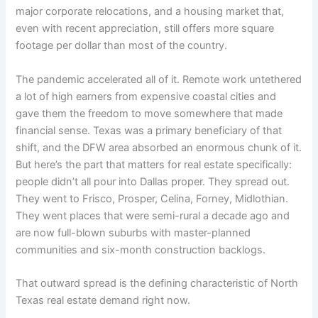
major corporate relocations, and a housing market that,
even with recent appreciation, still offers more square
footage per dollar than most of the country.
The pandemic accelerated all of it. Remote work untethered
a lot of high earners from expensive coastal cities and
gave them the freedom to move somewhere that made
financial sense. Texas was a primary beneficiary of that
shift, and the DFW area absorbed an enormous chunk of it.
But here’s the part that matters for real estate specifically:
people didn’t all pour into Dallas proper. They spread out.
They went to Frisco, Prosper, Celina, Forney, Midlothian.
They went places that were semi-rural a decade ago and
are now full-blown suburbs with master-planned
communities and six-month construction backlogs.
That outward spread is the defining characteristic of North
Texas real estate demand right now.