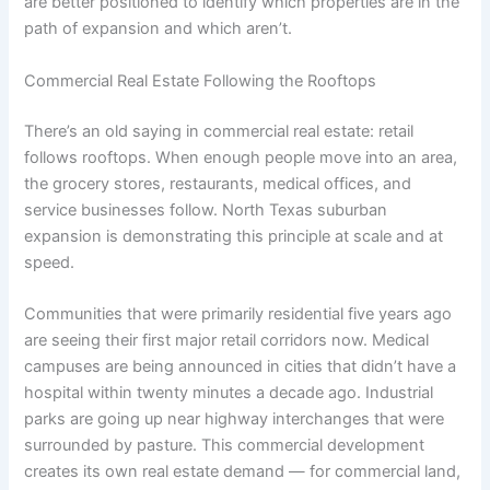
are better positioned to identify which properties are in the
path of expansion and which aren’t.
Commercial Real Estate Following the Rooftops
There’s an old saying in commercial real estate: retail
follows rooftops. When enough people move into an area,
the grocery stores, restaurants, medical offices, and
service businesses follow. North Texas suburban
expansion is demonstrating this principle at scale and at
speed.
Communities that were primarily residential five years ago
are seeing their first major retail corridors now. Medical
campuses are being announced in cities that didn’t have a
hospital within twenty minutes a decade ago. Industrial
parks are going up near highway interchanges that were
surrounded by pasture. This commercial development
creates its own real estate demand — for commercial land,