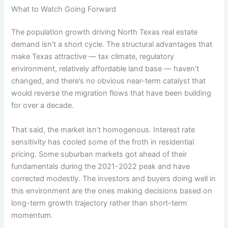
What to Watch Going Forward
The population growth driving North Texas real estate
demand isn’t a short cycle. The structural advantages that
make Texas attractive — tax climate, regulatory
environment, relatively affordable land base — haven’t
changed, and there’s no obvious near-term catalyst that
would reverse the migration flows that have been building
for over a decade.
That said, the market isn’t homogenous. Interest rate
sensitivity has cooled some of the froth in residential
pricing. Some suburban markets got ahead of their
fundamentals during the 2021-2022 peak and have
corrected modestly. The investors and buyers doing well in
this environment are the ones making decisions based on
long-term growth trajectory rather than short-term
momentum.