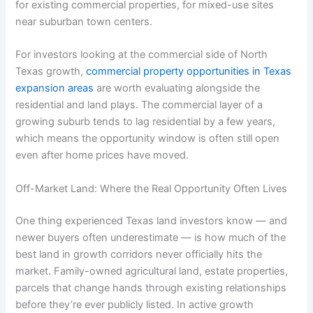
for existing commercial properties, for mixed-use sites
near suburban town centers.
For investors looking at the commercial side of North
Texas growth,
commercial property opportunities in Texas
expansion areas
are worth evaluating alongside the
residential and land plays. The commercial layer of a
growing suburb tends to lag residential by a few years,
which means the opportunity window is often still open
even after home prices have moved.
Off-Market Land: Where the Real Opportunity Often Lives
One thing experienced Texas land investors know — and
newer buyers often underestimate — is how much of the
best land in growth corridors never officially hits the
market. Family-owned agricultural land, estate properties,
parcels that change hands through existing relationships
before they’re ever publicly listed. In active growth