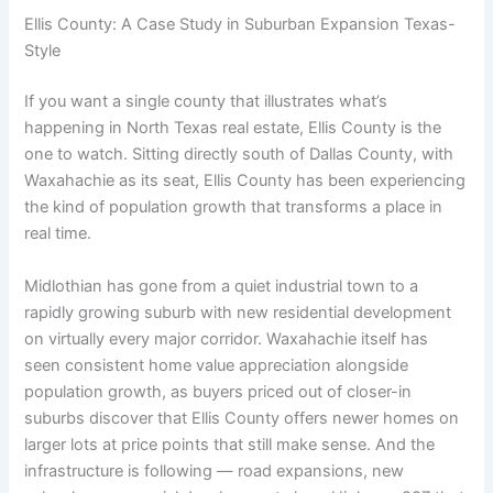
Ellis County: A Case Study in Suburban Expansion Texas-
Style
If you want a single county that illustrates what’s
happening in North Texas real estate, Ellis County is the
one to watch. Sitting directly south of Dallas County, with
Waxahachie as its seat, Ellis County has been experiencing
the kind of population growth that transforms a place in
real time.
Midlothian has gone from a quiet industrial town to a
rapidly growing suburb with new residential development
on virtually every major corridor. Waxahachie itself has
seen consistent home value appreciation alongside
population growth, as buyers priced out of closer-in
suburbs discover that Ellis County offers newer homes on
larger lots at price points that still make sense. And the
infrastructure is following — road expansions, new