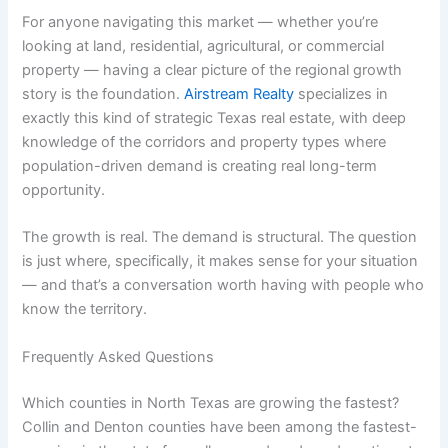
For anyone navigating this market — whether you’re
looking at land, residential, agricultural, or commercial
property — having a clear picture of the regional growth
story is the foundation.
Airstream Realty
specializes in
exactly this kind of strategic Texas real estate, with deep
knowledge of the corridors and property types where
population-driven demand is creating real long-term
opportunity.
The growth is real. The demand is structural. The question
is just where, specifically, it makes sense for your situation
— and that’s a conversation worth having with people who
know the territory.
Frequently Asked Questions
Which counties in North Texas are growing the fastest?
Collin and Denton counties have been among the fastest-