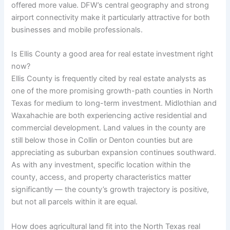
offered more value. DFW’s central geography and strong
airport connectivity make it particularly attractive for both
businesses and mobile professionals.
Is Ellis County a good area for real estate investment right
now?
Ellis County is frequently cited by real estate analysts as
one of the more promising growth-path counties in North
Texas for medium to long-term investment. Midlothian and
Waxahachie are both experiencing active residential and
commercial development. Land values in the county are
still below those in Collin or Denton counties but are
appreciating as suburban expansion continues southward.
As with any investment, specific location within the
county, access, and property characteristics matter
significantly — the county’s growth trajectory is positive,
but not all parcels within it are equal.
How does agricultural land fit into the North Texas real