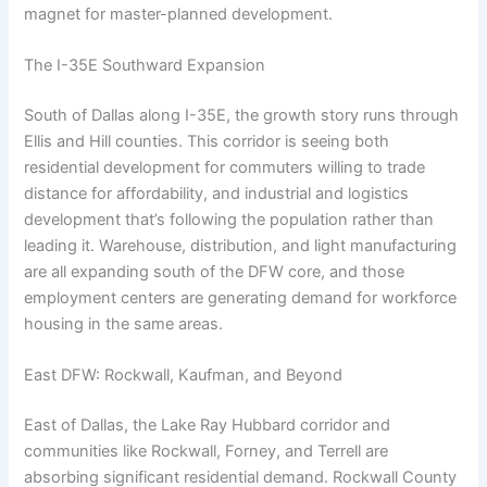
magnet for master-planned development.
The I-35E Southward Expansion
South of Dallas along I-35E, the growth story runs through
Ellis and Hill counties. This corridor is seeing both
residential development for commuters willing to trade
distance for affordability, and industrial and logistics
development that’s following the population rather than
leading it. Warehouse, distribution, and light manufacturing
are all expanding south of the DFW core, and those
employment centers are generating demand for workforce
housing in the same areas.
East DFW: Rockwall, Kaufman, and Beyond
East of Dallas, the Lake Ray Hubbard corridor and
communities like Rockwall, Forney, and Terrell are
absorbing significant residential demand. Rockwall County