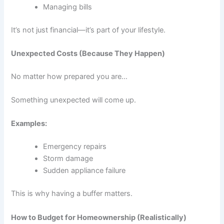
Managing bills
It’s not just financial—it’s part of your lifestyle.
Unexpected Costs (Because They Happen)
No matter how prepared you are…
Something unexpected will come up.
Examples:
Emergency repairs
Storm damage
Sudden appliance failure
This is why having a buffer matters.
How to Budget for Homeownership (Realistically)