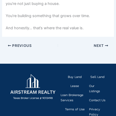
you’re not just buying a house.
You’re building something that grows over time.
And honestly… that’s where the real value is.
PREVIOUS
NEXT
Buy Land
Sell Land
Lease
Our
Listings
Loan Brokerage
Services
Contact Us
Terms of Use
Privacy
Policy