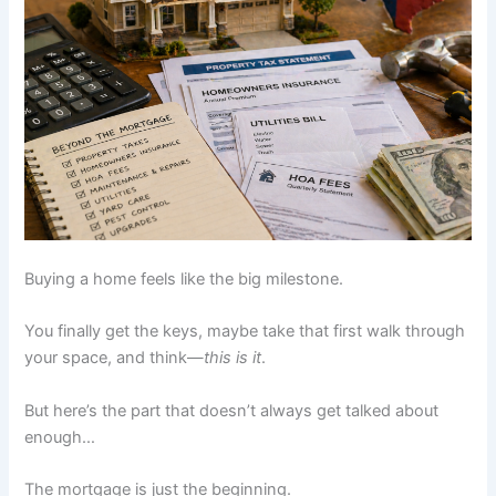
Buying a home feels like the big milestone.
You finally get the keys, maybe take that first walk through
your space, and think—
this is it
.
But here’s the part that doesn’t always get talked about
enough…
The mortgage is just the beginning.