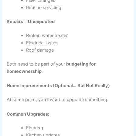
Filter changes
Routine servicing
Repairs = Unexpected
Broken water heater
Electrical issues
Roof damage
Both need to be part of your
budgeting for
homeownership
.
Home Improvements (Optional… But Not Really)
At some point, you’ll want to upgrade something.
Common Upgrades:
Flooring
Kitchen updates