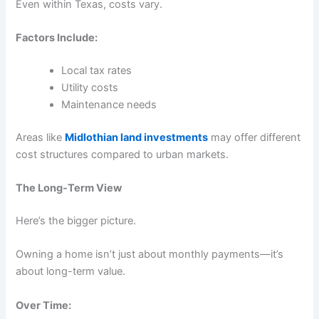
Even within Texas, costs vary.
Factors Include:
Local tax rates
Utility costs
Maintenance needs
Areas like
Midlothian land investments
may offer different
cost structures compared to urban markets.
The Long-Term View
Here’s the bigger picture.
Owning a home isn’t just about monthly payments—it’s
about long-term value.
Over Time: