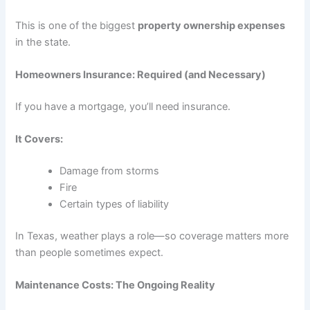
This is one of the biggest
property ownership expenses
in the state.
Homeowners Insurance: Required (and Necessary)
If you have a mortgage, you’ll need insurance.
It Covers:
Damage from storms
Fire
Certain types of liability
In Texas, weather plays a role—so coverage matters more
than people sometimes expect.
Maintenance Costs: The Ongoing Reality