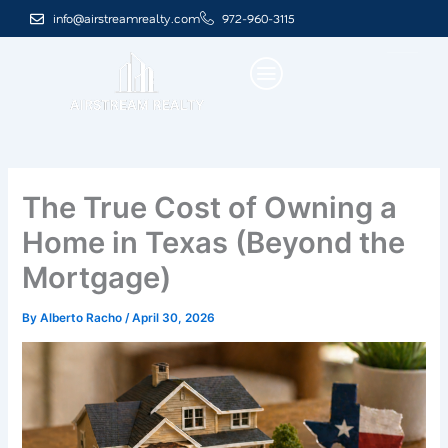
Skip
info@airstreamrealty.com
972-960-3115
to
content
The True Cost of Owning a
Home in Texas (Beyond the
Mortgage)
By
Alberto Racho
/
April 30, 2026