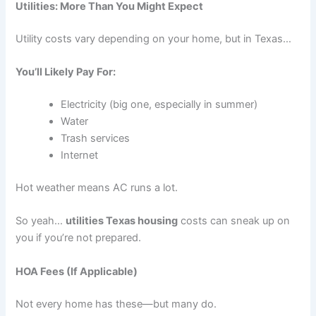
Utilities: More Than You Might Expect
Utility costs vary depending on your home, but in Texas…
You’ll Likely Pay For:
Electricity (big one, especially in summer)
Water
Trash services
Internet
Hot weather means AC runs a lot.
So yeah…
utilities Texas housing
costs can sneak up on
you if you’re not prepared.
HOA Fees (If Applicable)
Not every home has these—but many do.