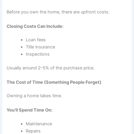
Before you own the home, there are upfront costs.
Closing Costs Can Include:
Loan fees
Title insurance
Inspections
Usually around 2–5% of the purchase price.
The Cost of Time (Something People Forget)
Owning a home takes time.
You’ll Spend Time On:
Maintenance
Repairs