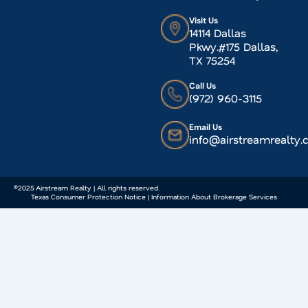
Visit Us
14114 Dallas
Pkwy.#175 Dallas,
TX 75254
Call Us
(972) 960-3115
Email Us
info@airstreamrealty
©2025 Airstream Realty | All rights reserved.
Texas Consumer Protection Notice | Information About Brokerage Services