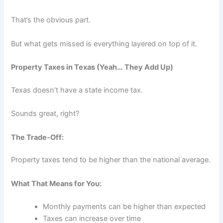
That’s the obvious part.
But what gets missed is everything layered on top of it.
Property Taxes in Texas (Yeah… They Add Up)
Texas doesn’t have a state income tax.
Sounds great, right?
The Trade-Off:
Property taxes tend to be higher than the national average.
What That Means for You:
Monthly payments can be higher than expected
Taxes can increase over time