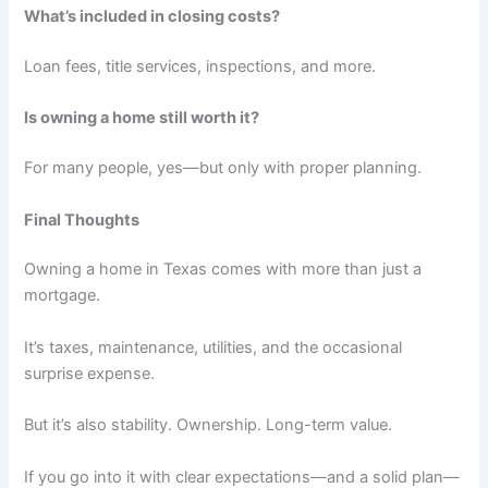
What’s included in closing costs?
Loan fees, title services, inspections, and more.
Is owning a home still worth it?
For many people, yes—but only with proper planning.
Final Thoughts
Owning a home in Texas comes with more than just a
mortgage.
It’s taxes, maintenance, utilities, and the occasional
surprise expense.
But it’s also stability. Ownership. Long-term value.
If you go into it with clear expectations—and a solid plan—