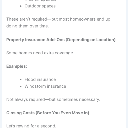
Outdoor spaces
These aren’t required—but most homeowners end up
doing them over time.
Property Insurance Add-Ons (Depending on Location)
Some homes need extra coverage.
Examples:
Flood insurance
Windstorm insurance
Not always required—but sometimes necessary.
Closing Costs (Before You Even Move In)
Let’s rewind for a second.