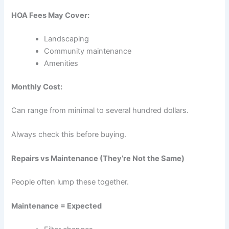
HOA Fees May Cover:
Landscaping
Community maintenance
Amenities
Monthly Cost:
Can range from minimal to several hundred dollars.
Always check this before buying.
Repairs vs Maintenance (They’re Not the Same)
People often lump these together.
Maintenance = Expected