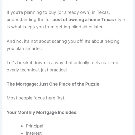
If you’re planning to buy (or already own) in Texas,
understanding the full
cost of owning a home Texas
style
is what keeps you from getting blindsided later.
And no, it’s not about scaring you off. It’s about helping
you plan smarter.
Let’s break it down in a way that actually feels real—not
overly technical, just practical.
The Mortgage: Just One Piece of the Puzzle
Most people focus here first.
Your Monthly Mortgage Includes:
Principal
Interest