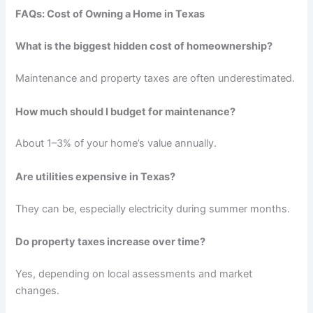
FAQs: Cost of Owning a Home in Texas
What is the biggest hidden cost of homeownership?
Maintenance and property taxes are often underestimated.
How much should I budget for maintenance?
About 1–3% of your home’s value annually.
Are utilities expensive in Texas?
They can be, especially electricity during summer months.
Do property taxes increase over time?
Yes, depending on local assessments and market
changes.