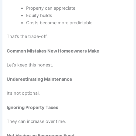
Property can appreciate
Equity builds
Costs become more predictable
That’s the trade-off.
Common Mistakes New Homeowners Make
Let’s keep this honest.
Underestimating Maintenance
It’s not optional.
Ignoring Property Taxes
They can increase over time.
Not Having an Emergency Fund