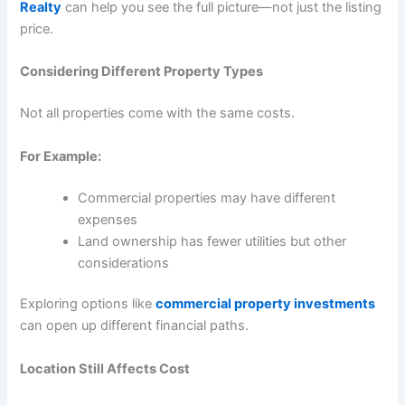
Realty
can help you see the full picture—not just the listing
price.
Considering Different Property Types
Not all properties come with the same costs.
For Example:
Commercial properties may have different
expenses
Land ownership has fewer utilities but other
considerations
Exploring options like
commercial property investments
can open up different financial paths.
Location Still Affects Cost