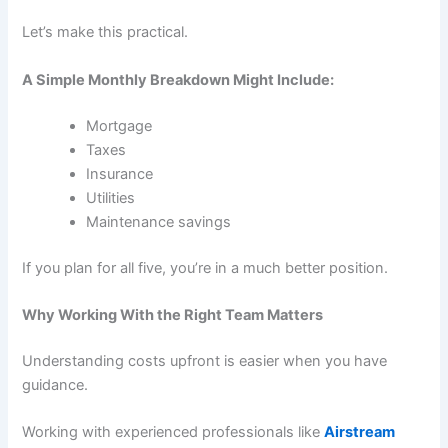
Let’s make this practical.
A Simple Monthly Breakdown Might Include:
Mortgage
Taxes
Insurance
Utilities
Maintenance savings
If you plan for all five, you’re in a much better position.
Why Working With the Right Team Matters
Understanding costs upfront is easier when you have
guidance.
Working with experienced professionals like
Airstream