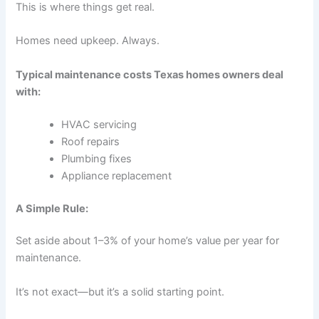
This is where things get real.
Homes need upkeep. Always.
Typical maintenance costs Texas homes owners deal
with:
HVAC servicing
Roof repairs
Plumbing fixes
Appliance replacement
A Simple Rule:
Set aside about 1–3% of your home’s value per year for
maintenance.
It’s not exact—but it’s a solid starting point.