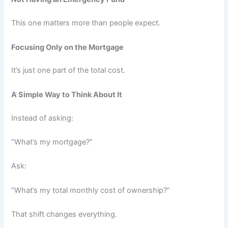
This one matters more than people expect.
Focusing Only on the Mortgage
It’s just one part of the total cost.
A Simple Way to Think About It
Instead of asking:
“What’s my mortgage?”
Ask:
“What’s my total monthly cost of ownership?”
That shift changes everything.