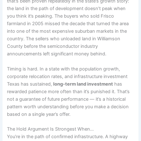
that’s been proven repeatedly in the state’s growth story:
the land in the path of development doesn’t peak when
you think it’s peaking. The buyers who sold Frisco
farmland in 2005 missed the decade that turned the area
into one of the most expensive suburban markets in the
country. The sellers who unloaded land in Williamson
County before the semiconductor industry
announcements left significant money behind.
Timing is hard. In a state with the population growth,
corporate relocation rates, and infrastructure investment
Texas has sustained,
long-term land investment
has
rewarded patience more often than it’s punished it. That’s
not a guarantee of future performance — it’s a historical
pattern worth understanding before you make a decision
based on a single year’s offer.
The Hold Argument Is Strongest When…
You’re in the path of confirmed infrastructure. A highway