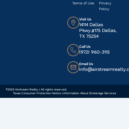
Terms of Use
Privacy
Policy
Visit Us
14114 Dallas
Pkwy.#175 Dallas,
TX 75254
Call Us
(972) 960-3115
Email Us
info@airstreamrealty
©2025 Airstream Realty | All rights reserved.
Texas Consumer Protection Notice | Information About Brokerage Services