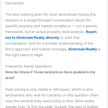
transaction.
The best starting point for most landowners facing this
decision is a straightforward conversation about the
specific property and market conditions — not a generic
framework, but an actual property-level analysis.
Reach
out to Airstream Realty directly
to start that
conversation. And for a broader understanding of the
firm’s approach and market coverage,
Airstream Realty
is
the right place to begin.
Frequently Asked Questions
How do I know if Texas land prices have peaked in my
area?
Peak pricing is only visible in retrospect, which is why
landowners who wait for certainty on this question often
miss the window they were trying to time. More useful
signals than “is this the peak” include: the ratio of builder