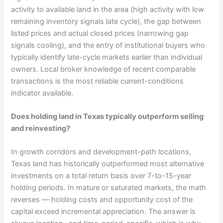
activity to available land in the area (high activity with low
remaining inventory signals late cycle), the gap between
listed prices and actual closed prices (narrowing gap
signals cooling), and the entry of institutional buyers who
typically identify late-cycle markets earlier than individual
owners. Local broker knowledge of recent comparable
transactions is the most reliable current-conditions
indicator available.
Does holding land in Texas typically outperform selling
and reinvesting?
In growth corridors and development-path locations,
Texas land has historically outperformed most alternative
investments on a total return basis over 7-to-15-year
holding periods. In mature or saturated markets, the math
reverses — holding costs and opportunity cost of the
capital exceed incremental appreciation. The answer is