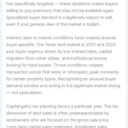
has specifically targeted — these situations create buyers
willing to pay premiums that may not be available again.
Specialized buyer demand is a legitimate reason to sell,
even if your general view of the market is bullish.
Interest rates or market conditions have created unusual
buyer appetite. The Texas land market in 2021 and 2022
saw buyer urgency driven by low interest rates, capital
migration from other states, and institutional money
looking for hard assets. Those conditions created
transaction prices that were, in retrospect, peak moments
for certain property types. Recognizing an unusual buyer
demand window and acting in it is legitimate market timing
— not speculation.
Capital gains tax planning favors a particular year. The tax
dimension of land sales is often underappreciated by
landowners who are focused on the gross sale price.
Long-term capital gains treatment, installment sales