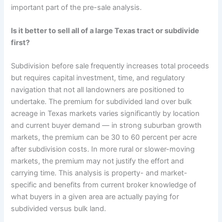
important part of the pre-sale analysis.
Is it better to sell all of a large Texas tract or subdivide
first?
Subdivision before sale frequently increases total proceeds
but requires capital investment, time, and regulatory
navigation that not all landowners are positioned to
undertake. The premium for subdivided land over bulk
acreage in Texas markets varies significantly by location
and current buyer demand — in strong suburban growth
markets, the premium can be 30 to 60 percent per acre
after subdivision costs. In more rural or slower-moving
markets, the premium may not justify the effort and
carrying time. This analysis is property- and market-
specific and benefits from current broker knowledge of
what buyers in a given area are actually paying for
subdivided versus bulk land.