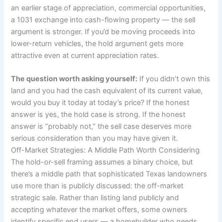
an earlier stage of appreciation, commercial opportunities,
a 1031 exchange into cash-flowing property — the sell
argument is stronger. If you’d be moving proceeds into
lower-return vehicles, the hold argument gets more
attractive even at current appreciation rates.
The question worth asking yourself:
If you didn’t own this
land and you had the cash equivalent of its current value,
would you buy it today at today’s price? If the honest
answer is yes, the hold case is strong. If the honest
answer is “probably not,” the sell case deserves more
serious consideration than you may have given it.
Off-Market Strategies: A Middle Path Worth Considering
The hold-or-sell framing assumes a binary choice, but
there’s a middle path that sophisticated Texas landowners
use more than is publicly discussed: the off-market
strategic sale. Rather than listing land publicly and
accepting whatever the market offers, some owners
identify specific end users — a homebuilder who needs