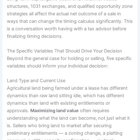
structures, 1031 exchanges, and qualified opportunity zone
strategies all affect the actual net outcome of a sale in
ways that can change the timing calculus significantly. This
is a conversation worth having with a tax advisor before
finalizing timing decisions.
The Specific Variables That Should Drive Your Decision
Beyond the general case for holding or selling, five specific
variables should inform your individual decision:
Land Type and Current Use
Agricultural land being farmed under a lease has different
dynamics than raw land sitting idle, which has different
dynamics than land with existing entitlements or
approvals.
Maximizing land value
often requires
understanding what the land can become, not just what it
is. Sellers who bring land to market after securing
preliminary entitlements — a zoning change, a platting