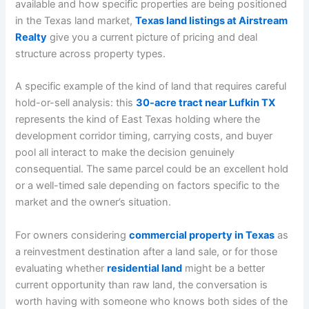
available and how specific properties are being positioned
in the Texas land market,
Texas land listings at Airstream
Realty
give you a current picture of pricing and deal
structure across property types.
A specific example of the kind of land that requires careful
hold-or-sell analysis: this
30-acre tract near Lufkin TX
represents the kind of East Texas holding where the
development corridor timing, carrying costs, and buyer
pool all interact to make the decision genuinely
consequential. The same parcel could be an excellent hold
or a well-timed sale depending on factors specific to the
market and the owner’s situation.
For owners considering
commercial property in Texas
as
a reinvestment destination after a land sale, or for those
evaluating whether
residential land
might be a better
current opportunity than raw land, the conversation is
worth having with someone who knows both sides of the