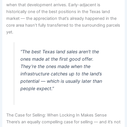
when that development arrives. Early-adjacent is
historically one of the best positions in the Texas land
market — the appreciation that’s already happened in the
core area hasn’t fully transferred to the surrounding parcels
yet.
“The best Texas land sales aren’t the
ones made at the first good offer.
They’re the ones made when the
infrastructure catches up to the land’s
potential — which is usually later than
people expect.”
The Case for Selling: When Locking In Makes Sense
There’s an equally compelling case for selling — and it’s not