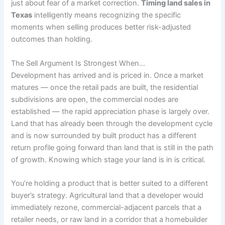
just about fear of a market correction.
Timing land sales in
Texas
intelligently means recognizing the specific
moments when selling produces better risk-adjusted
outcomes than holding.
The Sell Argument Is Strongest When…
Development has arrived and is priced in. Once a market
matures — once the retail pads are built, the residential
subdivisions are open, the commercial nodes are
established — the rapid appreciation phase is largely over.
Land that has already been through the development cycle
and is now surrounded by built product has a different
return profile going forward than land that is still in the path
of growth. Knowing which stage your land is in is critical.
You’re holding a product that is better suited to a different
buyer’s strategy. Agricultural land that a developer would
immediately rezone, commercial-adjacent parcels that a
retailer needs, or raw land in a corridor that a homebuilder