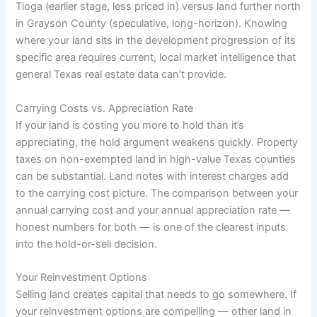
Tioga (earlier stage, less priced in) versus land further north
in Grayson County (speculative, long-horizon). Knowing
where your land sits in the development progression of its
specific area requires current, local market intelligence that
general Texas real estate data can’t provide.
Carrying Costs vs. Appreciation Rate
If your land is costing you more to hold than it’s
appreciating, the hold argument weakens quickly. Property
taxes on non-exempted land in high-value Texas counties
can be substantial. Land notes with interest charges add
to the carrying cost picture. The comparison between your
annual carrying cost and your annual appreciation rate —
honest numbers for both — is one of the clearest inputs
into the hold-or-sell decision.
Your Reinvestment Options
Selling land creates capital that needs to go somewhere. If
your reinvestment options are compelling — other land in