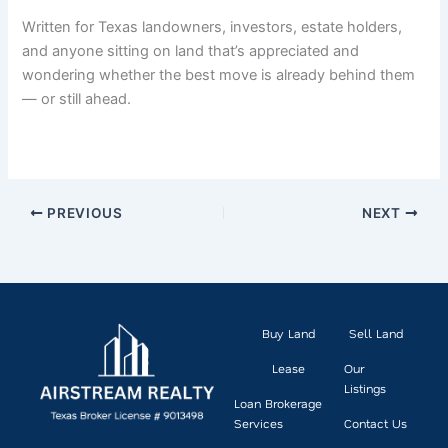
Written for Texas landowners, investors, estate holders,
and anyone sitting on land that’s appreciated and
wondering whether the best move is already behind them
— or still ahead.
PREVIOUS
NEXT
Buy Land
Sell Land
Lease
Our
Listings
Loan Brokerage
Services
Contact Us