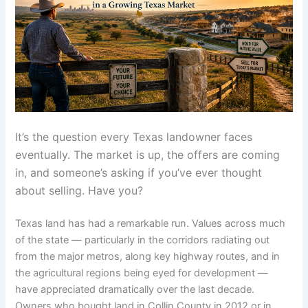
It’s the question every Texas landowner faces
eventually. The market is up, the offers are coming
in, and someone’s asking if you’ve ever thought
about selling. Have you?
Texas land has had a remarkable run. Values across much
of the state — particularly in the corridors radiating out
from the major metros, along key highway routes, and in
the agricultural regions being eyed for development —
have appreciated dramatically over the last decade.
Owners who bought land in Collin County in 2012 or in