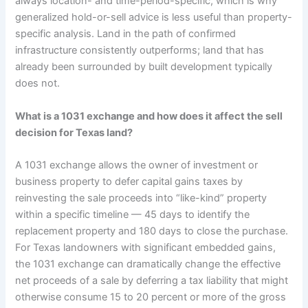
always location- and time-period-specific, which is why
generalized hold-or-sell advice is less useful than property-
specific analysis. Land in the path of confirmed
infrastructure consistently outperforms; land that has
already been surrounded by built development typically
does not.
What is a 1031 exchange and how does it affect the sell
decision for Texas land?
A 1031 exchange allows the owner of investment or
business property to defer capital gains taxes by
reinvesting the sale proceeds into “like-kind” property
within a specific timeline — 45 days to identify the
replacement property and 180 days to close the purchase.
For Texas landowners with significant embedded gains,
the 1031 exchange can dramatically change the effective
net proceeds of a sale by deferring a tax liability that might
otherwise consume 15 to 20 percent or more of the gross