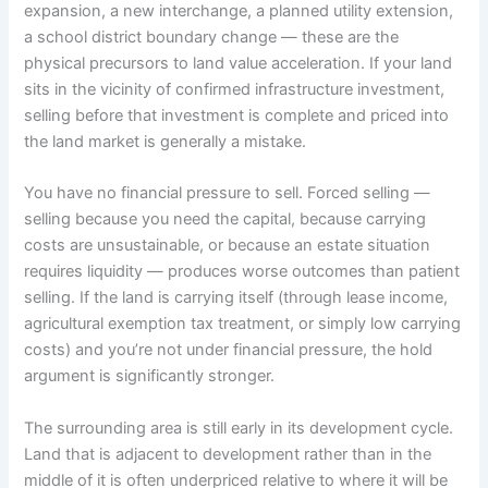
expansion, a new interchange, a planned utility extension,
a school district boundary change — these are the
physical precursors to land value acceleration. If your land
sits in the vicinity of confirmed infrastructure investment,
selling before that investment is complete and priced into
the land market is generally a mistake.
You have no financial pressure to sell. Forced selling —
selling because you need the capital, because carrying
costs are unsustainable, or because an estate situation
requires liquidity — produces worse outcomes than patient
selling. If the land is carrying itself (through lease income,
agricultural exemption tax treatment, or simply low carrying
costs) and you’re not under financial pressure, the hold
argument is significantly stronger.
The surrounding area is still early in its development cycle.
Land that is adjacent to development rather than in the
middle of it is often underpriced relative to where it will be