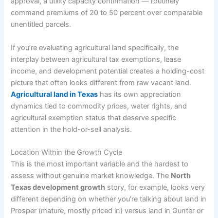
approval, a utility capacity confirmation — routinely
command premiums of 20 to 50 percent over comparable
unentitled parcels.
If you’re evaluating agricultural land specifically, the
interplay between agricultural tax exemptions, lease
income, and development potential creates a holding-cost
picture that often looks different from raw vacant land.
Agricultural land in Texas
has its own appreciation
dynamics tied to commodity prices, water rights, and
agricultural exemption status that deserve specific
attention in the hold-or-sell analysis.
Location Within the Growth Cycle
This is the most important variable and the hardest to
assess without genuine market knowledge. The
North
Texas development growth
story, for example, looks very
different depending on whether you’re talking about land in
Prosper (mature, mostly priced in) versus land in Gunter or