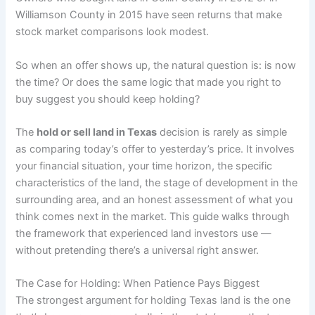
Williamson County in 2015 have seen returns that make
stock market comparisons look modest.
So when an offer shows up, the natural question is: is now
the time? Or does the same logic that made you right to
buy suggest you should keep holding?
The
hold or sell land in Texas
decision is rarely as simple
as comparing today’s offer to yesterday’s price. It involves
your financial situation, your time horizon, the specific
characteristics of the land, the stage of development in the
surrounding area, and an honest assessment of what you
think comes next in the market. This guide walks through
the framework that experienced land investors use —
without pretending there’s a universal right answer.
The Case for Holding: When Patience Pays Biggest
The strongest argument for holding Texas land is the one