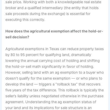
sale price. Working with both a knowledgeable real estate
broker and a qualified intermediary (the entity that holds
sale proceeds during the exchange) is essential for
executing this correctly.
How does the agricultural exemption affect the hold-or-
sell decision?
Agricultural exemptions in Texas can reduce property taxes
by 80 to 95 percent for qualifying land, dramatically
lowering the annual carrying cost of holding and shifting
the hold-or-sell math significantly in favor of holding.
However, selling land with an ag exemption to a buyer who
doesn’t qualify for the same exemption — or who plans to
develop the land — triggers a “rollback tax” that recovers
five years of the tax difference. This rollback is typically the
seller’s liability unless negotiated otherwise in the purchase
agreement. Understanding the ag exemption status of
your land and its implications for sale structure is an