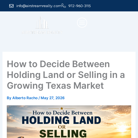
Skip
info@airstreamrealty.com
972-960-3115
to
content
How to Decide Between
Holding Land or Selling in a
Growing Texas Market
By
Alberto Racho
/
May 27, 2026