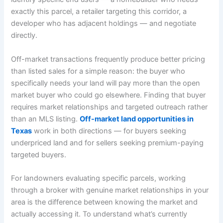
exactly this parcel, a retailer targeting this corridor, a
developer who has adjacent holdings — and negotiate
directly.
Off-market transactions frequently produce better pricing
than listed sales for a simple reason: the buyer who
specifically needs your land will pay more than the open
market buyer who could go elsewhere. Finding that buyer
requires market relationships and targeted outreach rather
than an MLS listing.
Off-market land opportunities in
Texas
work in both directions — for buyers seeking
underpriced land and for sellers seeking premium-paying
targeted buyers.
For landowners evaluating specific parcels, working
through a broker with genuine market relationships in your
area is the difference between knowing the market and
actually accessing it. To understand what’s currently