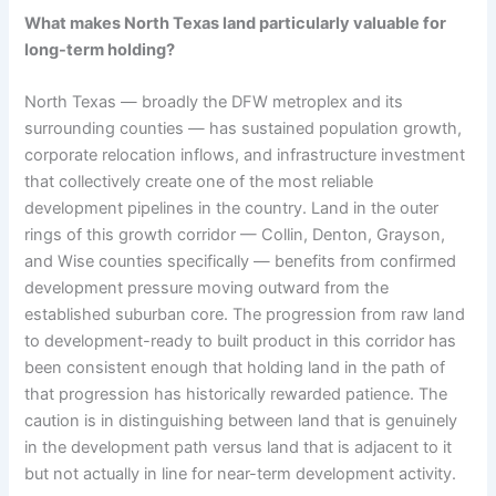
What makes North Texas land particularly valuable for
long-term holding?
North Texas — broadly the DFW metroplex and its
surrounding counties — has sustained population growth,
corporate relocation inflows, and infrastructure investment
that collectively create one of the most reliable
development pipelines in the country. Land in the outer
rings of this growth corridor — Collin, Denton, Grayson,
and Wise counties specifically — benefits from confirmed
development pressure moving outward from the
established suburban core. The progression from raw land
to development-ready to built product in this corridor has
been consistent enough that holding land in the path of
that progression has historically rewarded patience. The
caution is in distinguishing between land that is genuinely
in the development path versus land that is adjacent to it
but not actually in line for near-term development activity.